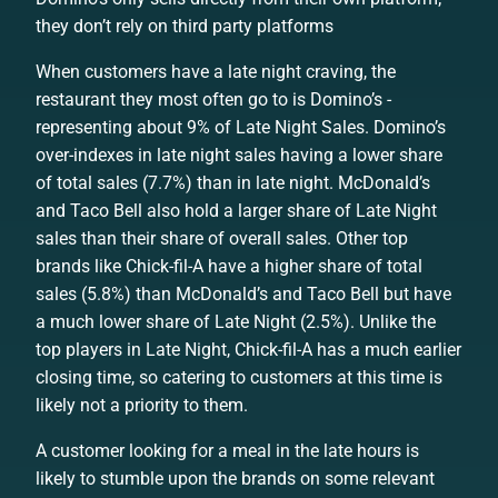
they don’t rely on third party platforms
When customers have a late night craving, the
restaurant they most often go to is Domino’s -
representing about 9% of Late Night Sales. Domino’s
over-indexes in late night sales having a lower share
of total sales (7.7%) than in late night. McDonald’s
and Taco Bell also hold a larger share of Late Night
sales than their share of overall sales. Other top
brands like Chick-fil-A have a higher share of total
sales (5.8%) than McDonald’s and Taco Bell but have
a much lower share of Late Night (2.5%). Unlike the
top players in Late Night, Chick-fil-A has a much earlier
closing time, so catering to customers at this time is
likely not a priority to them.
A customer looking for a meal in the late hours is
likely to stumble upon the brands on some relevant