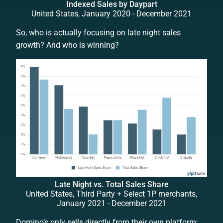
Indexed Sales by Daypart
United States, January 2020 - December 2021
So, who is actually focusing on late night sales
growth? And who is winning?
Late Night vs. Total Sales Share
United States, Third Party + Select 1P merchants,
January 2021 - December 2021
Domino’s only sells directly from their own platform;