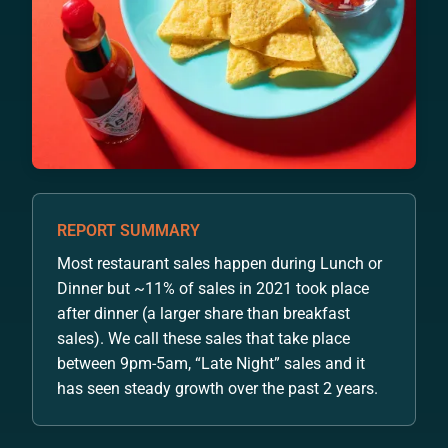
REPORT SUMMARY
Most restaurant sales happen during Lunch or
Dinner but ~11% of sales in 2021 took place
after dinner (a larger share than breakfast
sales). We call these sales that take place
between 9pm-5am, “Late Night” sales and it
has seen steady growth over the past 2 years.