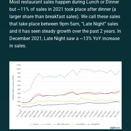
Most restaurant sales happen during Lunch or Dinner
but ~11% of sales in 2021 took place after dinner (a
larger share than breakfast sales). We call these sales
that take place between 9pm-5am, “Late Night” sales
and it has seen steady growth over the past 2 years. In
December 2021, Late Night saw a ~13% YoY increase
in sales.