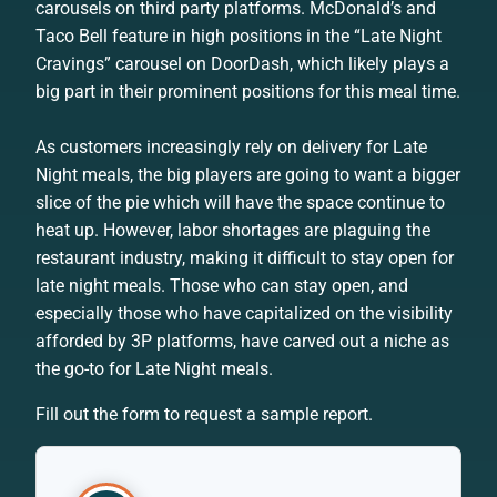
carousels on third party platforms. McDonald’s and
Taco Bell feature in high positions in the “Late Night
Cravings” carousel on DoorDash, which likely plays a
big part in their prominent positions for this meal time.
As customers increasingly rely on delivery for Late
Night meals, the big players are going to want a bigger
slice of the pie which will have the space continue to
heat up. However, labor shortages are plaguing the
restaurant industry, making it difficult to stay open for
late night meals. Those who can stay open, and
especially those who have capitalized on the visibility
afforded by 3P platforms, have carved out a niche as
the go-to for Late Night meals.
Fill out the form to request a sample report.