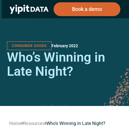
Book a demo
February 2022
CONSUMER GOODS
Public
Private
Who’s Winning in
Corporations
Resources
About
Investors
Investors
Late Night?
Book a demo
Log In
Home
Resources
Who’s Winning in Late Night?