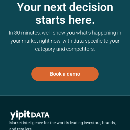
Your next decision
starts here.
In 30 minutes, we'll show you what's happening in
your market right now, with data specific to your
category and competitors.
Book a demo
Market intelligence for the world's leading investors, brands,
and retailers.