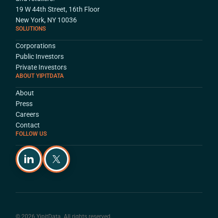
19 W 44th Street, 16th Floor
New York, NY 10036
SOLUTIONS
Corporations
Public Investors
Private Investors
ABOUT YIPITDATA
About
Press
Careers
Contact
FOLLOW US
© 2026 YipitData. All rights reserved.