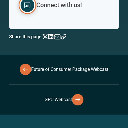
Connect with us!
Share this page:
Future of Consumer Package Webcast
GPC Webcast