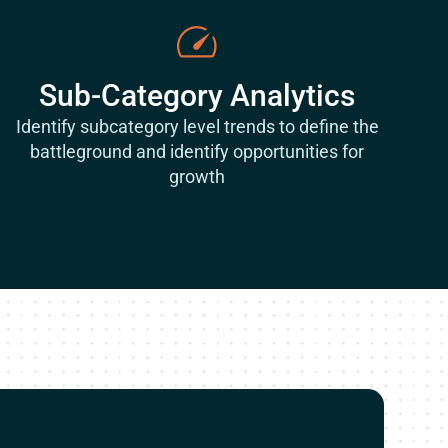
Sub-Category Analytics
Identify subcategory level trends to define the
battleground and identify opportunities for
growth