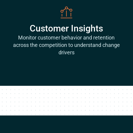
Customer Insights
Monitor customer behavior and retention
across the competition to understand change
drivers