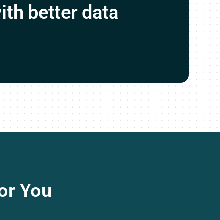
ith better data
or You