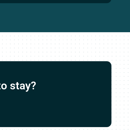
o stay?