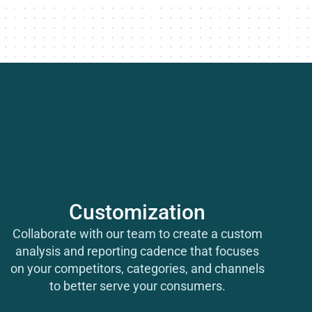
Customization
Collaborate with our team to create a custom
analysis and reporting cadence that focuses
on
your
competitors, categories, and channels
to better serve
your
consumers.