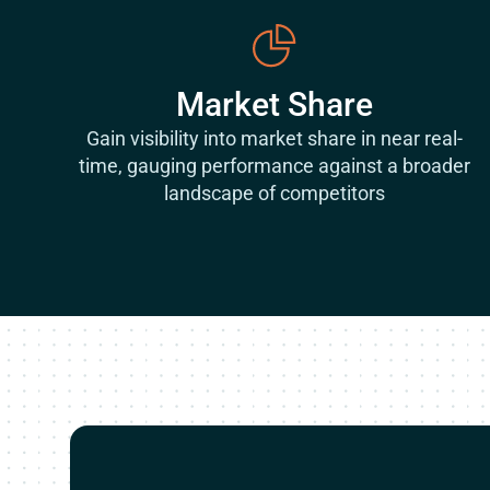
Market Share
Gain visibility into market share in near real-
time, gauging performance against a broader
landscape of competitors