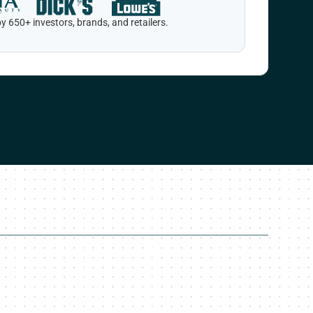
y 650+ investors, brands, and retailers.