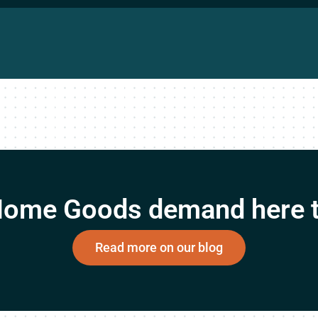
 Home Goods demand here t
Read more on our blog