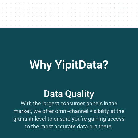
Why YipitData?
Data Quality
With the largest consumer panels in the
market, we offer omni-channel visibility at the
granular level to ensure you’re gaining access
to the most accurate data out there.