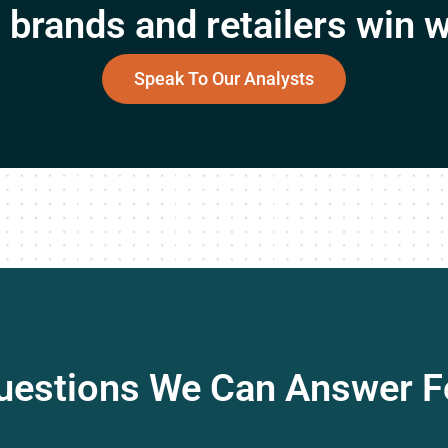
brands and retailers win w
Speak To Our Analysts
uestions We Can Answer F