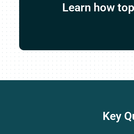
Learn how top 
Key Q