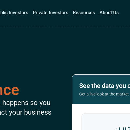
blic Investors
Private Investors
Resources
About Us
Corporations
Public Investors
Private Investors
Re
Book a demo
Log I
nce
See the data you 
Get a live look at the marke
t happens so you
act your business