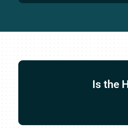
Is the