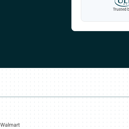
Trusted b
, Walmart