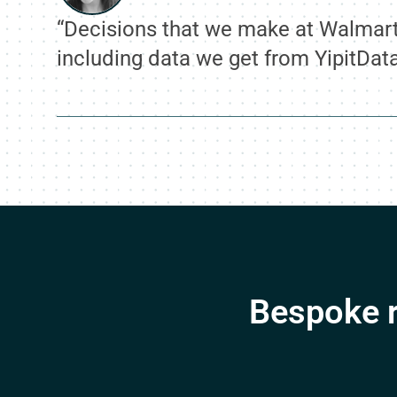
“Decisions that we make at Walmart 
including data we get from YipitDat
Bespoke r