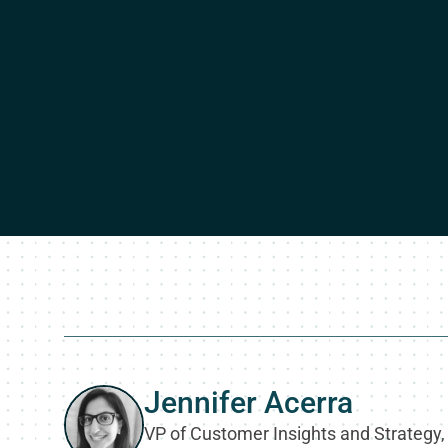
Jennifer Acerra
VP of Customer Insights and Strategy