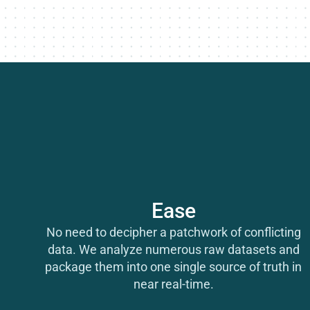
Ease
No need to decipher a patchwork of conflicting
data. We analyze numerous raw datasets and
package them into one single source of truth in
near real-time.