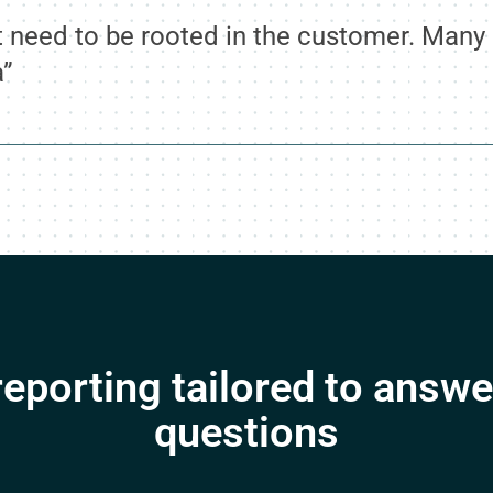
need to be rooted in the customer. Many d
a”
eporting tailored to answe
questions