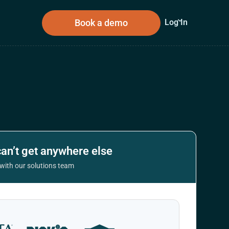
Book a demo
Log In
sources
About Us
n
can’t get anywhere else
t with our solutions team