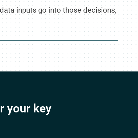
ata inputs go into those decisions,
r your key