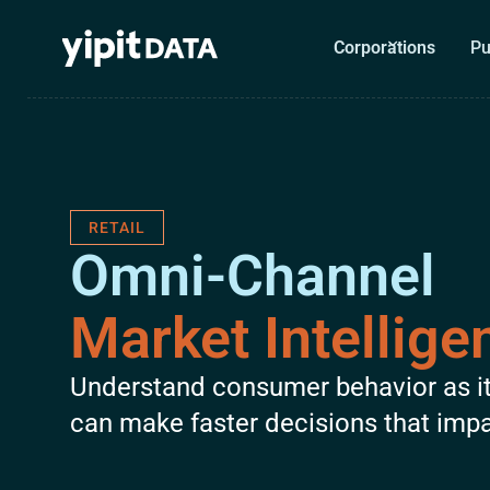
Corporations
Pu
RETAIL
Omni-Channel
Market Intellige
Understand consumer behavior as i
can make faster decisions that imp