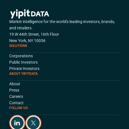
Market intelligence for the world's leading investors, brands,
and retailers.
19 W 44th Street, 16th Floor
New York, NY 10036
SOLUTIONS
Corporations
Public Investors
Private Investors
ABOUT YIPITDATA
About
Press
Careers
Contact
FOLLOW US