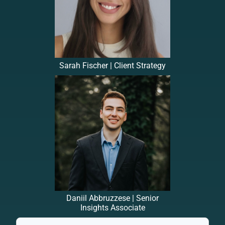
Sarah Fischer | Client Strategy
Daniil Abbruzzese | Senior
Insights Associate