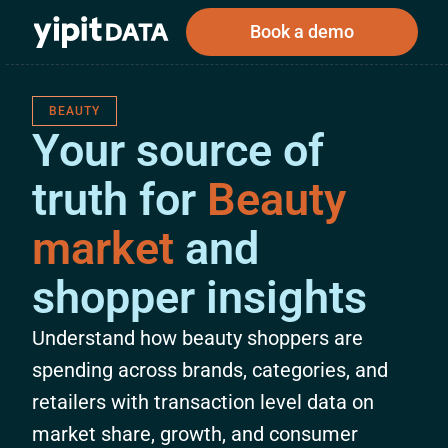
Book a demo
BEAUTY
Your source of
Public
Private
truth for
Beauty
Corporations
Resources
About
Investors
Investors
market
and
shopper insights
Book a demo
Understand how beauty shoppers are
Log In
spending across brands, categories, and
retailers with transaction level data on
market share, growth, and consumer