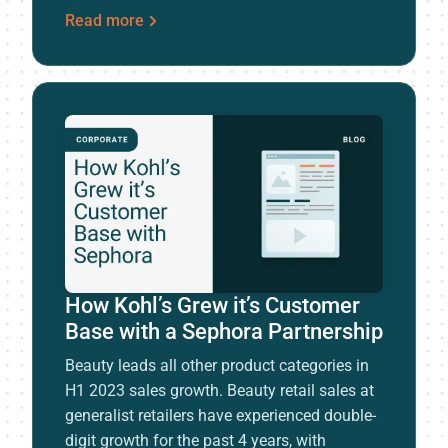
Read more
How Kohl’s Grew it’s Customer
Base with a Sephora Partnership
Beauty leads all other product categories in
H1 2023 sales growth. Beauty retail sales at
generalist retailers have experienced double-
digit growth for the past 4 years, with