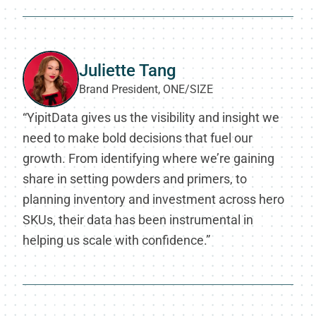
Juliette Tang
Brand President, ONE/SIZE
“YipitData gives us the visibility and insight we
need to make bold decisions that fuel our
growth. From identifying where we’re gaining
share in setting powders and primers, to
planning inventory and investment across hero
SKUs, their data has been instrumental in
helping us scale with confidence.”