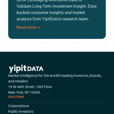
Validate Long-Term Investment Insight. Data-
backed consumer insights and market
analysis from YipitData's research team.
Read more
Market intelligence for the world's leading investors, brands,
and retailers.
19 W 44th Street, 16th Floor
New York, NY 10036
SOLUTIONS
Corporations
Public Investors