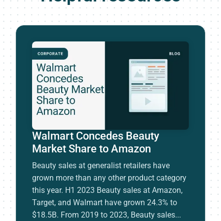
Walmart Concedes Beauty
Market Share to Amazon
Beauty sales at generalist retailers have
grown more than any other product category
this year. H1 2023 Beauty sales at Amazon,
Target, and Walmart have grown 24.3% to
$18.5B. From 2019 to 2023, Beauty sales...