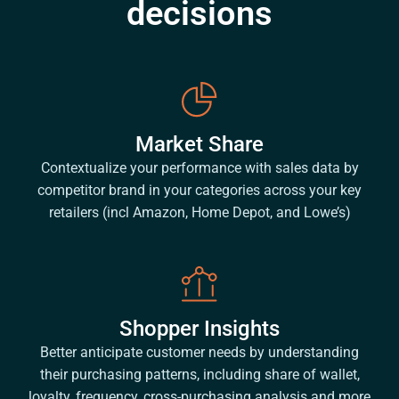
decisions
Market Share
Contextualize your performance with sales data by
competitor brand in your categories across your key
retailers (incl Amazon, Home Depot, and Lowe’s)
Shopper Insights
Better anticipate customer needs by understanding
their purchasing patterns, including share of wallet,
loyalty, frequency, cross-purchasing analysis and more