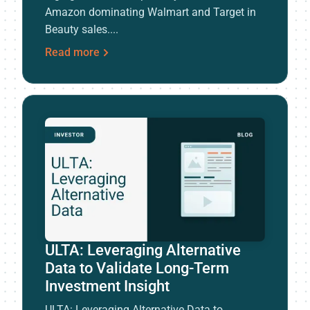
Amazon dominating Walmart and Target in
Beauty sales....
Read more
ULTA: Leveraging Alternative
Data to Validate Long-Term
Investment Insight
ULTA: Leveraging Alternative Data to