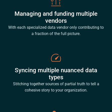
Managing and funding multiple
vendors
With each specialized data vendor only contributing to
a fraction of the full picture.
Syncing multiple nuanced data
types
Stitching together sources of partial truth to tell a
cohesive story to your organization.