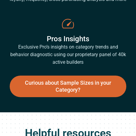
Pros Insights
Exclusive Pro’s insights on category trends and
behavior diagnostic using our proprietary panel of 40k
active builders
Curious about Sample Sizes in your
Category?
Helpful resources