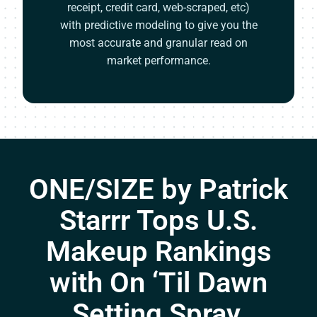
receipt, credit card, web-scraped, etc)
with predictive modeling to give you the
most accurate and granular read on
market performance.
ONE/SIZE by Patrick
Starrr Tops U.S.
Makeup Rankings
with On ‘Til Dawn
Setting Spray,