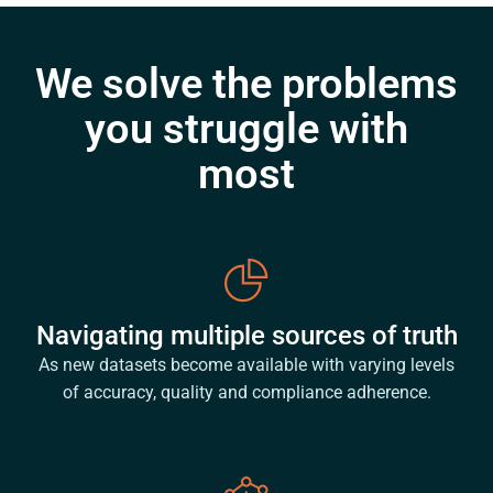
We solve the problems
you struggle with
most
Navigating multiple sources of truth
As new datasets become available with varying levels
of accuracy, quality and compliance adherence.