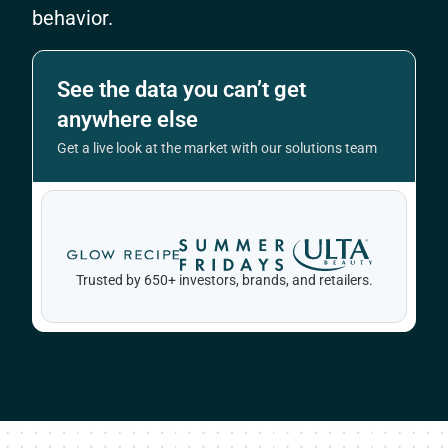
behavior.
See the data you can’t get
anywhere else
Get a live look at the market with our solutions team
Trusted by 650+ investors, brands, and retailers.