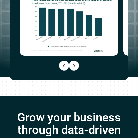
Grow your business
through data-driven