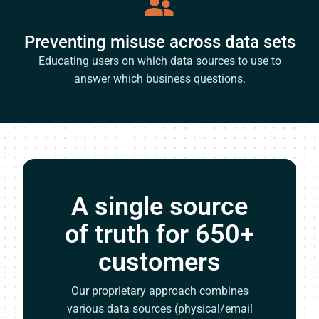
Preventing misuse across data sets
Educating users on which data sources to use to
answer which business questions.
A single source
of truth for 650+
customers
Our proprietary approach combines
various data sources (physical/email