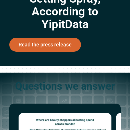
According to
YipitData
Read the press release
Questions we answer