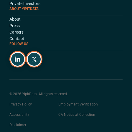
Private Investors
ABOUT YIPITDATA
About
Press
Careers
Contact
FOLLOW US
© 2026 YipitData. All rights reserved.
Privacy Policy
Employment Verification
Accessibility
CA Notice at Collection
Disclaimer