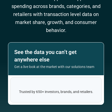
spending across brands, categories, and
retailers with transaction level data on
market share, growth, and consumer
behavior.
See the data you can’t get
anywhere else
Get a live look at the market with our solutions team
Trusted by 650+ investors, brands, and retailers.