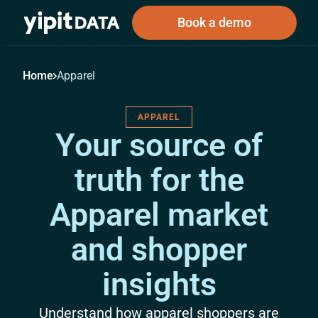
Book a demo
Home
Apparel
APPAREL
Public
Private
Corporations
Resources
About
Your source of
Investors
Investors
truth for the
Apparel market
Book a demo
and shopper
Log In
insights
Understand how apparel shoppers are