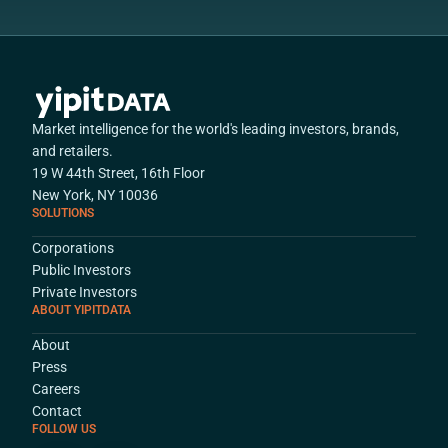
Market intelligence for the world's leading investors, brands,
and retailers.
19 W 44th Street, 16th Floor
New York, NY 10036
SOLUTIONS
Corporations
Public Investors
Private Investors
ABOUT YIPITDATA
About
Press
Careers
Contact
FOLLOW US