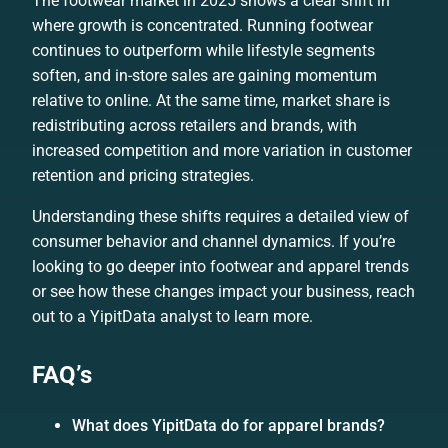
The footwear market in 2025 shows a clear shift in
where growth is concentrated. Running footwear
continues to outperform while lifestyle segments
soften, and in-store sales are gaining momentum
relative to online. At the same time, market share is
redistributing across retailers and brands, with
increased competition and more variation in customer
retention and pricing strategies.
Understanding these shifts requires a detailed view of
consumer behavior and channel dynamics. If you’re
looking to go deeper into footwear and apparel trends
or see how these changes impact your business, reach
out to a YipitData analyst to learn more.
FAQ’s
What does YipitData do for apparel brands?