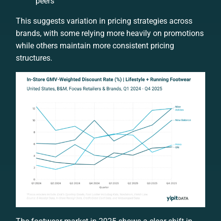
peers
This suggests variation in pricing strategies across
brands, with some relying more heavily on promotions
while others maintain more consistent pricing
structures.