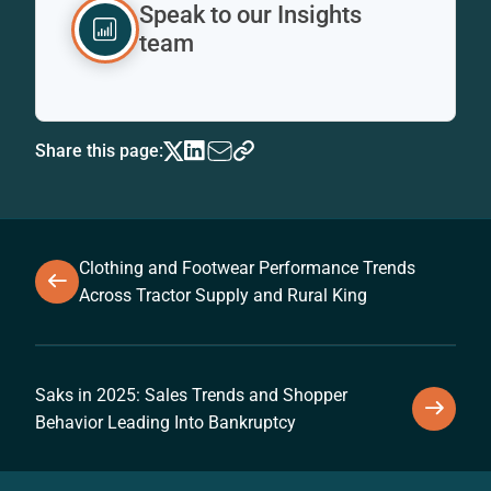
Speak to our Insights
team
Share this page:
Clothing and Footwear Performance Trends
Across Tractor Supply and Rural King
Saks in 2025: Sales Trends and Shopper
Behavior Leading Into Bankruptcy