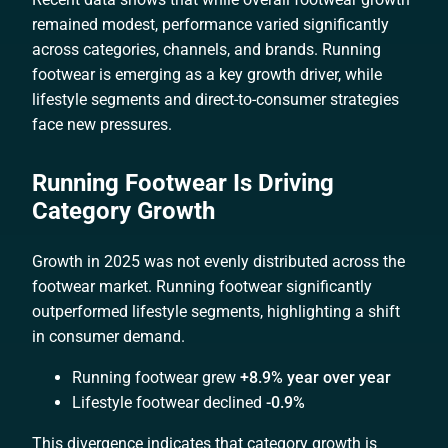
remained modest, performance varied significantly
across categories, channels, and brands. Running
footwear is emerging as a key growth driver, while
lifestyle segments and direct-to-consumer strategies
face new pressures.
Running Footwear Is Driving
Category Growth
Growth in 2025 was not evenly distributed across the
footwear market. Running footwear significantly
outperformed lifestyle segments, highlighting a shift
in consumer demand.
Running footwear grew
+8.9% year over year
Lifestyle footwear declined
-0.9%
This divergence indicates that category growth is