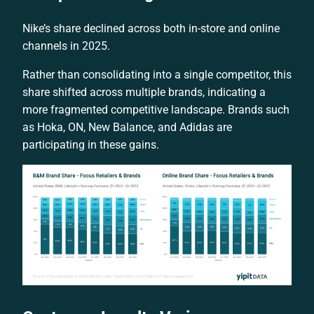
Nike’s share declined across both in-store and online
channels in 2025.
Rather than consolidating into a single competitor, this
share shifted across multiple brands, indicating a
more fragmented competitive landscape. Brands such
as Hoka, ON, New Balance, and Adidas are
participating in these gains.