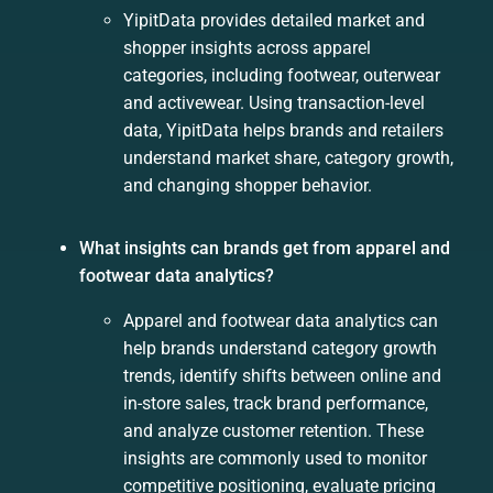
YipitData provides detailed market and
shopper insights across apparel
categories, including footwear, outerwear
and activewear. Using transaction-level
data, YipitData helps brands and retailers
understand market share, category growth,
and changing shopper behavior.
What insights can brands get from apparel and
footwear data analytics?
Apparel and footwear data analytics can
help brands understand category growth
trends, identify shifts between online and
in-store sales, track brand performance,
and analyze customer retention. These
insights are commonly used to monitor
competitive positioning, evaluate pricing