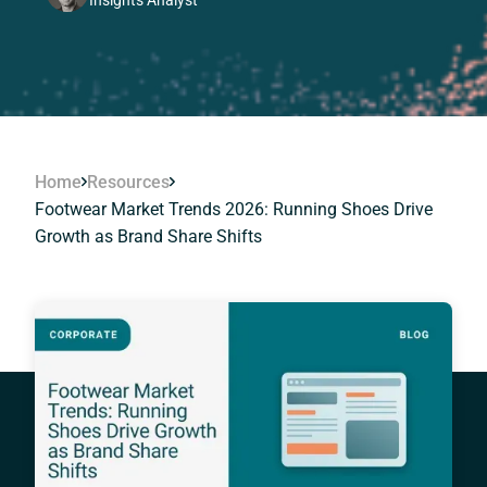
Insights Analyst
Home
Resources
Footwear Market Trends 2026: Running Shoes Drive
Growth as Brand Share Shifts