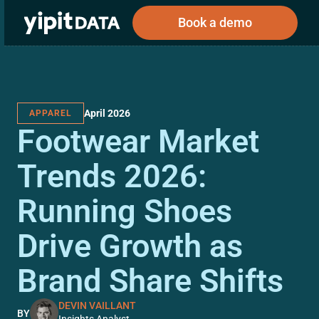
Book a demo
April 2026
APPAREL
Public
Private
Footwear Market
Corporations
Resources
About
Investors
Investors
Trends 2026:
Running Shoes
Book a demo
Drive Growth as
Log In
Brand Share Shifts
DEVIN VAILLANT
BY