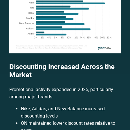
Discounting Increased Across the
Market
Promotional activity expanded in 2025, particularly
among major brands.
Nike, Adidas, and New Balance increased
discounting levels
ON maintained lower discount rates relative to