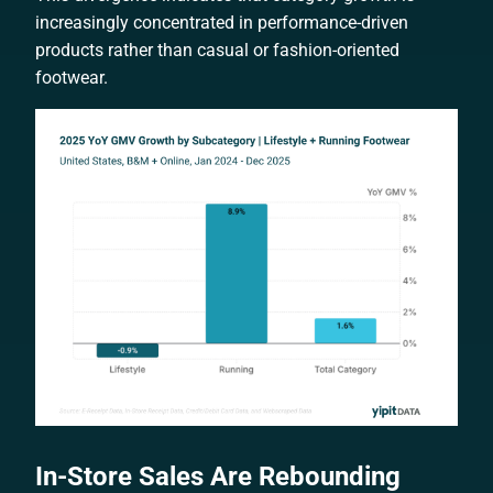
increasingly concentrated in performance-driven
products rather than casual or fashion-oriented
footwear.
In-Store Sales Are Rebounding