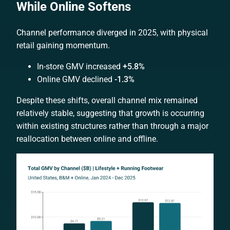
While Online Softens
Channel performance diverged in 2025, with physical
retail gaining momentum.
In-store GMV increased
+5.8%
Online GMV declined
-1.3%
Despite these shifts, overall channel mix remained
relatively stable, suggesting that growth is occurring
within existing structures rather than through a major
reallocation between online and offline.