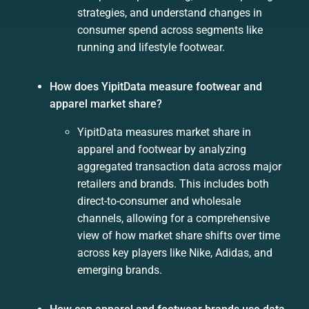
strategies, and understand changes in
consumer spend across segments like
running and lifestyle footwear.
How does YipitData measure footwear and
apparel market share?
YipitData measures market share in
apparel and footwear by analyzing
aggregated transaction data across major
retailers and brands. This includes both
direct-to-consumer and wholesale
channels, allowing for a comprehensive
view of how market share shifts over time
across key players like Nike, Adidas, and
emerging brands.