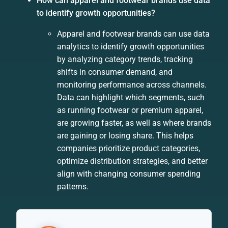
How can apparel and footwear brands use data
to identify growth opportunities?
Apparel and footwear brands can use data
analytics to identify growth opportunities
by analyzing category trends, tracking
shifts in consumer demand, and
monitoring performance across channels.
Data can highlight which segments, such
as running footwear or premium apparel,
are growing faster, as well as where brands
are gaining or losing share. This helps
companies prioritize product categories,
optimize distribution strategies, and better
align with changing consumer spending
patterns.