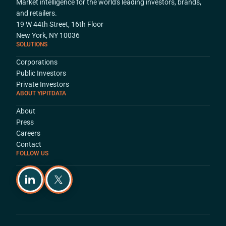
Market intelligence for the world's leading investors, brands,
and retailers.
19 W 44th Street, 16th Floor
New York, NY 10036
SOLUTIONS
Corporations
Public Investors
Private Investors
ABOUT YIPITDATA
About
Press
Careers
Contact
FOLLOW US