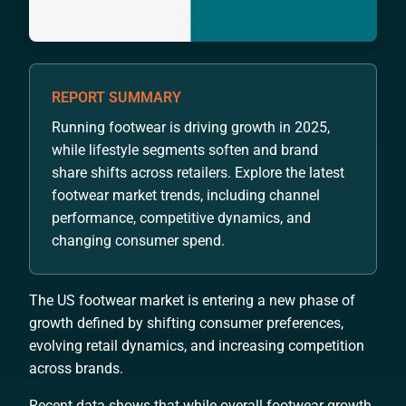
REPORT SUMMARY
Running footwear is driving growth in 2025,
while lifestyle segments soften and brand
share shifts across retailers. Explore the latest
footwear market trends, including channel
performance, competitive dynamics, and
changing consumer spend.
The US footwear market is entering a new phase of
growth defined by shifting consumer preferences,
evolving retail dynamics, and increasing competition
across brands.
Recent data shows that while overall footwear growth