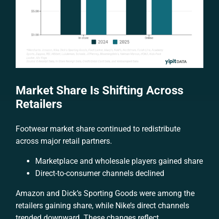
Market Share Is Shifting Across
Retailers
Footwear market share continued to redistribute
across major retail partners.
Marketplace and wholesale players gained share
Direct-to-consumer channels declined
Amazon and Dick’s Sporting Goods were among the
retailers gaining share, while Nike’s direct channels
trended downward. These changes reflect