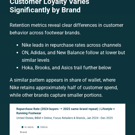
Customer Loyalty Varies
Significantly by Brand
Retention metrics reveal clear differences in customer
behavior across footwear brands.
Nike leads in repurchase rates across channels
ON, Adidas, and New Balance follow at lower but
similar levels
Hoka, Brooks, and Asics trail further below
A similar pattern appears in share of wallet, where
Nike retains approximately half of customer spend,
while other brands capture smaller portions.