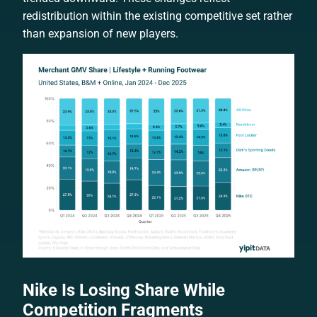
redistribution within the existing competitive set rather
than expansion of new players.
Nike Is Losing Share While
Competition Fragments