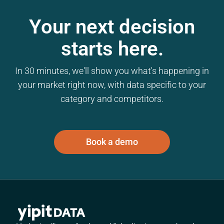
Your next decision
starts here.
In 30 minutes, we'll show you what's happening in
your market right now, with data specific to your
category and competitors.
Book a demo