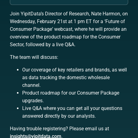
Join YipitData’s Director of Research, Nate Harmon, on
Wednesday, February 21st at 1 pm ET for a ‘
Future of
Consumer Package
’ webcast, where he will provide an
overview of the product roadmap for the Consumer
Sector, followed by a live Q&A.
The team will discuss:
Our coverage of key retailers and brands, as well
as data tracking the domestic wholesale
channel.
Product roadmap for our Consumer Package
upgrades.
Live Q&A where you can get all your questions
answered directly by our analysts.
Having trouble registering? Please email us at
insights@yipitdata.com
.