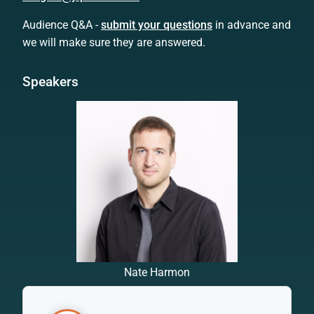
Audience Q&A -
submit your questions
in advance and
we will make sure they are answered.
Speakers
Nate Harmon