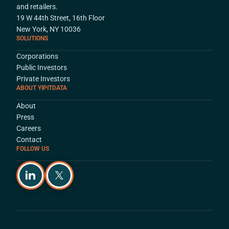
and retailers.
19 W 44th Street, 16th Floor
New York, NY 10036
SOLUTIONS
Corporations
Public Investors
Private Investors
ABOUT YIPITDATA
About
Press
Careers
Contact
FOLLOW US