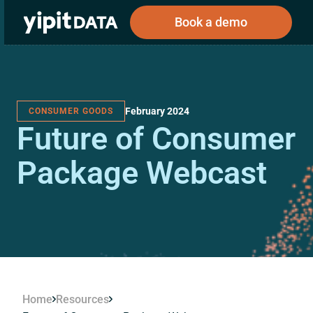
Book a demo
February 2024
CONSUMER GOODS
Public
Private
Future of Consumer
Corporations
Resources
About
Investors
Investors
Package Webcast
Book a demo
Log In
Home
Resources