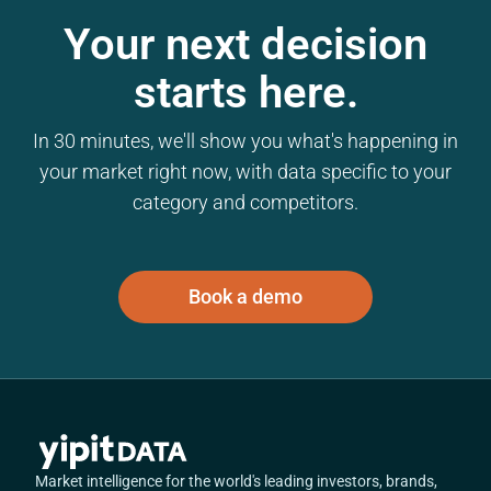
Your next decision
starts here.
In 30 minutes, we'll show you what's happening in
your market right now, with data specific to your
category and competitors.
Book a demo
Market intelligence for the world's leading investors, brands,