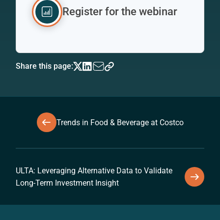
Register for the webinar
Share this page:
Trends in Food & Beverage at Costco
ULTA: Leveraging Alternative Data to Validate
Long-Term Investment Insight