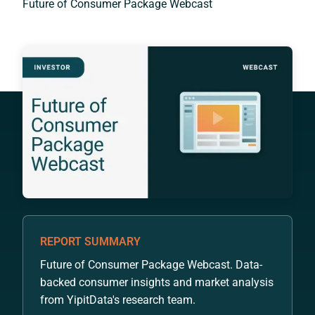
Future of Consumer Package Webcast
REPORT SUMMARY
Future of Consumer Package Webcast. Data-
backed consumer insights and market analysis
from YipitData's research team.