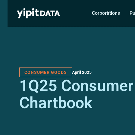
Corporations
Pu
April 2025
CONSUMER GOODS
1Q25 Consumer
Chartbook