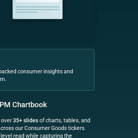
acked consumer insights and
am.
 PM Chartbook
g over
35+ slides
of charts, tables, and
 across our Consumer Goods tickers.
level read while capturing the