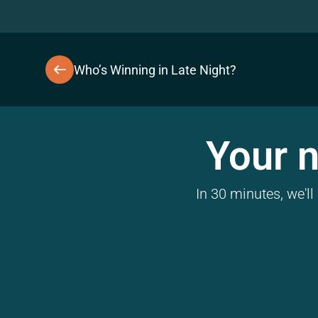
Who’s Winning in Late Night?
Your n
In 30 minutes, we'l