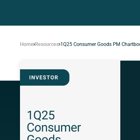
Home
Resources
1Q25 Consumer Goods PM Chartbo