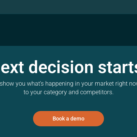
ext decision start
l show you what's happening in your market right now
to your category and competitors.
Book a demo