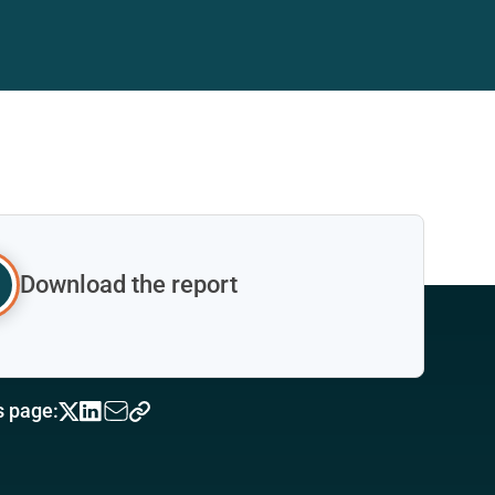
Download the report
s page: