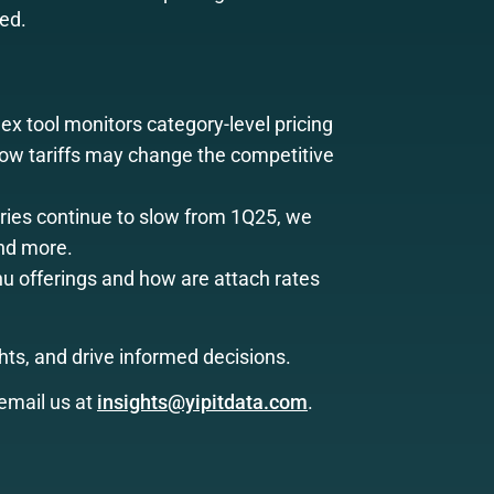
eed.
ex tool monitors category-level pricing
 how tariffs may change the competitive
ries continue to slow from 1Q25, we
and more.
 offerings and how are attach rates
ts, and drive informed decisions.
email us at
insights@yipitdata.com
.