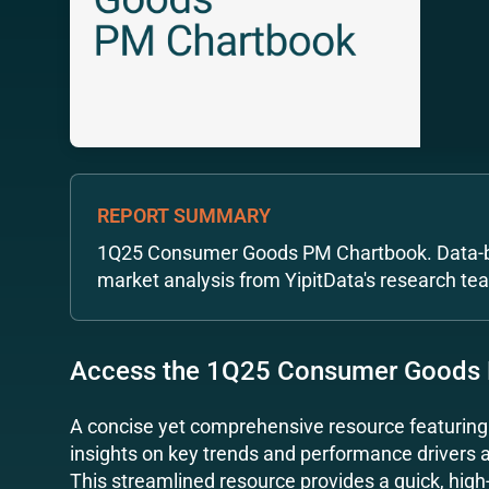
REPORT SUMMARY
1Q25 Consumer Goods PM Chartbook. Data-b
market analysis from YipitData's research te
Access the 1Q25 Consumer Goods
A concise yet comprehensive resource featurin
insights on key trends and performance drivers
This streamlined resource provides a quick, high-