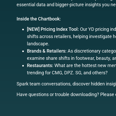
essential data and bigger-picture insights you n
Inside the Chartbook:
[NEW] Pricing Index Tool:
Our YD pricing ind
shifts across retailers, helping investigate
landscape.
Brands & Retailers:
As discretionary catego
examine share shifts in footwear, beauty, 
Restaurants:
What are the hottest new menu
trending for CMG, DPZ. SG, and others?
Spark team conversations, discover hidden insigh
Have questions or trouble downloading? Please 