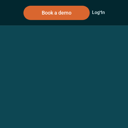
Book a demo
Log In
sources
About Us
n