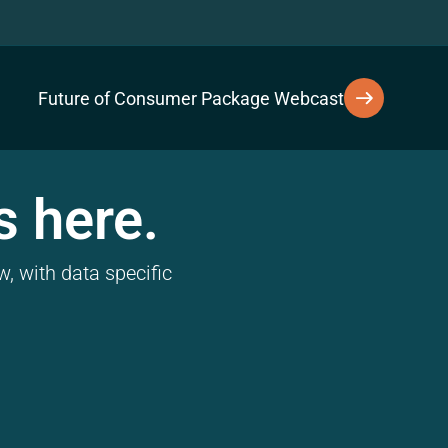
Future of Consumer Package Webcast
s here.
, with data specific