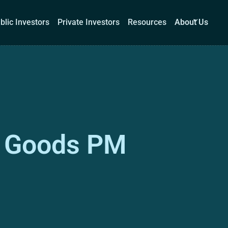
blic Investors
Private Investors
Resources
About Us
Corporations
Public Investors
Private Investors
Re
 Goods PM
Book a demo
Log I