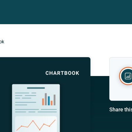
ok
Share thi