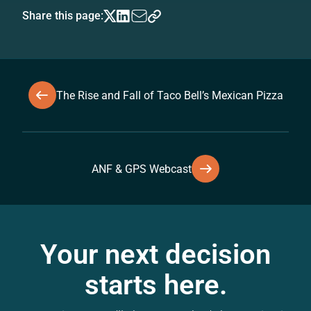
Share this page:
The Rise and Fall of Taco Bell’s Mexican Pizza
ANF & GPS Webcast
Your next decision
starts here.