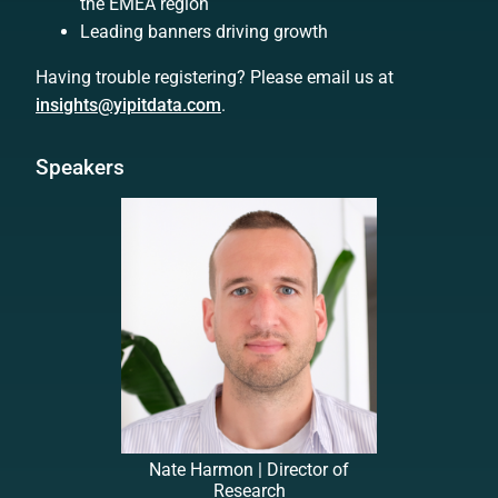
the EMEA region
Leading banners driving growth
Having trouble registering? Please email us at
insights@yipitdata.com
.
Speakers
Nate Harmon | Director of
Research