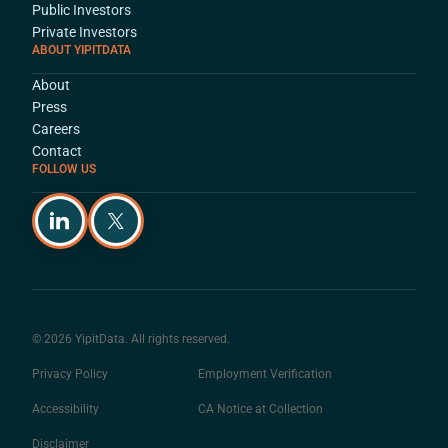
Public Investors
Private Investors
ABOUT YIPITDATA
About
Press
Careers
Contact
FOLLOW US
© 2026 YipitData. All rights reserved.
Privacy Policy
Employment Verification
Accessibility
CA Notice at Collection
Disclaimer