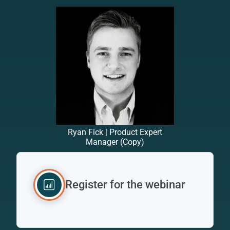
Ryan Fick | Product Expert
Manager (Copy)
Register for the webinar