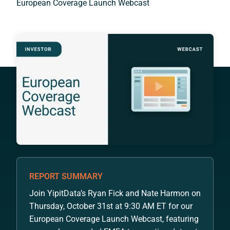
European Coverage Launch Webcast
REPORT SUMMARY
Join YipitData’s Ryan Fick and Nate Harmon on
Thursday, October 31st at 9:30 AM ET for our
European Coverage Launch Webcast, featuring