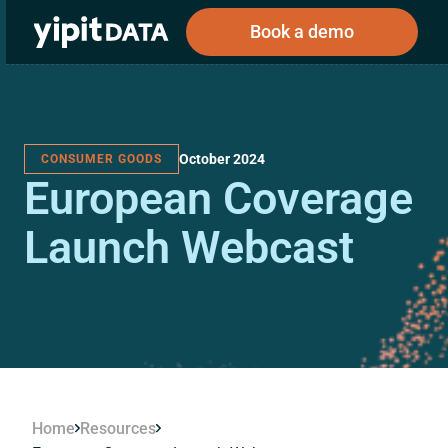
Book a demo
October 2024
CONSUMER GOODS
Public
Private
European Coverage
Corporations
Resources
About
Investors
Investors
Launch Webcast
Book a demo
Log In
Home
Resources