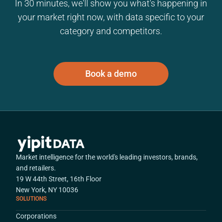
In 30 minutes, we'll show you what's happening in
your market right now, with data specific to your
category and competitors.
Book a demo
Market intelligence for the world's leading investors, brands,
and retailers.
19 W 44th Street, 16th Floor
New York, NY 10036
SOLUTIONS
Corporations