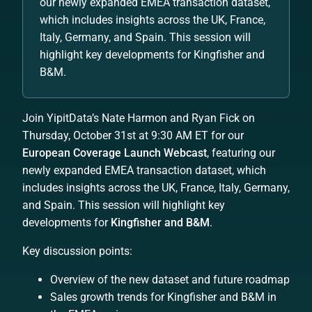
our newly expanded EMEA transaction dataset,
which includes insights across the UK, France,
Italy, Germany, and Spain. This session will
highlight key developments for Kingfisher and
B&M.
Join YipitData’s Nate Harmon and Ryan Fick on
Thursday, October 31st at 9:30 AM ET for our
European Coverage Launch Webcast
, featuring our
newly expanded EMEA transaction dataset, which
includes insights across the UK, France, Italy, Germany,
and Spain. This session will highlight key
developments for
Kingfisher and B&M
.
Key discussion points:
Overview of the new dataset and future roadmap
Sales growth trends for Kingfisher and B&M in