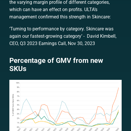
the varying margin profile of different categories,
which can have an effect on profits. ULTA’s
management confirmed this strength in Skincare:
‘Turning to performance by category. Skincare was
again our fastest-growing category’ - David Kimbell,
CEO, Q3 2023 Earnings Call, Nov 30, 2023
Percentage of GMV from new
SKUs