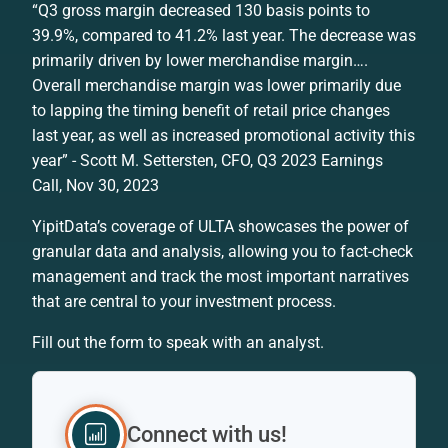
“Q3 gross margin decreased 130 basis points to
39.9%, compared to 41.2% last year. The decrease was
primarily driven by lower merchandise margin….
Overall merchandise margin was lower primarily due
to lapping the timing benefit of retail price changes
last year, as well as increased promotional activity this
year” - Scott M. Settersten, CFO, Q3 2023 Earnings
Call, Nov 30, 2023
YipitData’s coverage of ULTA showcases the power of
granular data and analysis, allowing you to fact-check
management and track the most important narratives
that are central to your investment process.
Fill out the form to speak with an analyst.
Connect with us!