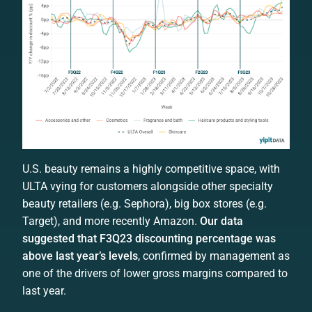
U.S. beauty remains a highly competitive space, with
ULTA vying for customers alongside other specialty
beauty retailers (e.g. Sephora), big box stores (e.g.
Target), and more recently Amazon.
Our data
suggested that F3Q23 discounting percentage was
above last year’s levels
, confirmed by management as
one of the drivers of lower gross margins compared to
last year.