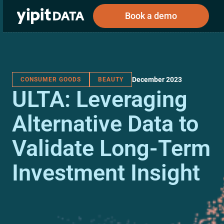
Book a demo
December 2023
CONSUMER GOODS
BEAUTY
Public
Private
ULTA: Leveraging
Corporations
Resources
About
Investors
Investors
Alternative Data to
Validate Long-Term
Book a demo
Investment Insight
Log In