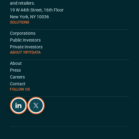
and retailers.
19 W 44th Street, 16th Floor
New York, NY 10036
SOLUTIONS
Corporations
Public Investors
Private Investors
ABOUT YIPITDATA
About
Press
Careers
Contact
FOLLOW US