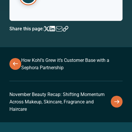
Share this page:
How Kohl’s Grew it’s Customer Base with a
Sephora Partnership
November Beauty Recap: Shifting Momentum
Across Makeup, Skincare, Fragrance and
Haircare