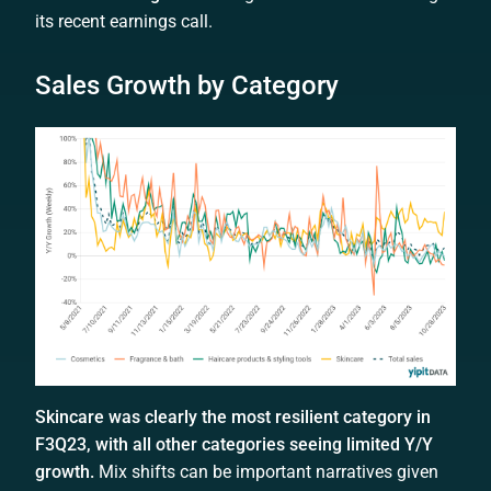
its recent earnings call.
Sales Growth by Category
Skincare was clearly the most resilient category in
F3Q23, with all other categories seeing limited Y/Y
growth.
Mix shifts can be important narratives given