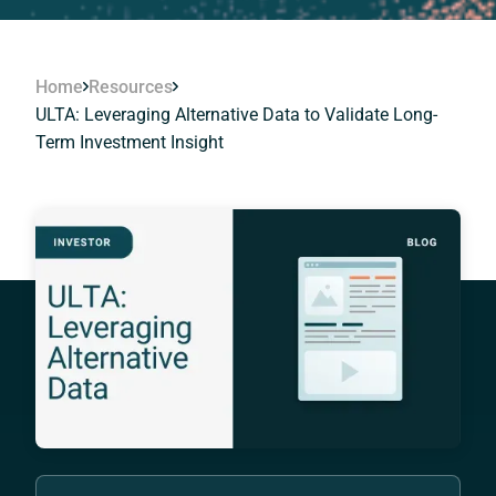
Home
Resources
ULTA: Leveraging Alternative Data to Validate Long-
Term Investment Insight