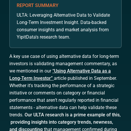
REPORT SUMMARY
ULTA: Leveraging Alternative Data to Validate
Long-Term Investment Insight. Data-backed
consumer insights and market analysis from
YipitData's research team.
A key use case of using alternative data for long-term
investors is validating management commentary, as
we mentioned in our
“Using Alternative Data as a
Long-Term Investor”
article published in September.
Whether it's tracking the performance of a strategic
initiative or comments on category or financial
performance that aren’t regularly reported in financial
statements - alternative data can help validate these
trends.
Our ULTA research is a prime example of this,
providing insights into category trends, newness,
and discounting
that management confirmed during