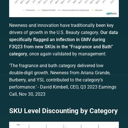
Newness and innovation have traditionally been key
drivers of growth in the U.S. Beauty category.
Our data
specifically flagged an inflection in GMV during
F3Q23 from new SKUs in the “Fragrance and Bath”
category
, once again validated by management:
‘The fragrance and bath category delivered low
double-digit growth. Newness from Ariana Grande,
Burberry, and YSL contributed to the category's
performance.’ - David Kimbell, CEO, Q3 2023 Earnings
Call, Nov 30, 2023
SKU Level Discounting by Category