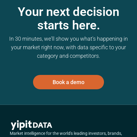
Your next decision
starts here.
In 30 minutes, we'll show you what's happening in
your market right now, with data specific to your
category and competitors.
Book a demo
Market intelligence for the world's leading investors, brands,