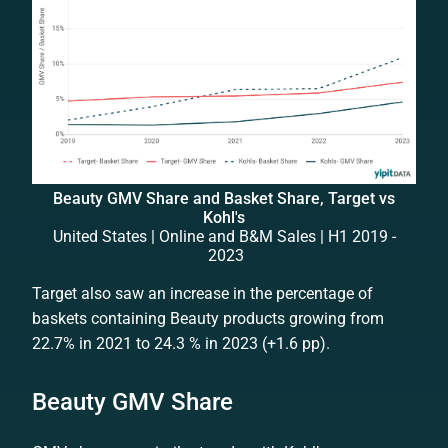
Beauty GMV Share and Basket Share, Target vs
Kohl's
United States | Online and B&M Sales | H1 2019 -
2023
Target also saw an increase in the percentage of
baskets containing Beauty products growing from
22.7% in 2021 to 24.3 % in 2023 (+1.6 pp).
Beauty GMV Share