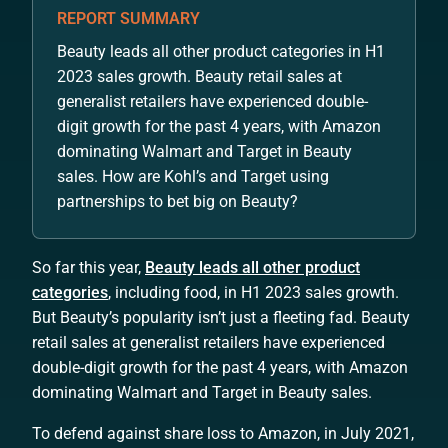
REPORT SUMMARY
Beauty leads all other product categories in H1
2023 sales growth. Beauty retail sales at
generalist retailers have experienced double-
digit growth for the past 4 years, with Amazon
dominating Walmart and Target in Beauty
sales. How are Kohl’s and Target using
partnerships to bet big on Beauty?
So far this year,
Beauty leads all other product
categories
, including food, in H1 2023 sales growth.
But Beauty’s popularity isn’t just a fleeting fad. Beauty
retail sales at generalist retailers have experienced
double-digit growth for the past 4 years, with Amazon
dominating Walmart and Target in Beauty sales.
To defend against share loss to Amazon, in July 2021,