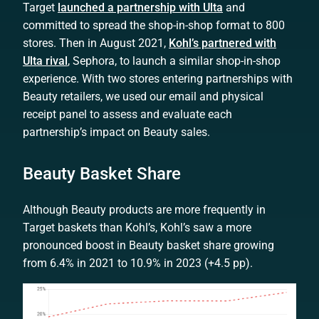
Target
launched a partnership with Ulta
and
committed to spread the shop-in-shop format to 800
stores. Then in August 2021,
Kohl’s partnered with
Ulta rival
, Sephora, to launch a similar shop-in-shop
experience. With two stores entering partnerships with
Beauty retailers, we used our email and physical
receipt panel to assess and evaluate each
partnership’s impact on Beauty sales.
Beauty Basket Share
Although Beauty products are more frequently in
Target baskets than Kohl’s, Kohl’s saw a more
pronounced boost in Beauty basket share growing
from 6.4% in 2021 to 10.9% in 2023 (+4.5 pp).