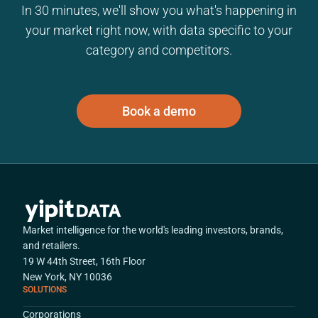
In 30 minutes, we'll show you what's happening in
your market right now, with data specific to your
category and competitors.
Book a demo
Market intelligence for the world's leading investors, brands,
and retailers.
19 W 44th Street, 16th Floor
New York, NY 10036
SOLUTIONS
Corporations