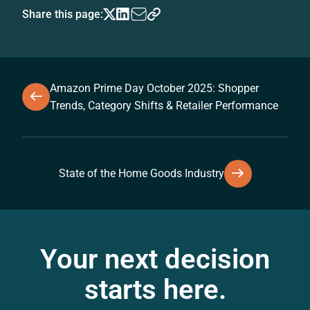
Share this page:
Amazon Prime Day October 2025: Shopper
Trends, Category Shifts & Retailer Performance
State of the Home Goods Industry
Your next decision
starts here.