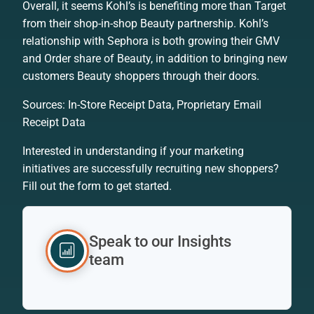
Overall, it seems Kohl’s is benefiting more than Target
from their shop-in-shop Beauty partnership. Kohl’s
relationship with Sephora is both growing their GMV
and Order share of Beauty, in addition to bringing new
customers Beauty shoppers through their doors.
Sources: In-Store Receipt Data, Proprietary Email
Receipt Data
Interested in understanding if your marketing
initiatives are successfully recruiting new shoppers?
Fill out the form to get started.
Speak to our Insights
team