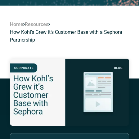
Home
Resources
How Kohl’s Grew it’s Customer Base with a Sephora
Partnership