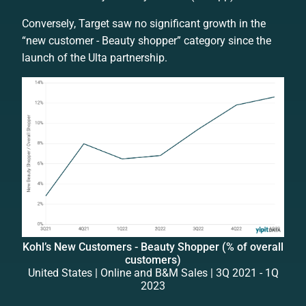
Conversely, Target saw no significant growth in the
“new customer - Beauty shopper” category since the
launch of the Ulta partnership.
Kohl’s New Customers - Beauty Shopper (% of overall
customers)
United States | Online and B&M Sales | 3Q 2021 - 1Q
2023