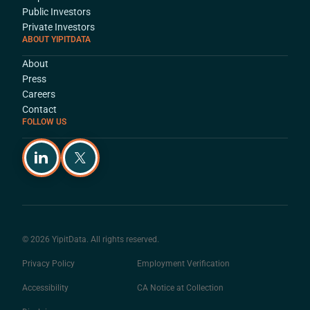
Public Investors
Private Investors
ABOUT YIPITDATA
About
Press
Careers
Contact
FOLLOW US
© 2026 YipitData. All rights reserved.
Privacy Policy
Employment Verification
Accessibility
CA Notice at Collection