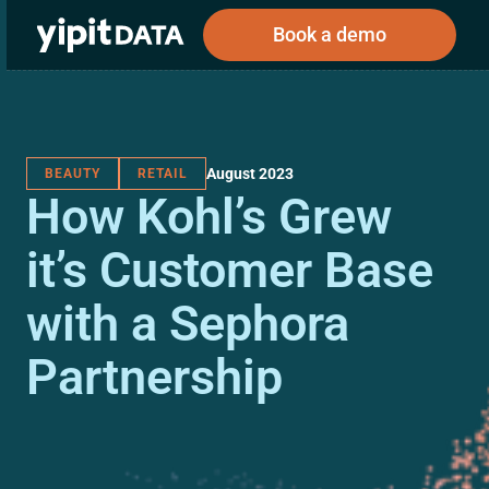
Book a demo
August 2023
BEAUTY
RETAIL
Public
Private
How Kohl’s Grew
Corporations
Resources
About
Investors
Investors
it’s Customer Base
with a Sephora
Book a demo
Partnership
Log In