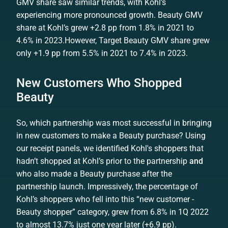
GMV share saw similar trends, with Kohl’s
experiencing more pronounced growth. Beauty GMV
share at Kohl’s grew +2.8 pp from 1.8% in 2021 to
4.6% in 2023.However, Target Beauty GMV share grew
only +1.9 pp from 5.5% in 2021 to 7.4% in 2023.
New Customers Who Shopped
Beauty
So, which partnership was most successful in bringing
in new customers to make a Beauty purchase? Using
our receipt panels, we identified Kohl's shoppers that
hadn’t shopped at Kohl’s prior to the partnership
and
who also made a Beauty purchase after the
partnership launch. Impressively, the percentage of
Kohl’s shoppers who fell into this “new customer -
Beauty shopper” category, grew from 6.8% in 1Q 2022
to almost 13.7% just one year later (+6.9 pp).