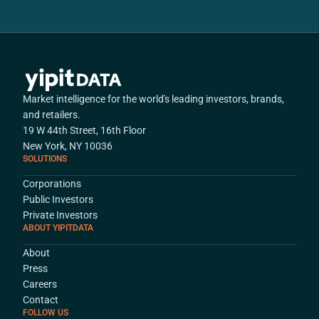
Market intelligence for the world's leading investors, brands,
and retailers.
19 W 44th Street, 16th Floor
New York, NY 10036
SOLUTIONS
Corporations
Public Investors
Private Investors
ABOUT YIPITDATA
About
Press
Careers
Contact
FOLLOW US