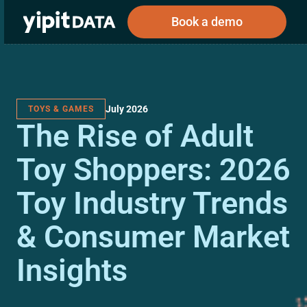
Book a demo
July 2026
TOYS & GAMES
Public
Private
The Rise of Adult
Corporations
Resources
About
Investors
Investors
Toy Shoppers: 2026
Toy Industry Trends
Book a demo
& Consumer Market
Log In
Insights