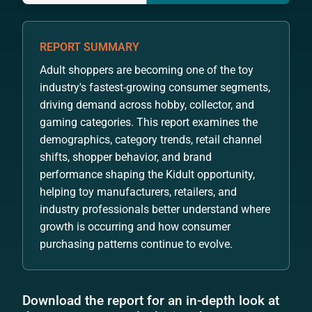
REPORT SUMMARY
Adult shoppers are becoming one of the toy
industry's fastest-growing consumer segments,
driving demand across hobby, collector, and
gaming categories. This report examines the
demographics, category trends, retail channel
shifts, shopper behavior, and brand
performance shaping the Kidult opportunity,
helping toy manufacturers, retailers, and
industry professionals better understand where
growth is occurring and how consumer
purchasing patterns continue to evolve.
Download the report for an in-depth look at