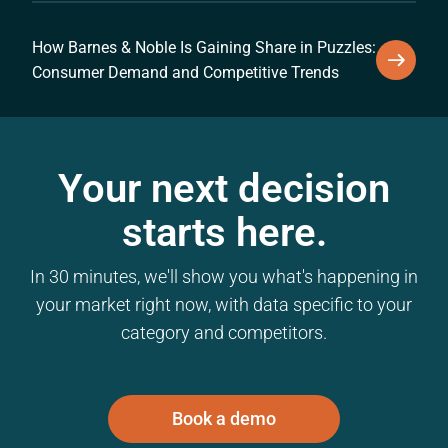
How Barnes & Noble Is Gaining Share in Puzzles:
Consumer Demand and Competitive Trends
Your next decision
starts here.
In 30 minutes, we'll show you what's happening in
your market right now, with data specific to your
category and competitors.
Book a demo