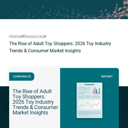
Home
Resources
The Rise of Adult Toy Shoppers: 2026 Toy Industry
Trends & Consumer Market Insights