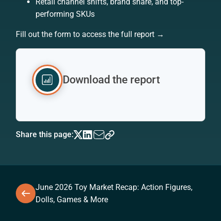
Retail channel shifts, brand share, and top-
performing SKUs
Fill out the form to access the full report →
Download the report
Share this page:
June 2026 Toy Market Recap: Action Figures,
Dolls, Games & More