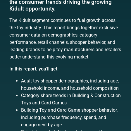
the consumer trends driving the growing
Kidult opportunity.
The Kidult segment continues to fuel growth across
the toy industry. This report brings together exclusive
consumer data on demographics, category
performance, retail channels, shopper behavior, and
leading brands to help toy manufacturers and retailers
better understand this evolving market.
In this report, you’ll get:
Adult toy shopper demographics, including age,
household income, and household composition
Category share trends in Building & Construction
Toys and Card Games
Building Toy and Card Game shopper behavior,
including purchase frequency, spend, and
engagement by age