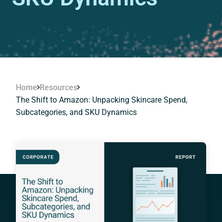
Home
Resources
The Shift to Amazon: Unpacking Skincare Spend,
Subcategories, and SKU Dynamics