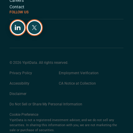
Careers
Contact
FOLLOW US
© 2026 YipitData. All rights reserved.
Privacy Policy
Employment Verification
Accessibility
CA Notice at Collection
Disclaimer
Do Not Sell or Share My Personal Information
Cookie Preference
YipitData is not a registered investment adviser, and we do not sell any
securities. In sharing this information with you, we are not marketing the
sale or purchase of securities.