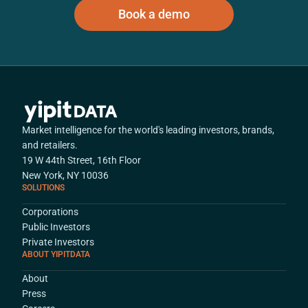
Book a demo
Market intelligence for the world's leading investors, brands,
and retailers.
19 W 44th Street, 16th Floor
New York, NY 10036
SOLUTIONS
Corporations
Public Investors
Private Investors
ABOUT YIPITDATA
About
Press