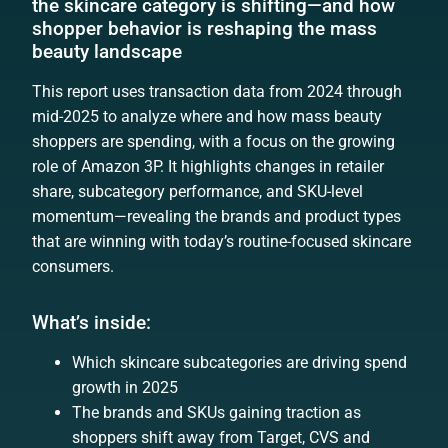
the skincare category is shifting—and how
shopper behavior is reshaping the mass
beauty landscape
This report uses transaction data from 2024 through
mid-2025 to analyze where and how mass beauty
shoppers are spending, with a focus on the growing
role of Amazon 3P. It highlights changes in retailer
share, subcategory performance, and SKU-level
momentum—revealing the brands and product types
that are winning with today’s routine-focused skincare
consumers.
What’s inside:
Which skincare subcategories are driving spend
growth in 2025
The brands and SKUs gaining traction as
shoppers shift away from Target, CVS and