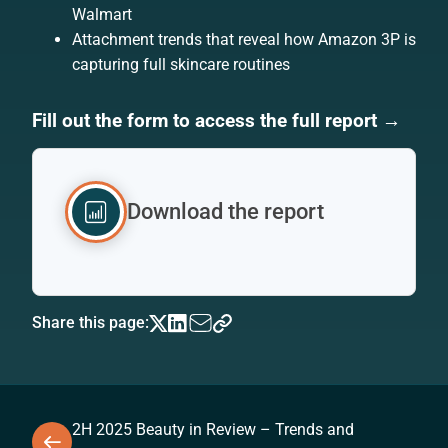
Walmart
Attachment trends that reveal how Amazon 3P is
capturing full skincare routines
Fill out the form to access the full report →
Download the report
Share this page:
2H 2025 Beauty in Review – Trends and