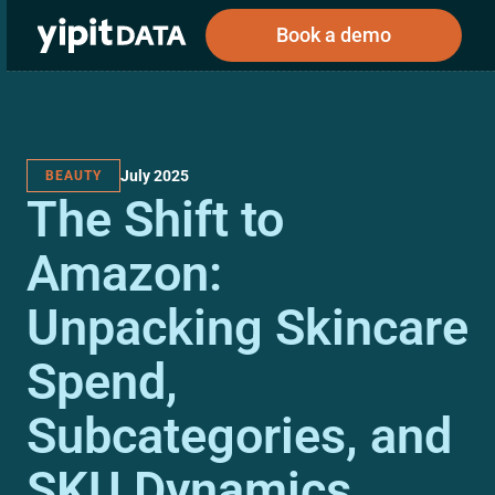
Book a demo
July 2025
BEAUTY
Public
Private
The Shift to
Corporations
Resources
About
Investors
Investors
Amazon:
Unpacking Skincare
Book a demo
Spend,
Log In
Subcategories, and
SKU Dynamics