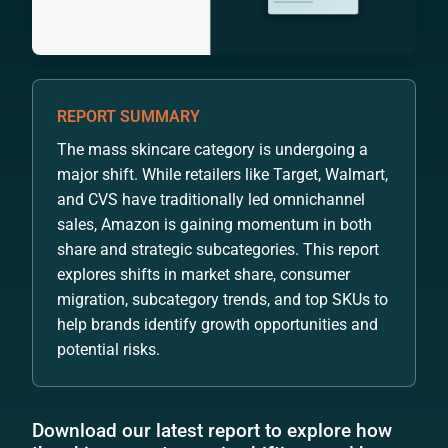
REPORT SUMMARY
The mass skincare category is undergoing a
major shift. While retailers like Target, Walmart,
and CVS have traditionally led omnichannel
sales, Amazon is gaining momentum in both
share and strategic subcategories. This report
explores shifts in market share, consumer
migration, subcategory trends, and top SKUs to
help brands identify growth opportunities and
potential risks.
Download our latest report to explore how