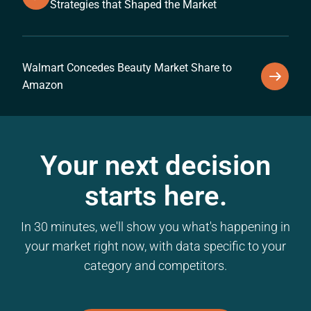
Strategies that Shaped the Market
Walmart Concedes Beauty Market Share to
Amazon
Your next decision
starts here.
In 30 minutes, we'll show you what's happening in
your market right now, with data specific to your
category and competitors.