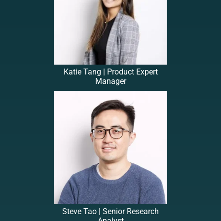
Katie Tang | Product Expert
Manager
Steve Tao | Senior Research
Analyst