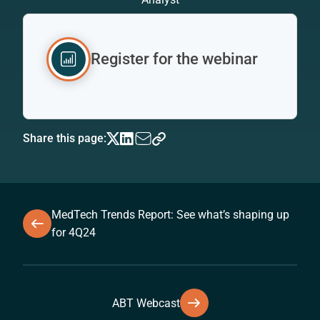
Register for the webinar
Share this page:
MedTech Trends Report: See what’s shaping up
for 4Q24
ABT Webcast