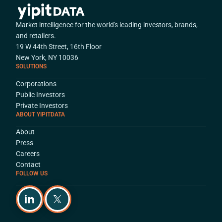
Market intelligence for the world's leading investors, brands,
and retailers.
19 W 44th Street, 16th Floor
New York, NY 10036
SOLUTIONS
Corporations
Public Investors
Private Investors
ABOUT YIPITDATA
About
Press
Careers
Contact
FOLLOW US