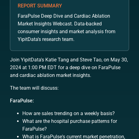
REPORT SUMMARY
FaraPulse Deep Dive and Cardiac Ablation
Market Insights Webcast. Data-backed
consumer insights and market analysis from
YipitData's research team.
Join YipitData's Katie Tang and Steve Tao, on May 30,
2024 at 1:00 PM EDT for a deep dive on FaraPulse
and cardiac ablation market insights.
The team will discuss:
FaraPulse:
How are sales trending on a weekly basis?
What are the hospital purchase patterns for
FaraPulse?
What is FaraPulse's current market penetration,