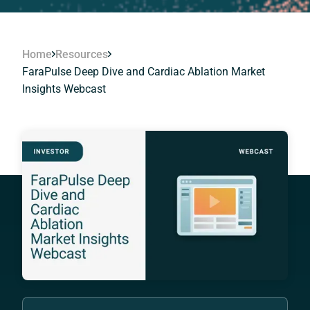
Home
Resources
FaraPulse Deep Dive and Cardiac Ablation Market
Insights Webcast