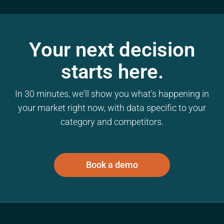
Your next decision
starts here.
In 30 minutes, we'll show you what's happening in
your market right now, with data specific to your
category and competitors.
Book a demo