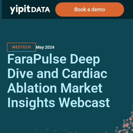
Book a demo
May 2024
MEDTECH
Public
Private
FaraPulse Deep
Corporations
Resources
About
Investors
Investors
Dive and Cardiac
Ablation Market
Book a demo
Insights Webcast
Log In