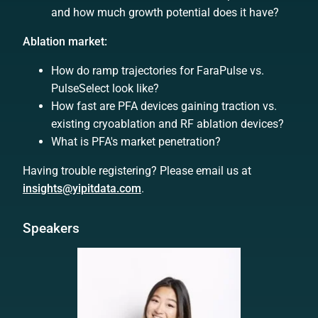
and how much growth potential does it have?
Ablation market:
How do ramp trajectories for FaraPulse vs.
PulseSelect look like?
How fast are PFA devices gaining traction vs.
existing cryoablation and RF ablation devices?
What is PFA's market penetration?
Having trouble registering? Please email us at
insights@yipitdata.com
.
Speakers