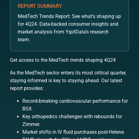
REPORT SUMMARY
MedTech Trends Report: See what's shaping up
for 4Q24. Data-backed consumer insights and
market analysis from YipitData's research
team.
Get access to the MedTech trends shaping 4Q24
As the MedTech sector enters its most critical quarter,
staying informed is key to staying ahead. Our latest
report provides:
Record-breaking cardiovascular performance for
BSX.
Key orthopedics challenges with rebounds for
Zimmer.
Market shifts in IV fluid purchases post-Helene.