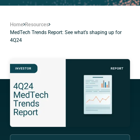
Home
Resources
MedTech Trends Report: See what’s shaping up for
4Q24