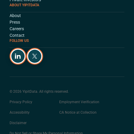
ABOUT YIPITDATA
About
Press
Careers
Contact
FOLLOW US
© 2026 YipitData. All rights reserved.
Privacy Policy
Employment Verification
Accessibility
CA Notice at Collection
Disclaimer
Do Not Sell or Share My Personal Information