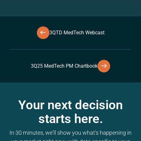
3QTD MedTech Webcast
3Q25 MedTech PM Chartbook
Your next decision
starts here.
In 30 minutes, we'll show you what's happening in