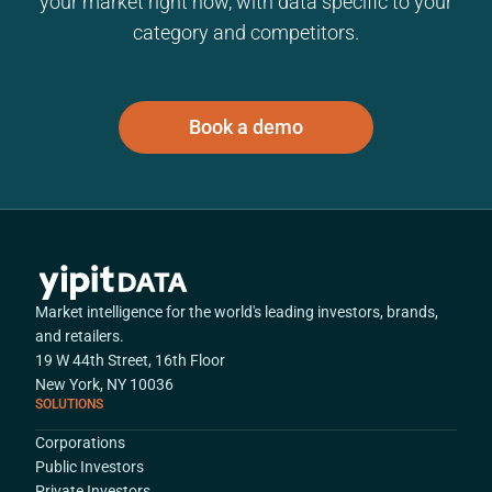
your market right now, with data specific to your
category and competitors.
Book a demo
Market intelligence for the world's leading investors, brands,
and retailers.
19 W 44th Street, 16th Floor
New York, NY 10036
SOLUTIONS
Corporations
Public Investors
Private Investors