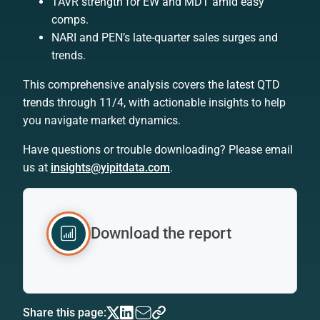
TAVR strength for EW and MDT amid easy
comps.
NARI and PEN’s late-quarter sales surges and
trends.
This comprehensive analysis covers the latest QTD
trends through 11/4, with actionable insights to help
you navigate market dynamics.
Have questions or trouble downloading? Please email
us at
insights@yipitdata.com
.
Download the report
Share this page: