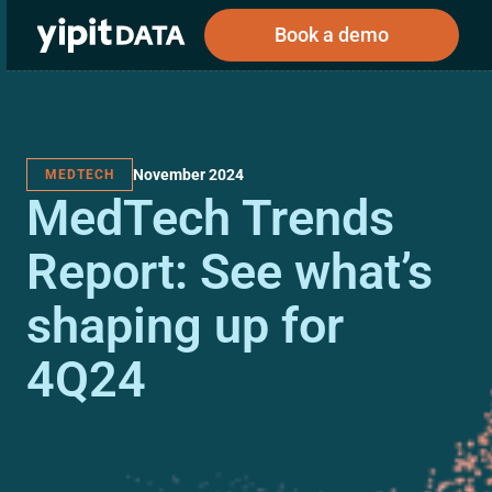
Book a demo
November 2024
MEDTECH
Public
Private
MedTech Trends
Corporations
Resources
About
Investors
Investors
Report: See what’s
shaping up for
Book a demo
4Q24
Log In