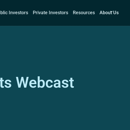
blic Investors
Private Investors
Resources
About Us
Corporations
Public Investors
Private Investors
Re
ts Webcast
Book a demo
Log I