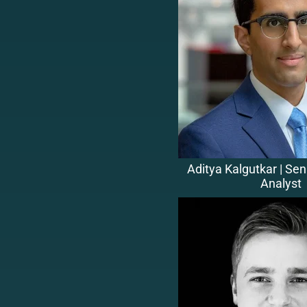
Aditya Kalgutkar | Se
Analyst