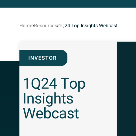
Home
Resources
1Q24 Top Insights Webcast