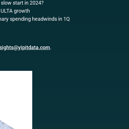
slow start in 2024?
g ULTA growth
nary spending headwinds in 1Q
nsights@yipitdata.com
.