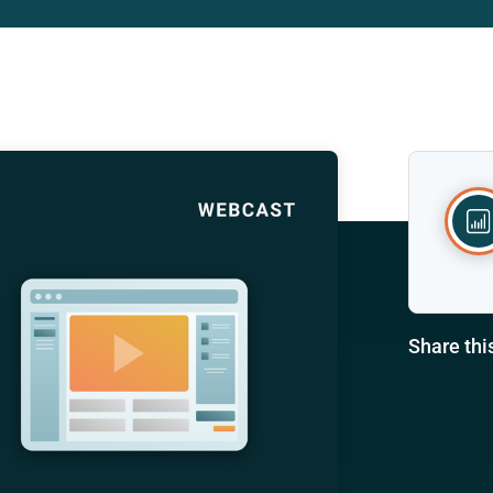
Share thi