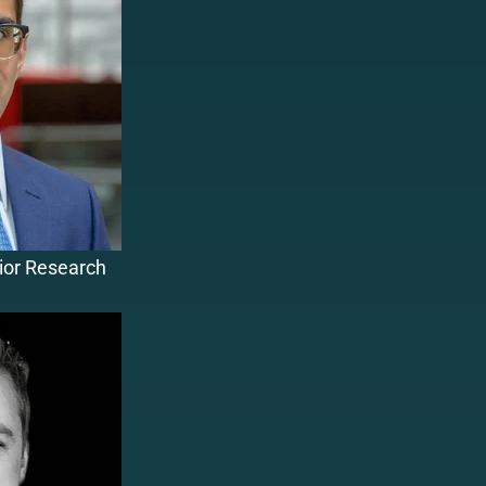
nior Research