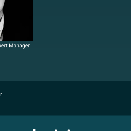
xpert Manager
r