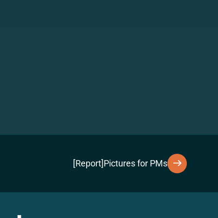
[Report]Pictures for PMs