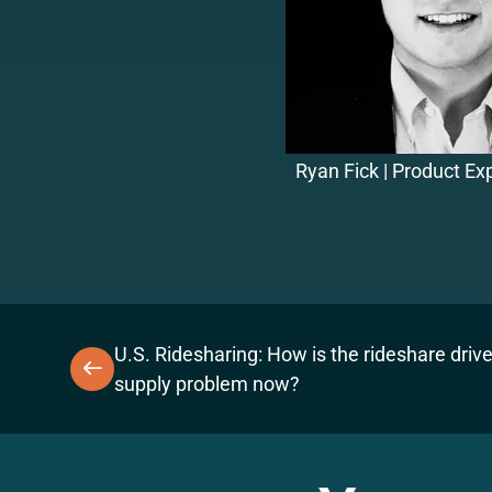
Ryan Fick | Product E
U.S. Ridesharing: How is the rideshare drive
supply problem now?