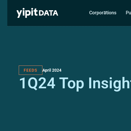
Corporations
Pu
April 2024
FEEDS
1Q24 Top Insigh