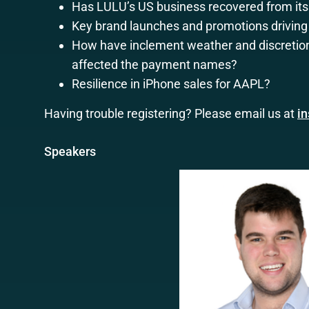
Has LULU’s US business recovered from its 
Key brand launches and promotions drivin
How have inclement weather and discretio
affected the payment names?
Resilience in iPhone sales for AAPL?
Having trouble registering? Please email us at
i
Speakers