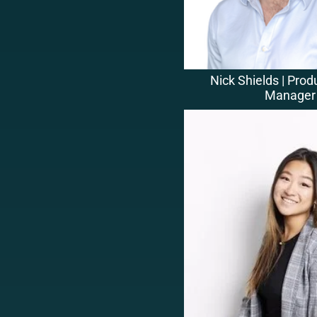
Nick Shields | Prod
Manager