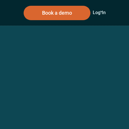
Book a demo
Log In
sources
About Us
n