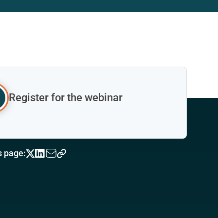
Register for the webinar
s page: