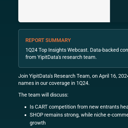
REPORT SUMMARY
1Q24 Top Insights Webcast. Data-backed con
from YipitData's research team.
Join YipitData's Research Team, on April 16, 2024
names in our coverage in 1Q24.
The team will discuss:
Is CART competition from new entrants hea
SHOP remains strong, while niche e-comme
growth