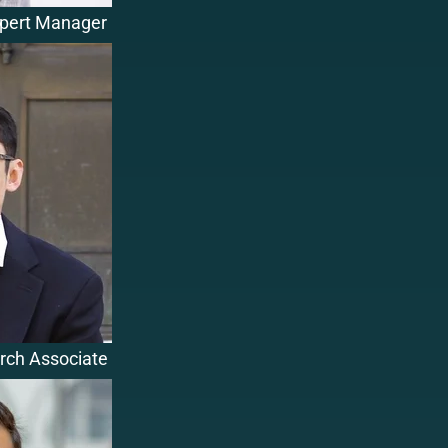
xpert Manager
rch Associate