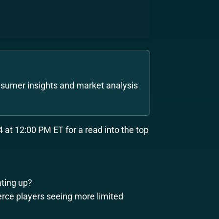
sumer insights and market analysis
 at 12:00 PM ET for a read into the top
ting up?
rce players seeing more limited