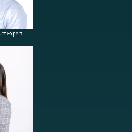
uct Expert