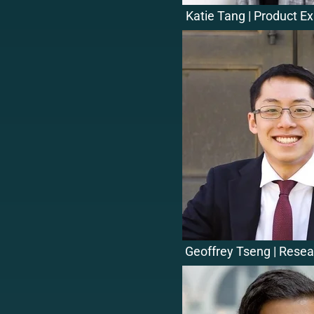
Katie Tang | Product E
Geoffrey Tseng | Resea