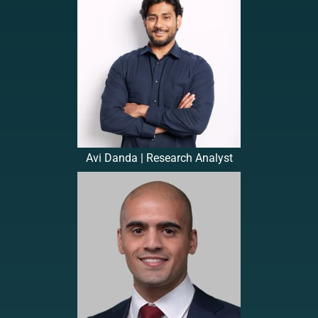
Avi Danda | Research Analyst