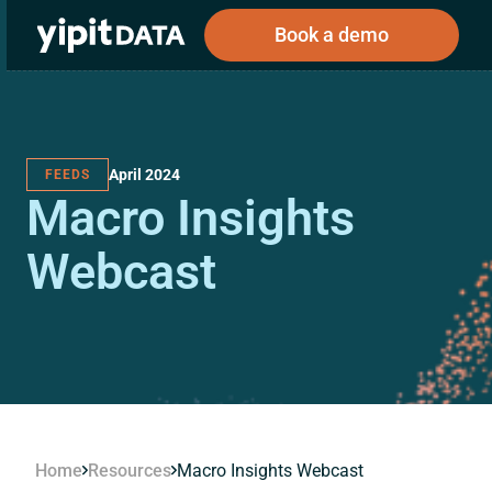
Book a demo
April 2024
FEEDS
Public
Private
Macro Insights
Corporations
Resources
About
Investors
Investors
Webcast
Book a demo
Log In
Home
Resources
Macro Insights Webcast