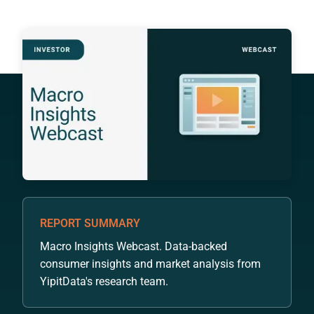
REPORT SUMMARY
Macro Insights Webcast. Data-backed
consumer insights and market analysis from
YipitData's research team.