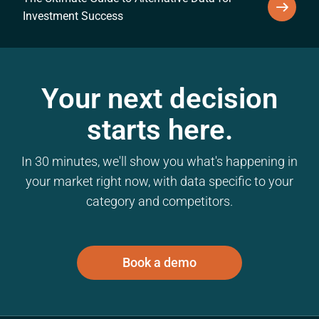
Investment Success
Your next decision
starts here.
In 30 minutes, we'll show you what's happening in
your market right now, with data specific to your
category and competitors.
Book a demo