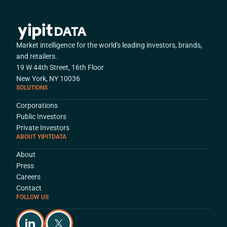
Market intelligence for the world's leading investors, brands,
and retailers.
19 W 44th Street, 16th Floor
New York, NY 10036
SOLUTIONS
Corporations
Public Investors
Private Investors
ABOUT YIPITDATA
About
Press
Careers
Contact
FOLLOW US