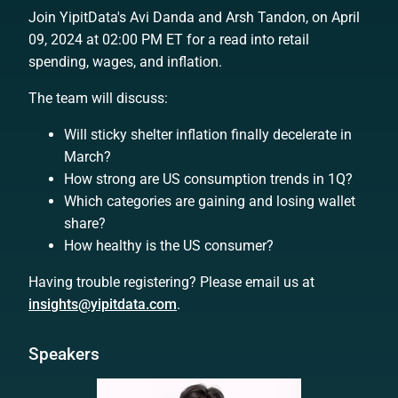
Join YipitData's Avi Danda and Arsh Tandon, on April
09, 2024 at 02:00 PM ET for a read into retail
spending, wages, and inflation.
The team will discuss:
Will sticky shelter inflation finally decelerate in
March?
How strong are US consumption trends in 1Q?
Which categories are gaining and losing wallet
share?
How healthy is the US consumer?
Having trouble registering? Please email us at
insights@yipitdata.com
.
Speakers