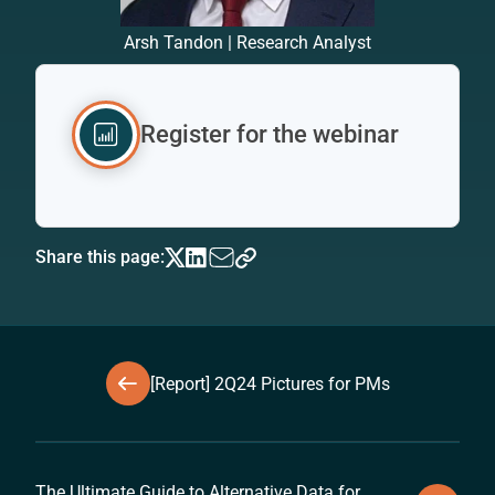
Arsh Tandon | Research Analyst
Register for the webinar
Share this page:
[Report] 2Q24 Pictures for PMs
The Ultimate Guide to Alternative Data for