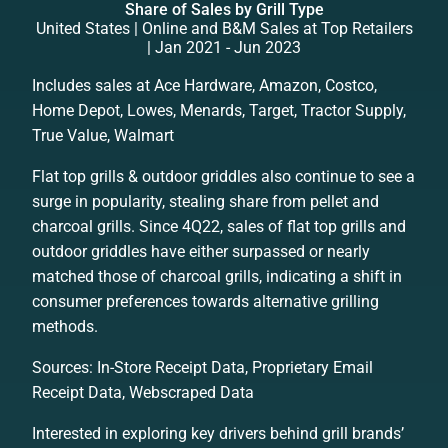
Share of Sales by Grill Type
United States | Online and B&M Sales at Top Retailers
| Jan 2021 - Jun 2023
Includes sales at Ace Hardware, Amazon, Costco,
Home Depot, Lowes, Menards, Target, Tractor Supply,
True Value, Walmart
Flat top grills & outdoor griddles also continue to see a
surge in popularity, stealing share from pellet and
charcoal grills. Since 4Q22, sales of flat top grills and
outdoor griddles have either surpassed or nearly
matched those of charcoal grills, indicating a shift in
consumer preferences towards alternative grilling
methods.
Sources: In-Store Receipt Data, Proprietary Email
Receipt Data, Webscraped Data
Interested in exploring key drivers behind grill brands’