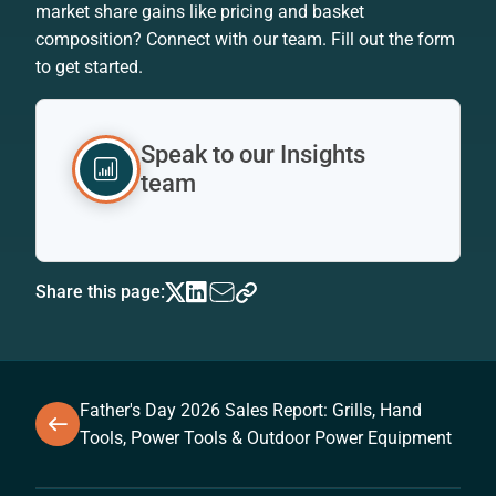
market share gains like pricing and basket
composition? Connect with our team. Fill out the form
to get started.
Speak to our Insights
team
Share this page:
Father's Day 2026 Sales Report: Grills, Hand
Tools, Power Tools & Outdoor Power Equipment