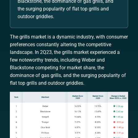
Blackstone, the dominance of gas grills, and
the surging popularity of flat top grills and
outdoor griddles.
The grills market is a dynamic industry, with consumer
preferences constantly altering the competitive
landscape. In 2Q23, the grills market experienced a
few noteworthy trends, including Weber and
Blackstone competing for market share, the
dominance of gas grills, and the surging popularity of
flat top grills and outdoor griddles.