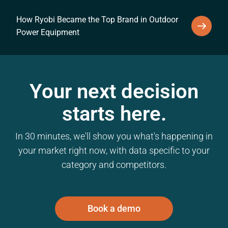
How Ryobi Became the Top Brand in Outdoor
Power Equipment
Your next decision
starts here.
In 30 minutes, we'll show you what's happening in
your market right now, with data specific to your
category and competitors.
Book a demo