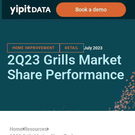
Book a demo
July 2023
HOME IMPROVEMENT
RETAIL
Public
Private
2Q23 Grills Market
Corporations
Resources
About
Investors
Investors
Share Performance
Book a demo
Log In
Home
Resources