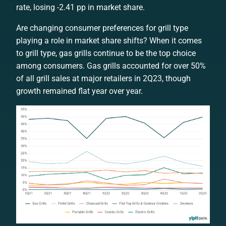
rate, losing -2.41 pp in market share.
Are changing consumer preferences for grill type
playing a role in market share shifts? When it comes
to grill type, gas grills continue to be the top choice
among consumers. Gas grills accounted for over 50%
of all grill sales at major retailers in 2Q23, though
growth remained flat year over year.