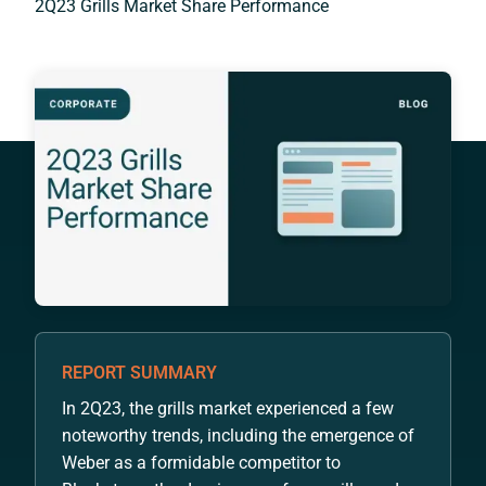
2Q23 Grills Market Share Performance
REPORT SUMMARY
In 2Q23, the grills market experienced a few
noteworthy trends, including the emergence of
Weber as a formidable competitor to