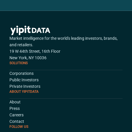
Market intelligence for the world's leading investors, brands,
and retailers.
19 W 44th Street, 16th Floor
New York, NY 10036
SOLUTIONS
Corporations
Public Investors
Private Investors
ABOUT YIPITDATA
About
Press
Careers
Contact
FOLLOW US