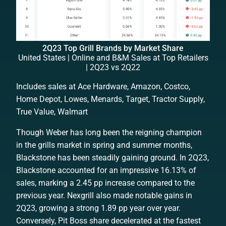
2Q23 Top Grill Brands by Market Share
United States | Online and B&M Sales at Top Retailers
| 2Q23 vs 2Q22
Includes sales at Ace Hardware, Amazon, Costco,
Home Depot, Lowes, Menards, Target, Tractor Supply,
True Value, Walmart
Though Weber has long been the reigning champion
in the grills market in spring and summer months,
Blackstone has been steadily gaining ground. In 2Q23,
Blackstone accounted for an impressive 16.13% of
sales, marking a 2.45 pp increase compared to the
previous year. Nexgrill also made notable gains in
2Q23, growing a strong 1.89 pp year over year.
Conversely, Pit Boss share decelerated at the fastest