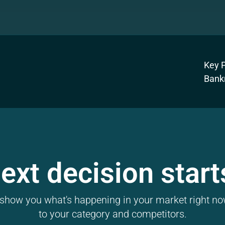
Key P
Bank
ext decision start
l show you what's happening in your market right now
to your category and competitors.