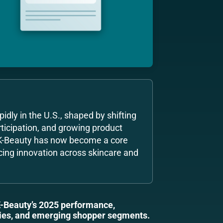
idly in the U.S., shaped by shifting
ticipation, and growing product
 K-Beauty has now become a core
cing innovation across skincare and
K-Beauty’s 2025 performance,
ories, and emerging shopper segments.