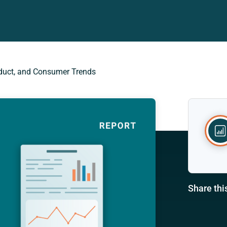
roduct, and Consumer Trends
Share thi