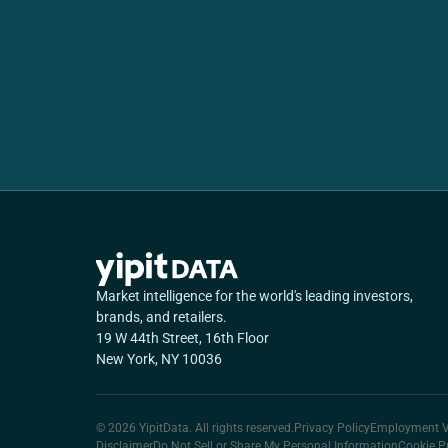
Market intelligence for the world's leading investors,
brands, and retailers.
19 W 44th Street, 16th Floor
New York, NY 10036
© 2026 YipitData. All rights reserved.
Privacy Policy
Employment Ve
Disclaimer
Do Not Sell or Share My Personal Information
Cookie P