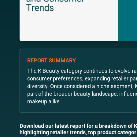
REPORT SUMMARY
The K-Beauty category continues to evolve rap
consumer preferences, expanding retailer par
diversity. Once considered a niche segment,
part of the broader beauty landscape, influen
makeup alike.
Download our latest report for a breakdown of 
highlighting retailer trends, top product categ