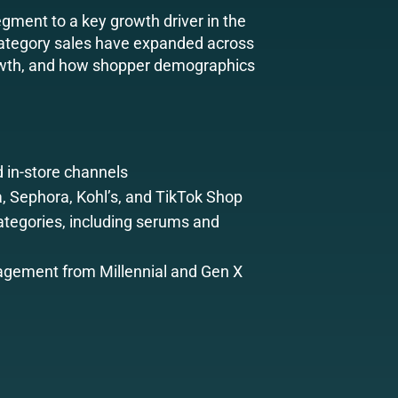
egment to a key growth driver in the
 category sales have expanded across
growth, and how shopper demographics
 in-store channels
a, Sephora, Kohl’s, and TikTok Shop
tegories, including serums and
gement from Millennial and Gen X