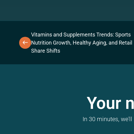
Vitamins and Supplements Trends: Sports
Nutrition Growth, Healthy Aging, and Retail
Share Shifts
Your n
In 30 minutes, we'l