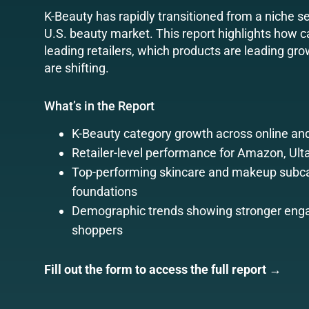
K-Beauty has rapidly transitioned from a niche s
U.S. beauty market. This report highlights how
leading retailers, which products are leading 
are shifting.
What’s in the Report
K-Beauty category growth across online and
Retailer-level performance for Amazon, Ult
Top-performing skincare and makeup subca
foundations
Demographic trends showing stronger enga
shoppers
Fill out the form to access the full report →