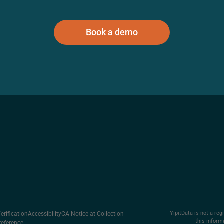
Book a demo
YipitData is not a reg
rification
Accessibility
CA Notice at Collection
this inform
reference