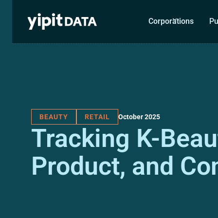
Corporations
Pu
October 2025
BEAUTY
RETAIL
Tracking K-Beaut
Product, and C