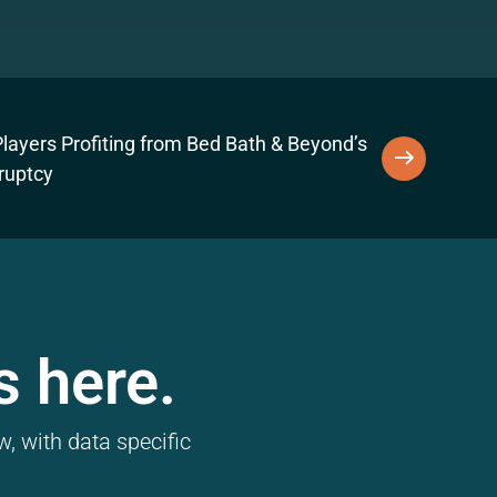
layers Profiting from Bed Bath & Beyond’s
ruptcy
s here.
, with data specific