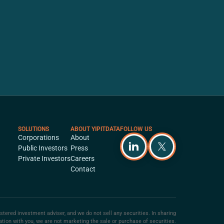
SOLUTIONS
ABOUT YIPITDATA
FOLLOW US
Corporations
About
Public Investors
Press
Private Investors
Careers
Contact
istered investment adviser, and we do not sell any securities. In sharing
ation with you, we are not marketing the sale or purchase of securities.