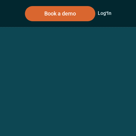
Book a demo
Log In
sources
About Us
n