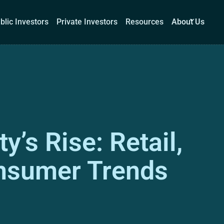
blic Investors
Private Investors
Resources
About Us
Corporations
Public Investors
Private Investors
Re
y’s Rise: Retail,
Book a demo
Log I
onsumer Trends