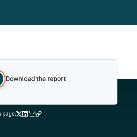
Download the report
s page: