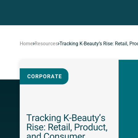
Home
Resources
Tracking K-Beauty’s Rise: Retail, P