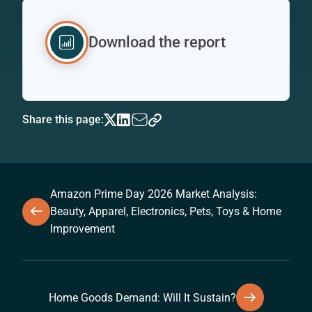
Download the report
Share this page:
Amazon Prime Day 2026 Market Analysis:
Beauty, Apparel, Electronics, Pets, Toys & Home
Improvement
Home Goods Demand: Will It Sustain?