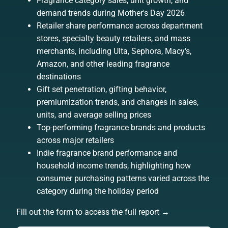
Fragrance category sales, unit growth, and
demand trends during Mother's Day 2026
Retailer share performance across department
stores, specialty beauty retailers, and mass
merchants, including Ulta, Sephora, Macy's,
Amazon, and other leading fragrance
destinations
Gift set penetration, gifting behavior,
premiumization trends, and changes in sales,
units, and average selling prices
Top-performing fragrance brands and products
across major retailers
Indie fragrance brand performance and
household income trends, highlighting how
consumer purchasing patterns varied across the
category during the holiday period
Fill out the form to access the full report →