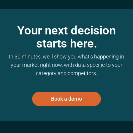
Your next decision
starts here.
In 30 minutes, we'll show you what's happening in
your market right now, with data specific to your
category and competitors.
Book a demo