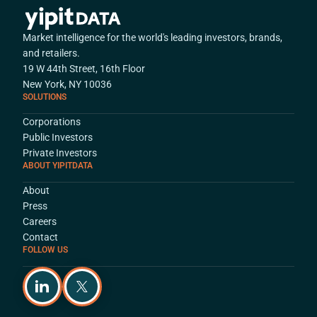
Market intelligence for the world's leading investors, brands,
and retailers.
19 W 44th Street, 16th Floor
New York, NY 10036
SOLUTIONS
Corporations
Public Investors
Private Investors
ABOUT YIPITDATA
About
Press
Careers
Contact
FOLLOW US