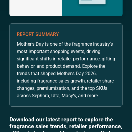
REPORT SUMMARY
Mother's Day is one of the fragrance industry's
most important shopping events, driving
significant shifts in retailer performance, gifting
behavior, and product demand. Explore the
trends that shaped Mother's Day 2026,
including fragrance sales growth, retailer share
changes, premiumization, and the top SKUs
across Sephora, Ulta, Macy's, and more.
Download our latest report to explore the
fragrance sales trends, retailer performance,