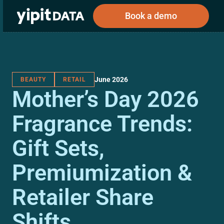
Book a demo
June 2026
BEAUTY
RETAIL
Public
Private
Mother’s Day 2026
Corporations
Resources
About
Investors
Investors
Fragrance Trends:
Gift Sets,
Book a demo
Premiumization &
Log In
Retailer Share
Shifts