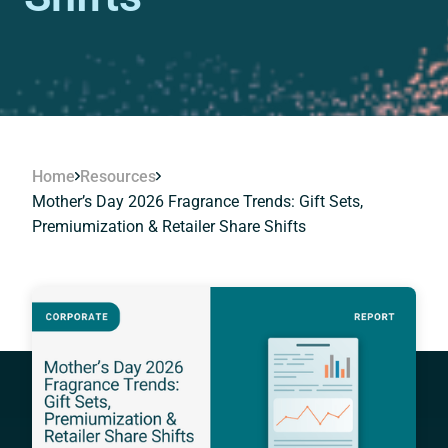
Home
Resources
Mother’s Day 2026 Fragrance Trends: Gift Sets,
Premiumization & Retailer Share Shifts