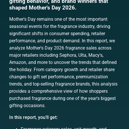
gifting behavior, and brand winners that
shaped Mother's Day 2026.
Mother's Day remains one of the most important
seasonal events for the fragrance industry, driving
significant shifts in consumer spending, retailer
performance, and product demand. In this report, we
analyze Mother's Day 2026 fragrance sales across
major retailers including Sephora, Ulta, Macy's,
Amazon, and more to uncover the trends that defined
the holiday. From category growth and retailer share
changes to gift set performance, premiumization
trends, and top-selling fragrance brands, this analysis
provides a comprehensive view of how shoppers
purchased fragrance during one of the year's biggest
gifting occasions.
In this report, you’ll get: