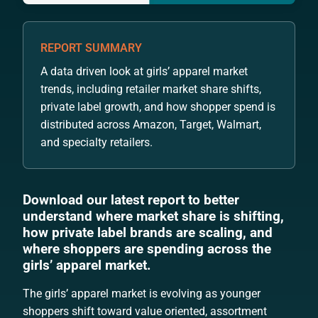
REPORT SUMMARY
A data driven look at girls’ apparel market
trends, including retailer market share shifts,
private label growth, and how shopper spend is
distributed across Amazon, Target, Walmart,
and specialty retailers.
Download our latest report to better
understand where market share is shifting,
how private label brands are scaling, and
where shoppers are spending across the
girls’ apparel market.
The girls’ apparel market is evolving as younger
shoppers shift toward value oriented, assortment