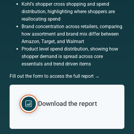
Kohl’s shopper cross shopping and spend
distribution, highlighting where shoppers are
reallocating spend
Brand concentration across retailers, comparing
how assortment and brand mix differ between
Amazon, Target, and Walmart
Product level spend distribution, showing how
shopper demand is spread across core
essentials and trend driven items
Fill out the form to access the full report →
Download the report