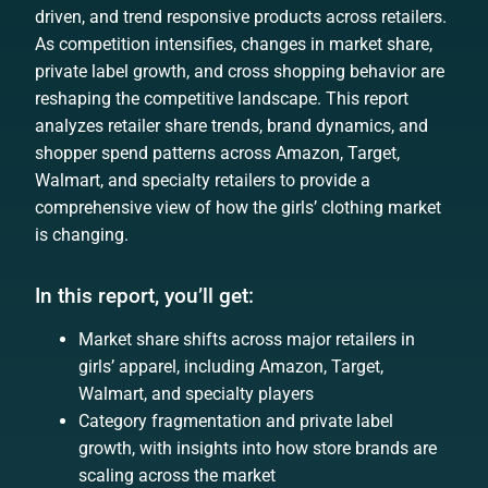
driven, and trend responsive products across retailers.
As competition intensifies, changes in market share,
private label growth, and cross shopping behavior are
reshaping the competitive landscape. This report
analyzes retailer share trends, brand dynamics, and
shopper spend patterns across Amazon, Target,
Walmart, and specialty retailers to provide a
comprehensive view of how the girls’ clothing market
is changing.
In this report, you’ll get:
Market share shifts across major retailers in
girls’ apparel, including Amazon, Target,
Walmart, and specialty players
Category fragmentation and private label
growth, with insights into how store brands are
scaling across the market