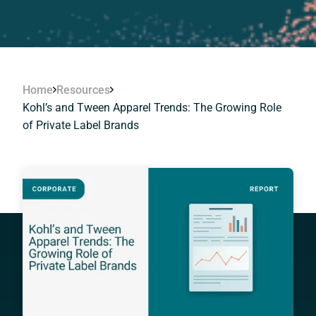
Home
Resources
Kohl’s and Tween Apparel Trends: The Growing Role
of Private Label Brands