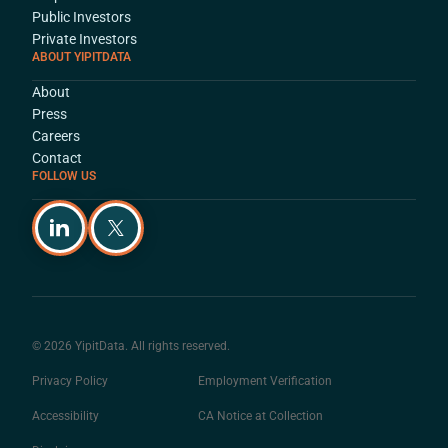
Public Investors
Private Investors
ABOUT YIPITDATA
About
Press
Careers
Contact
FOLLOW US
© 2026 YipitData. All rights reserved.
Privacy Policy
Employment Verification
Accessibility
CA Notice at Collection