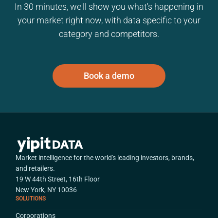
In 30 minutes, we'll show you what's happening in
your market right now, with data specific to your
category and competitors.
Book a demo
Market intelligence for the world's leading investors, brands,
and retailers.
19 W 44th Street, 16th Floor
New York, NY 10036
SOLUTIONS
Corporations