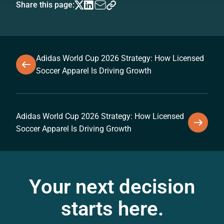
Share this page:
Adidas World Cup 2026 Strategy: How Licensed
Soccer Apparel Is Driving Growth
Adidas World Cup 2026 Strategy: How Licensed
Soccer Apparel Is Driving Growth
Your next decision
starts here.