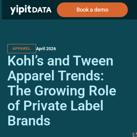
Book a demo
April 2026
APPAREL
Public
Private
Kohl’s and Tween
Corporations
Resources
About
Investors
Investors
Apparel Trends:
The Growing Role
Book a demo
of Private Label
Log In
Brands