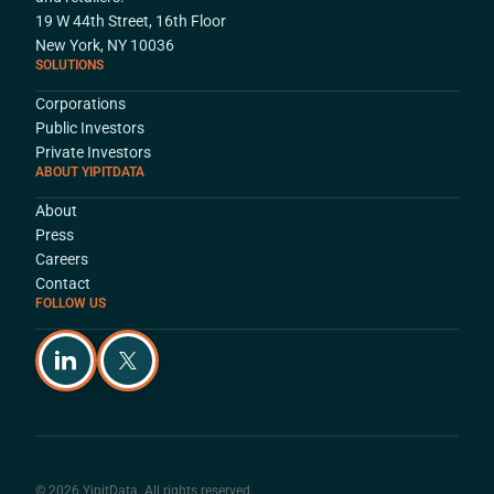
19 W 44th Street, 16th Floor
New York, NY 10036
SOLUTIONS
Corporations
Public Investors
Private Investors
ABOUT YIPITDATA
About
Press
Careers
Contact
FOLLOW US
© 2026 YipitData. All rights reserved.