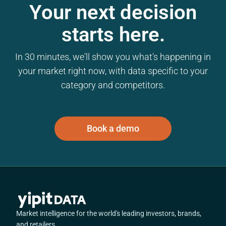
Your next decision
starts here.
In 30 minutes, we'll show you what's happening in
your market right now, with data specific to your
category and competitors.
Book a demo
Market intelligence for the world's leading investors, brands,
and retailers.