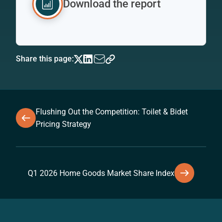
Download the report
Share this page:
Flushing Out the Competition: Toilet & Bidet
Pricing Strategy
Q1 2026 Home Goods Market Share Index