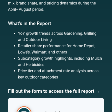
mix, brand share, and pricing dynamics during the
April–August period.
What’s in the Report
YoY growth trends across Gardening, Grilling,
and Outdoor Living
Retailer share performance for Home Depot,
Lowe’s, Walmart, and others
Subcategory growth highlights, including Mulch
and Herbicides
Price tier and attachment rate analysis across
key outdoor categories
Fill out the form to access the full report →