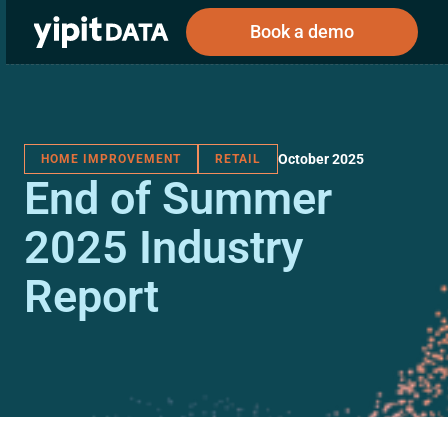
Book a demo
October 2025
HOME IMPROVEMENT
RETAIL
Public
Private
End of Summer
Corporations
Resources
About
Investors
Investors
2025 Industry
Report
Book a demo
Log In