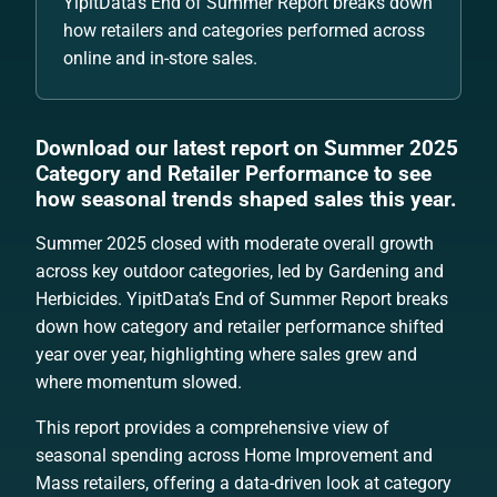
YipitData’s End of Summer Report breaks down
how retailers and categories performed across
online and in-store sales.
Download our latest report on Summer 2025
Category and Retailer Performance to see
how seasonal trends shaped sales this year.
Summer 2025 closed with moderate overall growth
across key outdoor categories, led by Gardening and
Herbicides. YipitData’s End of Summer Report breaks
down how category and retailer performance shifted
year over year, highlighting where sales grew and
where momentum slowed.
This report provides a comprehensive view of
seasonal spending across Home Improvement and
Mass retailers, offering a data-driven look at category