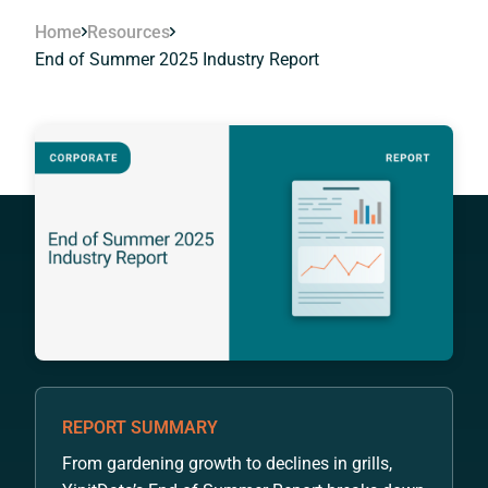
Home
Resources
End of Summer 2025 Industry Report
REPORT SUMMARY
From gardening growth to declines in grills,