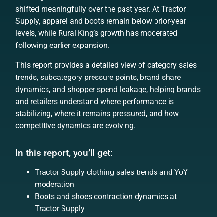
shifted meaningfully over the past year. At Tractor
Supply, apparel and boots remain below prior-year
levels, while Rural King’s growth has moderated
following earlier expansion.
This report provides a detailed view of category sales
trends, subcategory pressure points, brand share
dynamics, and shopper spend leakage, helping brands
and retailers understand where performance is
stabilizing, where it remains pressured, and how
competitive dynamics are evolving.
In this report, you’ll get:
Tractor Supply clothing sales trends and YoY
moderation
Boots and shoes contraction dynamics at
Tractor Supply