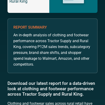
REPORT SUMMARY
An in-depth analysis of clothing and footwear
performance across Tractor Supply and Rural
King, covering P12M sales trends, subcategory
pressure, brand share shifts, and shopper
spend leakage to Walmart, Amazon, and other
competitors.
Download our latest report for a data-driven
look at clothing and footwear performance
across Tractor Supply and Rural King.
Clothing and footwear sales across rural retail have