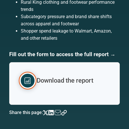
Rural King clothing and footwear performance
trends
Subcategory pressure and brand share shifts
across apparel and footwear
Shopper spend leakage to Walmart, Amazon,
and other retailers
Fill out the form to access the full report →
Download the report
Share this page: