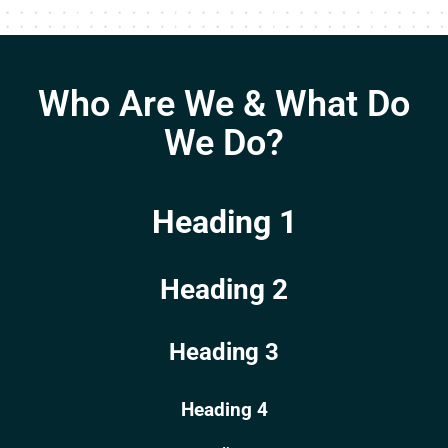
Who Are We & What Do
We Do?
Heading 1
Heading 2
Heading 3
Heading 4