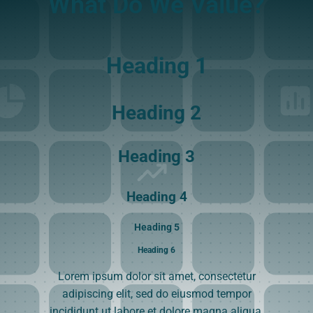
What Do We Value?
Heading 1
Heading 2
Heading 3
Heading 4
Heading 5
Heading 6
Lorem ipsum dolor sit amet, consectetur
adipiscing elit, sed do eiusmod tempor
incididunt ut labore et dolore magna aliqua.