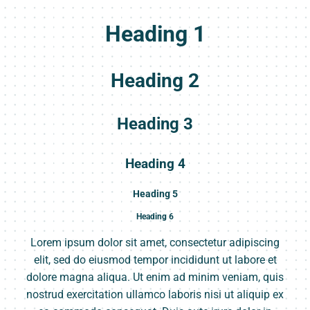
Heading 1
Heading 2
Heading 3
Heading 4
Heading 5
Heading 6
Lorem ipsum dolor sit amet, consectetur adipiscing
elit, sed do eiusmod tempor incididunt ut labore et
dolore magna aliqua. Ut enim ad minim veniam, quis
nostrud exercitation ullamco laboris nisi ut aliquip ex