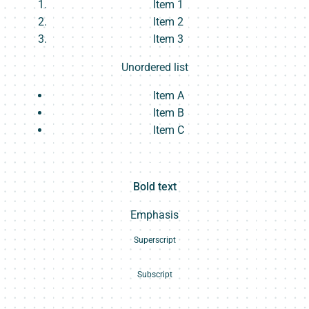
Item 1
Item 2
Item 3
Unordered list
Item A
Item B
Item C
Text link
Bold text
Emphasis
Superscript
Subscript