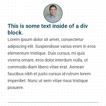
This is some text inside of a div
block.
Lorem ipsum dolor sit amet, consectetur
adipiscing elit. Suspendisse varius enim in eros
elementum tristique. Duis cursus, mi quis
viverra ornare, eros dolor interdum nulla, ut
commodo diam libero vitae erat. Aenean
faucibus nibh et justo cursus id rutrum lorem
imperdiet. Nunc ut sem vitae risus tristique
posuere.