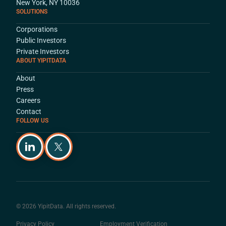
New York, NY 10036
SOLUTIONS
Corporations
Public Investors
Private Investors
ABOUT YIPITDATA
About
Press
Careers
Contact
FOLLOW US
© 2026 YipitData. All rights reserved.
Privacy Policy
Employment Verification