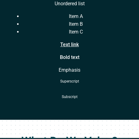
Unordered list
Item A
Item B
Item C
Text link
Bold text
Emphasis
Superscript
Subscript