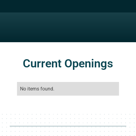
Current Openings
No items found.