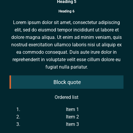
Heading 5
Heading 6
Lorem ipsum dolor sit amet, consectetur adipiscing
elit, sed do eiusmod tempor incididunt ut labore et
dolore magna aliqua. Ut enim ad minim veniam, quis
nostrud exercitation ullamco laboris nisi ut aliquip ex
ea commodo consequat. Duis aute irure dolor in
reprehenderit in voluptate velit esse cillum dolore eu
fugiat nulla pariatur.
Block quote
Ordered list
Item 1
Item 2
Item 3