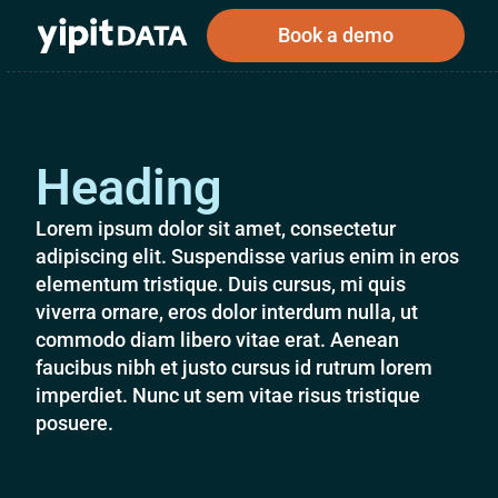
Book a demo
Heading
Public
Private
Corporations
Resources
About
Investors
Investors
Lorem ipsum dolor sit amet, consectetur
adipiscing elit. Suspendisse varius enim in eros
elementum tristique. Duis cursus, mi quis
viverra ornare, eros dolor interdum nulla, ut
Book a demo
commodo diam libero vitae erat. Aenean
faucibus nibh et justo cursus id rutrum lorem
imperdiet. Nunc ut sem vitae risus tristique
Log In
posuere.