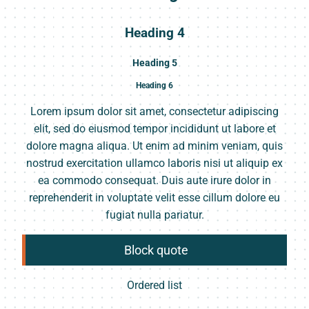
Heading 4
Heading 5
Heading 6
Lorem ipsum dolor sit amet, consectetur adipiscing
elit, sed do eiusmod tempor incididunt ut labore et
dolore magna aliqua. Ut enim ad minim veniam, quis
nostrud exercitation ullamco laboris nisi ut aliquip ex
ea commodo consequat. Duis aute irure dolor in
reprehenderit in voluptate velit esse cillum dolore eu
fugiat nulla pariatur.
Block quote
Ordered list