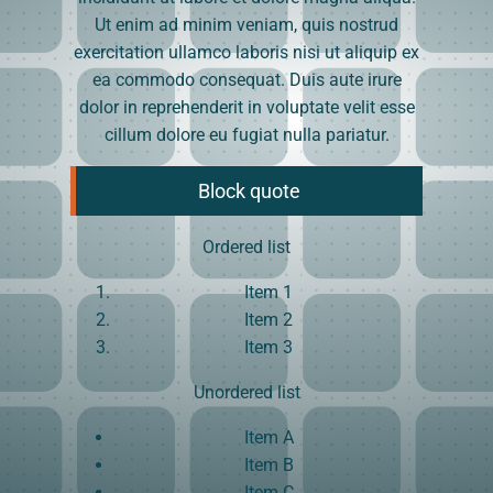
Ut enim ad minim veniam, quis nostrud
exercitation ullamco laboris nisi ut aliquip ex
ea commodo consequat. Duis aute irure
dolor in reprehenderit in voluptate velit esse
cillum dolore eu fugiat nulla pariatur.
Block quote
Ordered list
Item 1
Item 2
Item 3
Unordered list
Item A
Item B
Item C