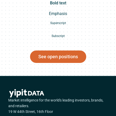
Bold text
Emphasis
Superscript
Subscript
See open positions
Market intelligence for the world's leading investors, brands,
and retailers.
19 W 44th Street, 16th Floor