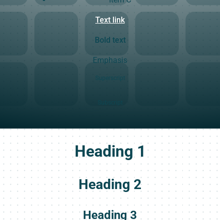
Text link
Bold text
Emphasis
Superscript
Subscript
Heading 1
Heading 2
Heading 3