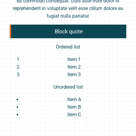
ea commodo consequat. Duis aute irure dolor in
reprehenderit in voluptate velit esse cillum dolore eu
fugiat nulla pariatur.
Block quote
Ordered list
Item 1
Item 2
Item 3
Unordered list
Item A
Item B
Item C
Text link