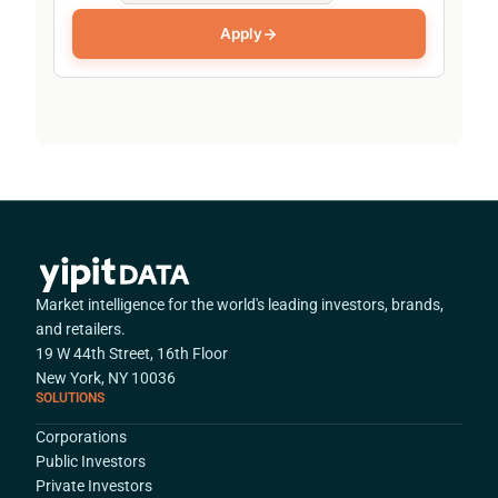
Apply
Market intelligence for the world's leading investors, brands,
and retailers.
19 W 44th Street, 16th Floor
New York, NY 10036
SOLUTIONS
Corporations
Public Investors
Private Investors