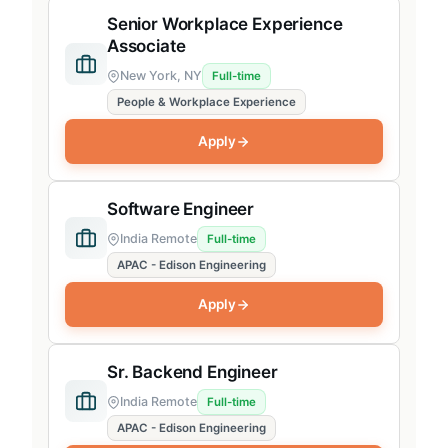
Senior Workplace Experience
Associate
New York, NY
Full-time
People & Workplace Experience
Apply
Software Engineer
India Remote
Full-time
APAC - Edison Engineering
Apply
Sr. Backend Engineer
India Remote
Full-time
APAC - Edison Engineering