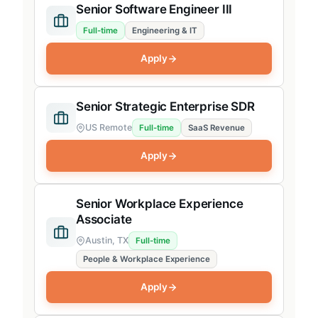
Senior Software Engineer III
Full-time
Engineering & IT
Apply
Senior Strategic Enterprise SDR
US Remote
Full-time
SaaS Revenue
Apply
Senior Workplace Experience
Associate
Austin, TX
Full-time
People & Workplace Experience
Apply