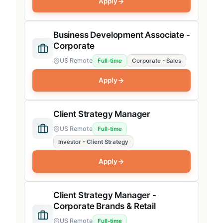
Apply
Investor Product
Business Development Associate -
Corporate Product
Corporate
Product Operations
US Remote
Full-time
Corporate - Sales
SaaS Product
Apply
Revenue
Investor Sales
Client Strategy Manager
Investor BD, CS
US Remote
Full-time
Investor - Client Strategy
Corporate Sales
Apply
Corporate AE, CS
Revenue Operations
Client Strategy Manager -
Partnerships
Corporate Brands & Retail
Finance, People & Operations
US Remote
Full-time