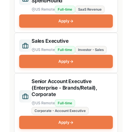
SpendHound
US Remote
Full-time
SaaS Revenue
Apply
Sales Executive
US Remote
Full-time
Investor - Sales
Apply
Senior Account Executive
(Enterprise - Brands/Retail),
Corporate
US Remote
Full-time
Corporate - Account Executive
Apply