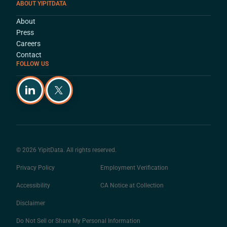
ABOUT YIPITDATA
About
Press
Careers
Contact
FOLLOW US
© 2026 YipitData. All rights reserved.
Privacy Policy
Employment Verification
Accessibility
CA Notice at Collection
Disclaimer
Do Not Sell or Share My Personal Information