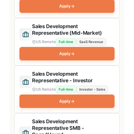
Apply
Sales Development
Representative (Mid-Market)
US Remote
Full-time
SaaS Revenue
Apply
Sales Development
Representative - Investor
US Remote
Full-time
Investor - Sales
Apply
Sales Development
Representative SMB -