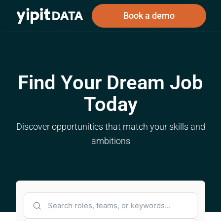
Book a demo
Find Your Dream Job
Public
Private
Corporations
Resources
About
Today
Investors
Investors
Discover opportunities that match your skills and
ambitions
Book a demo
Log In