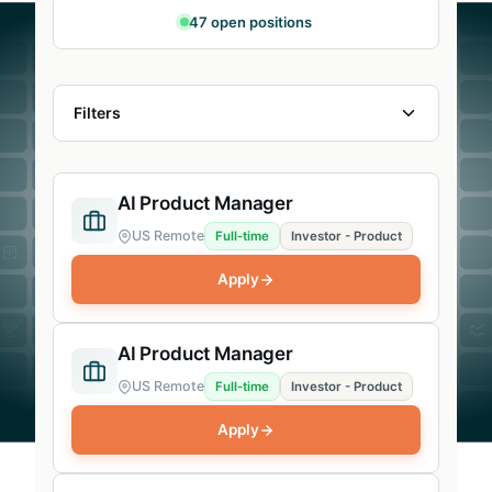
47 open positions
Filters
AI Product Manager
Austin, TX
US Remote
Full-time
Investor - Product
Hong Kong
Apply
India Remote
New York
AI Product Manager
New York, NY
US Remote
Full-time
Investor - Product
New York, NY, United States
Apply
Remote