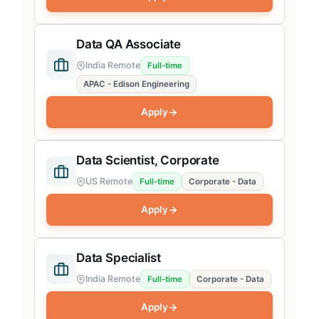
Data QA Associate
India Remote
Full-time
APAC - Edison Engineering
Apply
Data Scientist, Corporate
US Remote
Full-time
Corporate - Data
Apply
Data Specialist
India Remote
Full-time
Corporate - Data
Apply