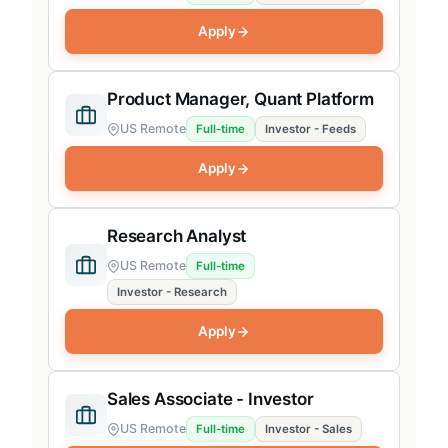
Apply
Product Manager, Quant Platform
US Remote
Full-time
Investor - Feeds
Apply
Research Analyst
US Remote
Full-time
Investor - Research
Apply
Sales Associate - Investor
US Remote
Full-time
Investor - Sales