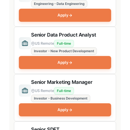
Engineering - Data Engineering
Apply
Senior Data Product Analyst
US Remote
Full-time
Investor - New Product Development
Apply
Senior Marketing Manager
US Remote
Full-time
Investor - Business Development
Apply
Senior SDET