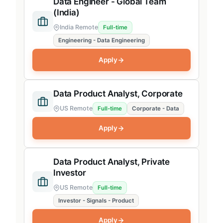
Data Engineer - Global Team
(India)
India Remote
Full-time
Engineering - Data Engineering
Apply
Data Product Analyst, Corporate
US Remote
Full-time
Corporate - Data
Apply
Data Product Analyst, Private
Investor
US Remote
Full-time
Investor - Signals - Product
Apply