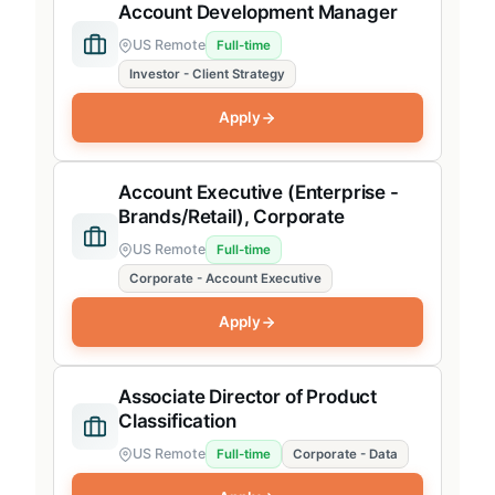
Remote
Account Development Manager
US Remote
US Remote
Full-time
Investor - Client Strategy
remote
Apply
Account Executive (Enterprise -
Private Equity (Signals)
Brands/Retail), Corporate
Investor Signals Revenue
US Remote
Full-time
Corporate - Account Executive
Investor Signals Product
Apply
SaaS (SpendHound)
SaaS Product
Associate Director of Product
SaaS Revenue
Classification
Product
US Remote
Full-time
Corporate - Data
Investor Research