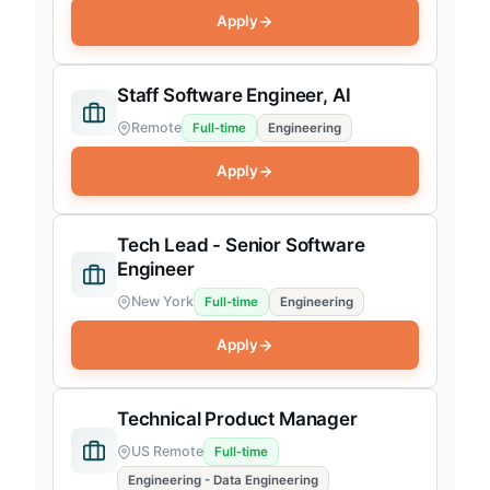
Apply
Staff Software Engineer, AI
Remote
Full-time
Engineering
Apply
Tech Lead - Senior Software
Engineer
New York
Full-time
Engineering
Apply
Technical Product Manager
US Remote
Full-time
Engineering - Data Engineering