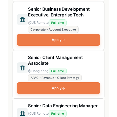
Senior Business Development
Executive, Enterprise Tech
US Remote
Full-time
Corporate - Account Executive
Apply
Senior Client Management
Associate
Hong Kong
Full-time
APAC - Revenue - Client Strategy
Apply
Senior Data Engineering Manager
US Remote
Full-time