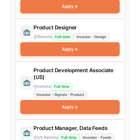
Apply
Product Designer
Remote
Full-time
Investor - Design
Apply
Product Development Associate
(US)
remote
Full-time
Investor - Signals - Product
Apply
Product Manager, Data Feeds
US Remote
Full-time
Investor - Feeds