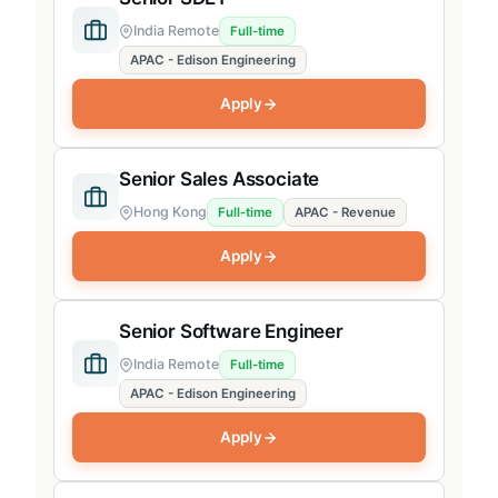
India Remote
Full-time
APAC - Edison Engineering
Apply
Senior Sales Associate
Hong Kong
Full-time
APAC - Revenue
Apply
Senior Software Engineer
India Remote
Full-time
APAC - Edison Engineering
Apply