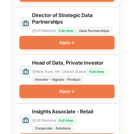
Director of Strategic Data
Partnerships
US Remote
Full-time
Data Partnerships
Apply
Head of Data, Private Investor
New York, NY, United States
Full-time
Investor - Signals - Product
Apply
Insights Associate - Retail
US Remote
Full-time
Corporate - Solutions