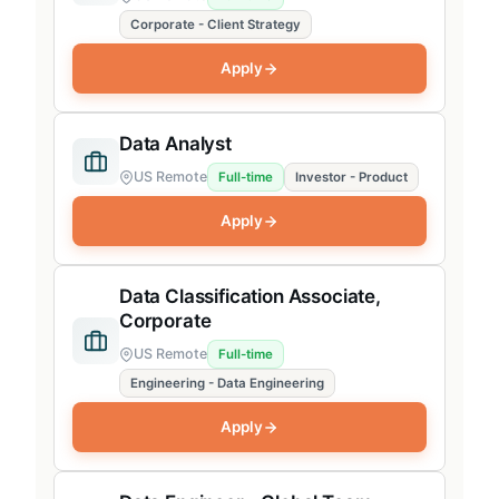
Corporate - Client Strategy
Business Operations
Apply
Finance
Legal
Data Analyst
People & Workplace Experience
US Remote
Full-time
Investor - Product
Recruiting
Apply
Marketing
APAC
Data Classification Associate,
Corporate
Edison
US Remote
Full-time
Engineering
Engineering - Data Engineering
Apply