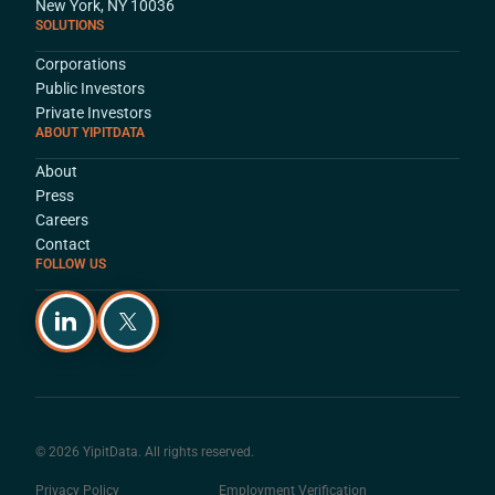
New York, NY 10036
SOLUTIONS
Corporations
Public Investors
Private Investors
ABOUT YIPITDATA
About
Press
Careers
Contact
FOLLOW US
© 2026 YipitData. All rights reserved.
Privacy Policy
Employment Verification