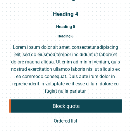
Heading 4
Heading 5
Heading 6
Lorem ipsum dolor sit amet, consectetur adipiscing
elit, sed do eiusmod tempor incididunt ut labore et
dolore magna aliqua. Ut enim ad minim veniam, quis
nostrud exercitation ullamco laboris nisi ut aliquip ex
ea commodo consequat. Duis aute irure dolor in
reprehenderit in voluptate velit esse cillum dolore eu
fugiat nulla pariatur.
Block quote
Ordered list