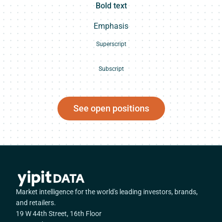
Bold text
Emphasis
Superscript
Subscript
See open positions
Market intelligence for the world's leading investors, brands,
and retailers.
19 W 44th Street, 16th Floor