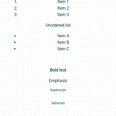
Item 1
Item 2
Item 3
Unordered list
Item A
Item B
Item C
Text link
Bold text
Emphasis
Superscript
Subscript