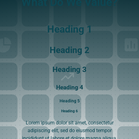
What Do We Value?
Heading 1
Heading 2
Heading 3
Heading 4
Heading 5
Heading 6
Lorem ipsum dolor sit amet, consectetur
adipiscing elit, sed do eiusmod tempor
incididunt ut labore et dolore magna aliqua.