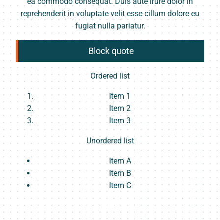
ea commodo consequat. Duis aute irure dolor in
reprehenderit in voluptate velit esse cillum dolore eu
fugiat nulla pariatur.
Block quote
Ordered list
Item 1
Item 2
Item 3
Unordered list
Item A
Item B
Item C
Text link