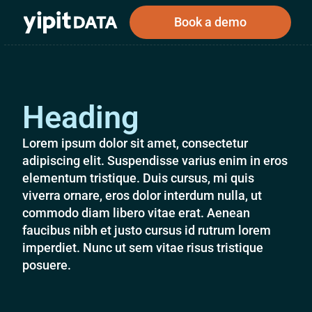
Book a demo
Heading
Public
Private
Corporations
Resources
About
Investors
Investors
Lorem ipsum dolor sit amet, consectetur
adipiscing elit. Suspendisse varius enim in eros
elementum tristique. Duis cursus, mi quis
viverra ornare, eros dolor interdum nulla, ut
Book a demo
commodo diam libero vitae erat. Aenean
faucibus nibh et justo cursus id rutrum lorem
imperdiet. Nunc ut sem vitae risus tristique
Log In
posuere.