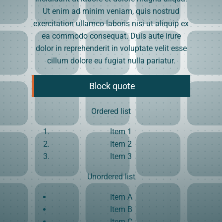
Ut enim ad minim veniam, quis nostrud
exercitation ullamco laboris nisi ut aliquip ex
ea commodo consequat. Duis aute irure
dolor in reprehenderit in voluptate velit esse
cillum dolore eu fugiat nulla pariatur.
Block quote
Ordered list
Item 1
Item 2
Item 3
Unordered list
Item A
Item B
Item C