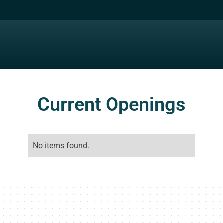
Current Openings
No items found.