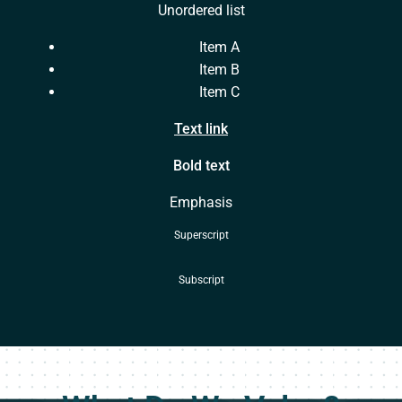
Unordered list
Item A
Item B
Item C
Text link
Bold text
Emphasis
Superscript
Subscript