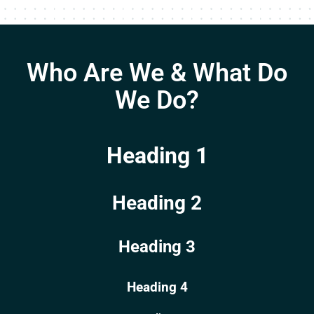
Who Are We & What Do
We Do?
Heading 1
Heading 2
Heading 3
Heading 4