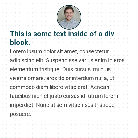
This is some text inside of a div
block.
Lorem ipsum dolor sit amet, consectetur
adipiscing elit. Suspendisse varius enim in eros
elementum tristique. Duis cursus, mi quis
viverra ornare, eros dolor interdum nulla, ut
commodo diam libero vitae erat. Aenean
faucibus nibh et justo cursus id rutrum lorem
imperdiet. Nunc ut sem vitae risus tristique
posuere.