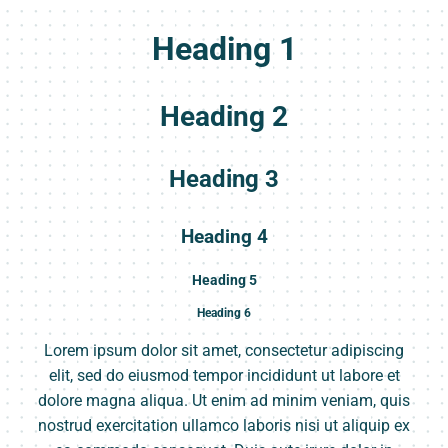
Heading 1
Heading 2
Heading 3
Heading 4
Heading 5
Heading 6
Lorem ipsum dolor sit amet, consectetur adipiscing
elit, sed do eiusmod tempor incididunt ut labore et
dolore magna aliqua. Ut enim ad minim veniam, quis
nostrud exercitation ullamco laboris nisi ut aliquip ex