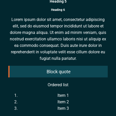
Heading 5
Heading 6
Lorem ipsum dolor sit amet, consectetur adipiscing
elit, sed do eiusmod tempor incididunt ut labore et
dolore magna aliqua. Ut enim ad minim veniam, quis
nostrud exercitation ullamco laboris nisi ut aliquip ex
ea commodo consequat. Duis aute irure dolor in
reprehenderit in voluptate velit esse cillum dolore eu
fugiat nulla pariatur.
Block quote
Ordered list
Item 1
Item 2
Item 3