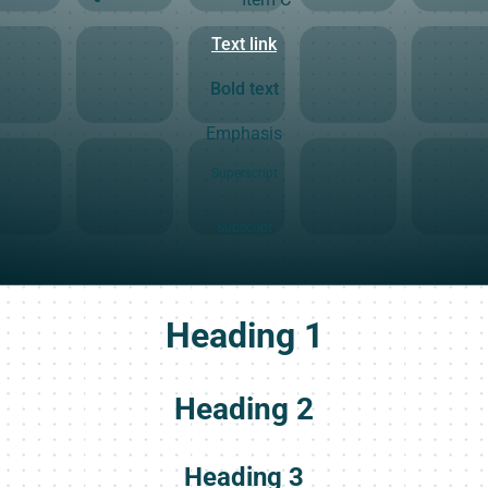
Text link
Bold text
Emphasis
Superscript
Subscript
Heading 1
Heading 2
Heading 3