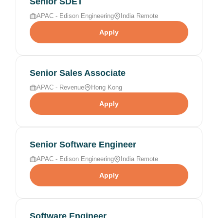
Senior SDET
APAC - Edison Engineering
India Remote
Apply
Senior Sales Associate
APAC - Revenue
Hong Kong
Apply
Senior Software Engineer
APAC - Edison Engineering
India Remote
Apply
Software Engineer