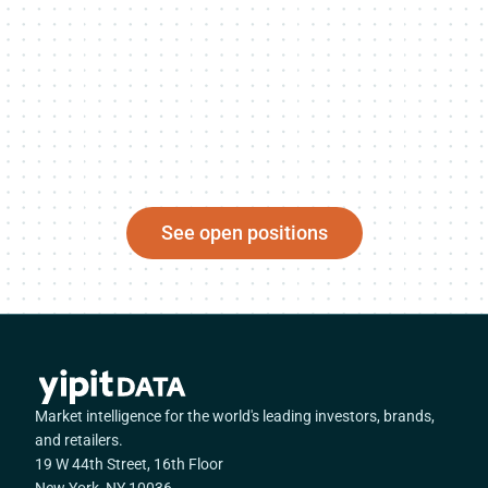
See open positions
Market intelligence for the world's leading investors, brands,
and retailers.
19 W 44th Street, 16th Floor
New York, NY 10036