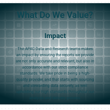
What Do We Value?
Impact
The APAC Data and Research teams makes
an impact by ensuring the reports we provide
are not only accurate and relevant, but also in
accordance with our strict compliance
standards. We take pride in being a high-
quality provider, and that starts with sourcing
and stewarding data securely, as well
upholding our high standards throughout our
analysis and delivery process.