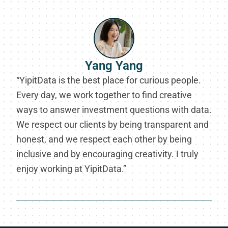
Yang Yang
“YipitData is the best place for curious people.
Every day, we work together to find creative
ways to answer investment questions with data.
We respect our clients by being transparent and
honest, and we respect each other by being
inclusive and by encouraging creativity. I truly
enjoy working at YipitData.”