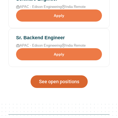
APAC - Edison Engineering
India Remote
Apply
Sr. Backend Engineer
APAC - Edison Engineering
India Remote
Apply
See open positions