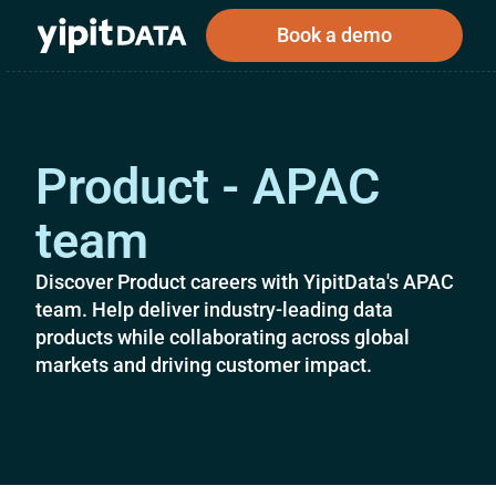
Book a demo
Product - APAC
Public
Private
Corporations
Resources
About
Investors
Investors
team
Discover Product careers with YipitData's APAC
team. Help deliver industry-leading data
Book a demo
products while collaborating across global
markets and driving customer impact.
Log In