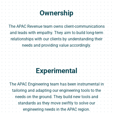
Ownership
The APAC Revenue team owns client-communications
and leads with empathy. They aim to build long-term
relationships with our clients by understanding their
needs and providing value accordingly.
Experimental
The APAC Engineering team has been instrumental in
tailoring and adapting our engineering tools to the
needs on the ground. They build new tools and
standards as they move swiftly to solve our
engineering needs in the APAC region.