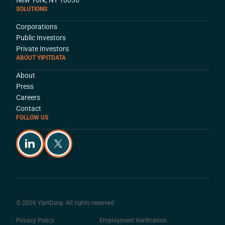
SOLUTIONS
Corporations
Public Investors
Private Investors
ABOUT YIPITDATA
About
Press
Careers
Contact
FOLLOW US
© 2026 YipitData. All rights reserved.
Privacy Policy
Employment Verification