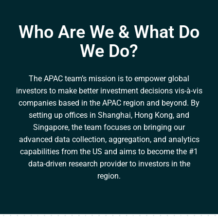
Who Are We & What Do
We Do?
The APAC team’s mission is to empower global
investors to make better investment decisions vis-à-vis
companies based in the APAC region and beyond. By
setting up offices in Shanghai, Hong Kong, and
Singapore, the team focuses on bringing our
advanced data collection, aggregation, and analytics
capabilities from the US and aims to become the #1
data-driven research provider to investors in the
region.