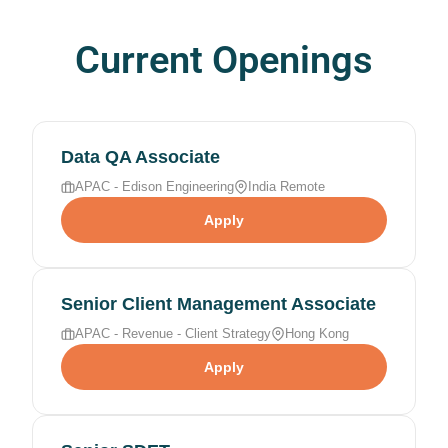
Current Openings
Data QA Associate
APAC - Edison Engineering
India Remote
Apply
Senior Client Management Associate
APAC - Revenue - Client Strategy
Hong Kong
Apply