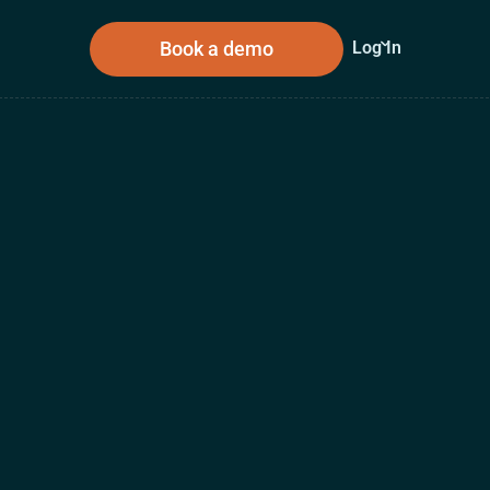
Book a demo
Log In
sources
About Us
n