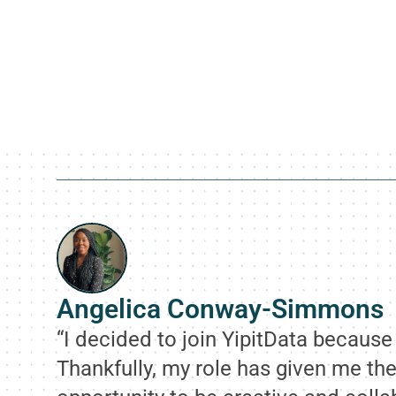
Angelica Conway-Simmons
“I decided to join YipitData becaus
Thankfully, my role has given me the