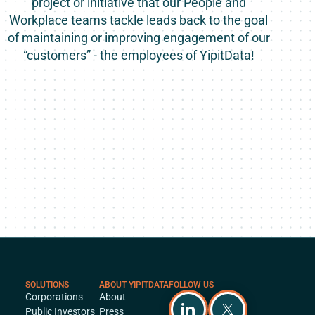
project or initiative that our People and
Workplace teams tackle leads back to the goal
of maintaining or improving engagement of our
“customers” - the employees of YipitData!
SOLUTIONS
ABOUT YIPITDATA
FOLLOW US
Corporations
About
Public Investors
Press