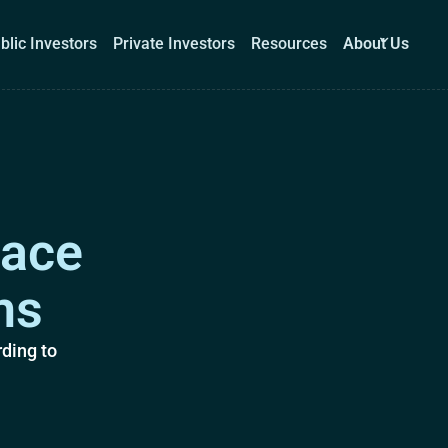
blic Investors
Private Investors
Resources
About Us
Corporations
Public Investors
Private Investors
Re
lace
Book a demo
Log I
ms
ding to