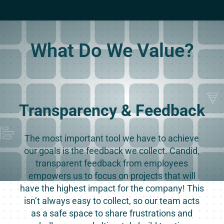
What Do We Value?
Transparency & Feedback
The most important tool we have to achieve
our goals is the feedback we collect. Candid,
transparent feedback from employees
empowers us to focus on projects that will
have the highest impact for the company! This
isn’t always easy to collect, so our team acts
as a safe space to share frustrations and