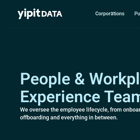
Corporations
Pu
People & Workp
Experience Tea
We oversee the employee lifecycle, from onboar
offboarding and everything in between.