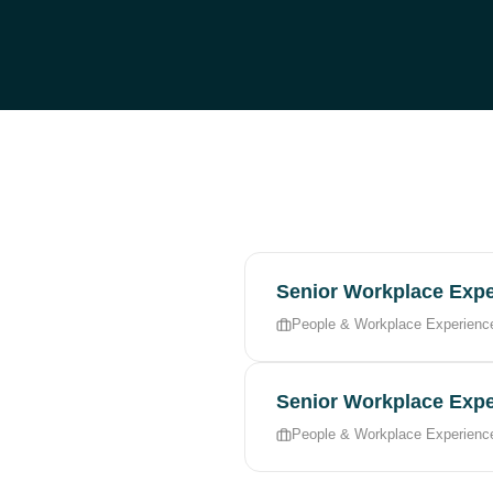
Senior Workplace Expe
People & Workplace Experienc
Senior Workplace Expe
People & Workplace Experienc