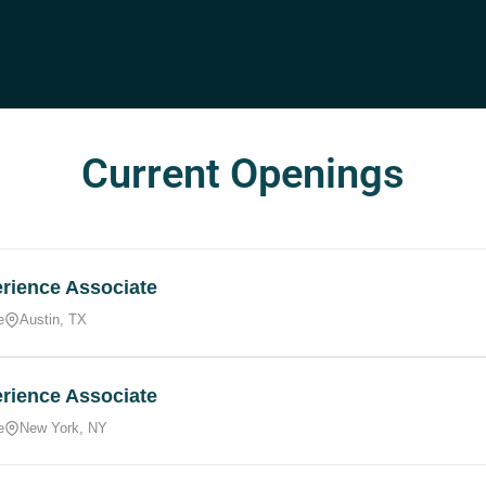
Current Openings
rience Associate
e
Austin, TX
rience Associate
e
New York, NY