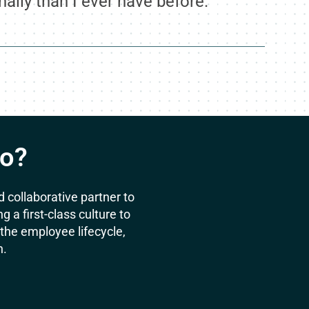
ally than I ever have before.”
Do?
 collaborative partner to
a first-class culture to
he employee lifecycle,
n.