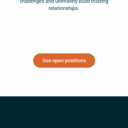
challenges and ultimately build trusting
relationships.
See open positions