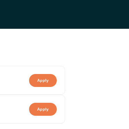
Apply
Apply