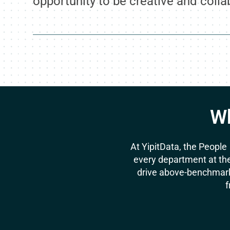
opportunity to be creative and colla
Wh
At YipitData, the People
every department at the
drive above-benchmark
f