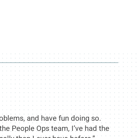
roblems, and have fun doing so.
d the People Ops team, I’ve had the