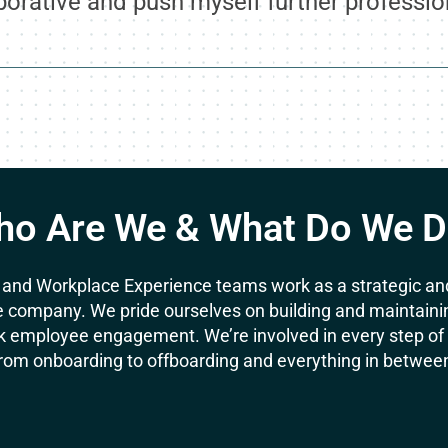
borative and push myself further profession
o Are We & What Do We 
 and Workplace Experience teams work as a strategic and
 company. We pride ourselves on building and maintaining 
 employee engagement. We’re involved in every step of t
rom onboarding to offboarding and everything in betwee