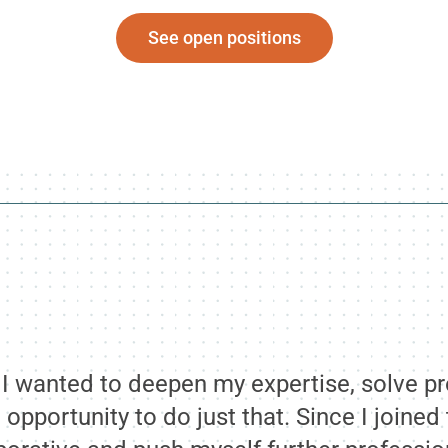
See open positions
e I wanted to deepen my expertise, solve p
 opportunity to do just that. Since I joine