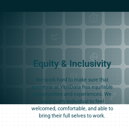
Equity & Inclusivity
We work hard to make sure that
everyone at YipitData has equitable
opportunities and experiences. We
want every individual to feel
welcomed, comfortable, and able to
bring their full selves to work.