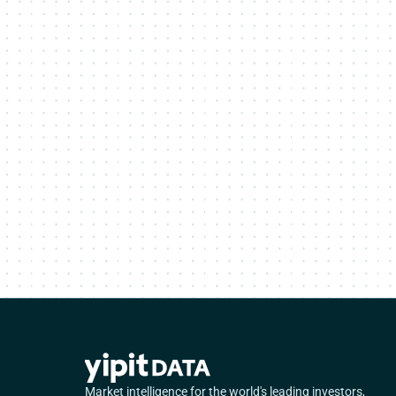
Market intelligence for the world's leading investors,