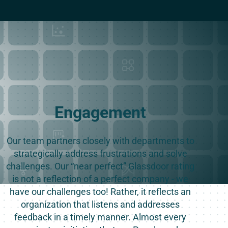
Engagement
Our team partners closely with departments to
strategically address frustrations and solve
challenges. Our “near perfect” Glassdoor rating
is not a reflection of a perfect company - we
have our challenges too! Rather, it reflects an
organization that listens and addresses
feedback in a timely manner. Almost every