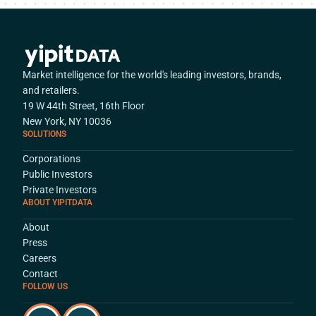
Market intelligence for the world's leading investors, brands,
and retailers.
19 W 44th Street, 16th Floor
New York, NY 10036
SOLUTIONS
Corporations
Public Investors
Private Investors
ABOUT YIPITDATA
About
Press
Careers
Contact
FOLLOW US