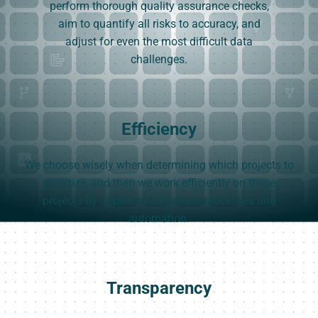
perform thorough quality assurance checks,
aim to quantify all risks to accuracy, and
adjust for even the most difficult data
challenges.
Efficiency
We choose wisely when determining which projects to
prioritize, and then we work efficiently on these
projects by implementing smart processes and
automation.
Transparency