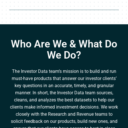
Who Are We & What Do
We Do?
The Investor Data team’s mission is to build and run
must-have products that answer our investor clients’
key questions in an accurate, timely, and granular
manner. In short, the Investor Data team sources,
cleans, and analyzes the best datasets to help our
clients make informed investment decisions. We work
closely with the Research and Revenue teams to
solicit feedback on our products, build new ones, and