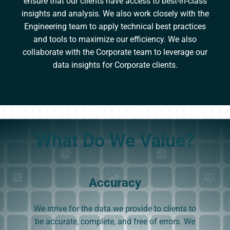
ensure that our clients have access to best-in-class
insights and analysis. We also work closely with the
Engineering team to apply technical best practices
and tools to maximize our efficiency. We also
collaborate with the Corporate team to leverage our
data insights for Corporate clients.
What Do We Value?
Accuracy
We strive for the data we provide to clients to
be accurate, complete, and free of errors. We