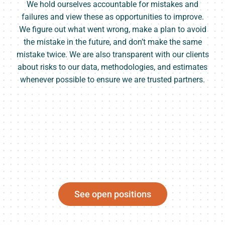
We hold ourselves accountable for mistakes and
failures and view these as opportunities to improve.
We figure out what went wrong, make a plan to avoid
the mistake in the future, and don’t make the same
mistake twice. We are also transparent with our clients
about risks to our data, methodologies, and estimates
whenever possible to ensure we are trusted partners.
See open positions