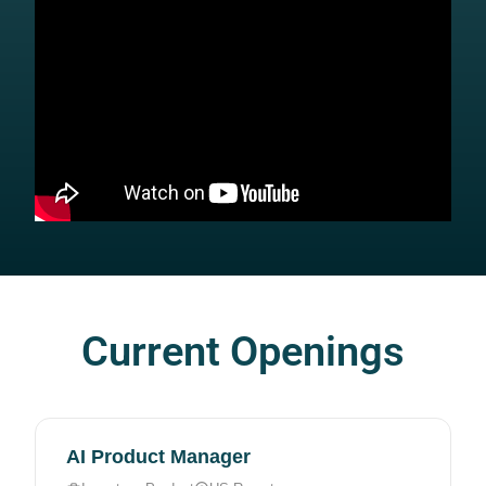
Current Openings
AI Product Manager