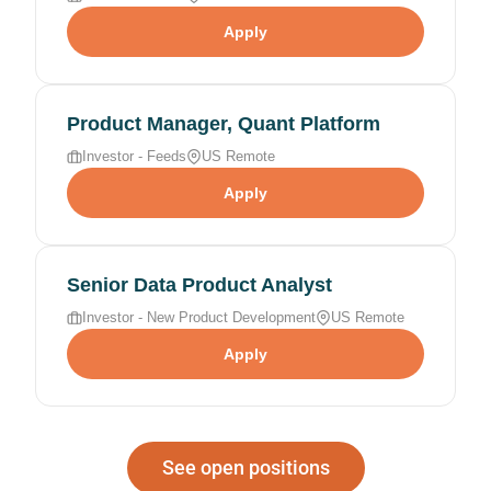
Apply
Product Manager, Quant Platform
Investor - Feeds
US Remote
Apply
Senior Data Product Analyst
Investor - New Product Development
US Remote
Apply
See open positions