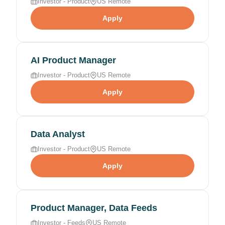
Investor - Product
US Remote
Apply
AI Product Manager
Investor - Product
US Remote
Apply
Data Analyst
Investor - Product
US Remote
Apply
Product Manager, Data Feeds
Investor - Feeds
US Remote