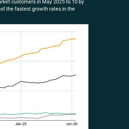
rket customers in May 2025 to 10 by
of the fastest growth rates in the