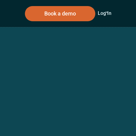
Book a demo
Log In
sources
About Us
n