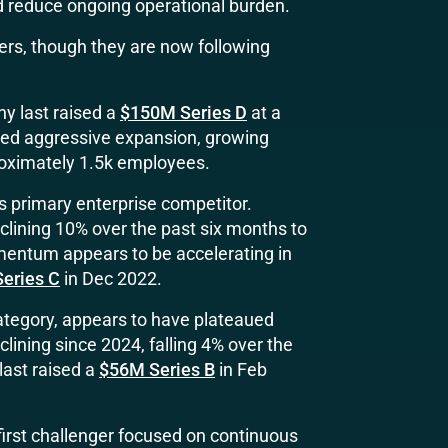
d reduce ongoing operational burden.
rs, though they are now following
y last raised a
$150M Series D
at a
nued aggressive expansion, growing
roximately 1.5k employees.
’s primary enterprise competitor.
eclining 10% over the past six months to
entum appears to be accelerating in
eries C
in Dec 2022.
 category, appears to have plateaued
ining since 2024, falling 4% over the
last raised a
$56M Series B
in Feb
irst challenger focused on continuous