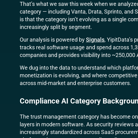
That’s what we saw this week when we analyzed
category — including Vanta, Drata, Sprinto, and
is that the category isn’t evolving as a single co
increasingly split by segment.
Our analysis is powered by
Signals
, YipitData’s
tracks real software usage and spend across 1,
companies and provides visibility into ~250,000
We dug into the data to understand which platfo
monetization is evolving, and where competitive p
across mid-market and enterprise customers.
Compliance AI Category Backgrou
The trust management category has become one 
layers in modern software. As security review
increasingly standardized across SaaS procureme