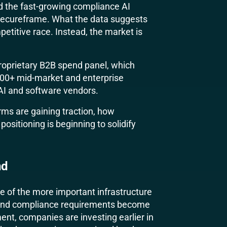
 the fast-growing compliance AI
 Secureframe. What the data suggests
mpetitive race. Instead, the market is
 proprietary B2B spend panel, which
300+ mid-market and enterprise
 AI and software vendors.
rms are gaining traction, how
ositioning is beginning to solidify
nd
of the more important infrastructure
s and compliance requirements become
nt, companies are investing earlier in