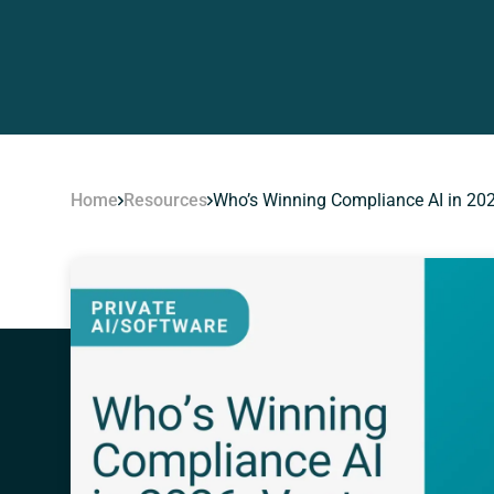
Home
Resources
Who’s Winning Compliance AI in 202