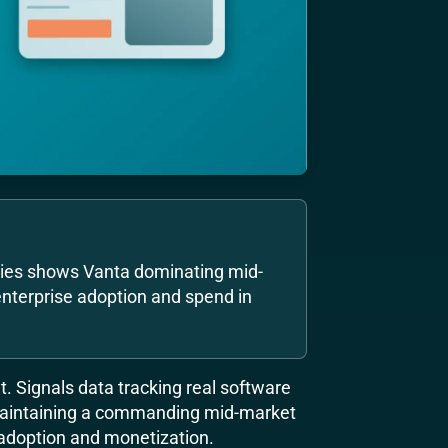
nies shows Vanta dominating mid-
nterprise adoption and spend in
. Signals data tracking real software
aintaining a commanding mid-market
adoption and monetization.