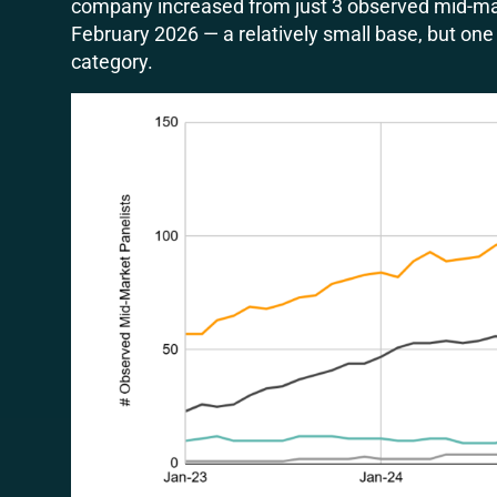
company increased from just 3 observed mid-ma
February 2026 — a relatively small base, but one 
category.