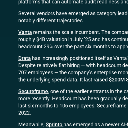
platforms that can automate audit readiness an
Several vendors have emerged as category leade
notably different trajectories.
Vanta
remains the scale incumbent. The compan
roughly $4B valuation in July ’25 and has conti
headcount 29% over the past six months to app
Drata
has increasingly positioned itself as Vanta
Despite relatively flat hiring — with headcount d
707 employees — the company’s enterprise mom
the underlying spend data. It last
raised $200M S
Secureframe
, one of the earlier entrants in the
more recently. Headcount has been gradually decl
last six months to 106 employees. Secureframe 
2022.
Meanwhile,
Sprinto
has emerged as a newer AI-f