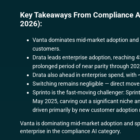
Key Takeaways From Compliance AI
2026):
Vanta dominates mid-market adoption and s
customers.
Drata leads enterprise adoption, reaching 4
prolonged period of near parity through 202
Drata also ahead in enterprise spend, with
Switching remains negligible — direct move
Sprinto is the fast-moving challenger: Spri
May 2025, carving out a significant nich
driven primarily by new customer adoption 
Vanta is dominating mid-market adoption and spe
enterprise in the compliance AI category.