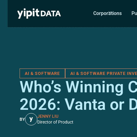
Corporations
Pu
AI & SOFTWARE
AI & SOFTWARE PRIVATE IN
Who’s Winning C
2026: Vanta or 
JENNY LIU
BY
Director of Product