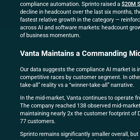
compliance automation. Sprinto raised a
$20M S
decline in headcount over the last six months, 
fastest relative growth in the category — reinfor
across AI and software markets: headcount growt
of business momentum.
Vanta Maintains a Commanding Mi
Our data suggests the compliance AI market is in
competitive races by customer segment. In other
take-all” reality vs a “winner-take-all” narrative.
In the mid-market, Vanta continues to operate fr
The company reached 138 observed mid-market 
maintaining nearly 2x the customer footprint of D
77 customers.
Sprinto remains significantly smaller overall, but