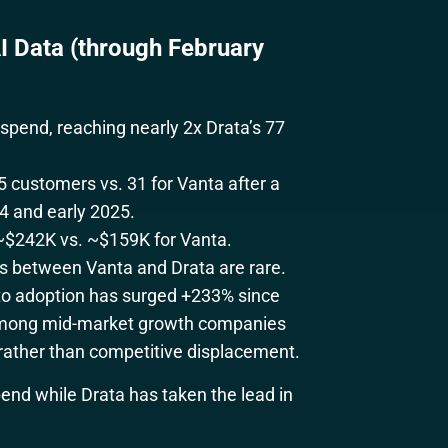
 Data (through February
pend, reaching nearly 2x Drata’s 77
5 customers vs. 31 for Vanta after a
4 and early 2025.
 ~$242K vs. ~$159K for Vanta.
s between Vanta and Drata are rare.
nto adoption has surged +233% since
e among mid-market growth companies
rather than competitive displacement.
nd while Drata has taken the lead in