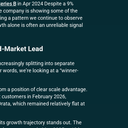
eries B
in Apr 2024 Despite a 9%
the company is showing some of the
cing a pattern we continue to observe
h alone is often an unreliable signal
d-Market Lead
creasingly splitting into separate
 words, we’re looking at a “winner-
om a position of clear scale advantage.
customers in February 2026,
rata, which remained relatively flat at
 its growth trajectory stands out. The