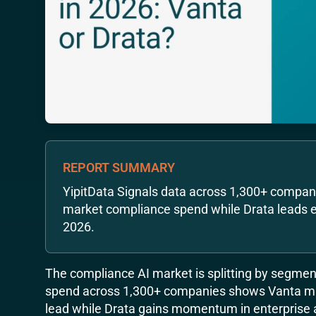
REPORT SUMMARY
YipitData Signals data across 1,300+ compa
market compliance spend while Drata leads e
2026.
The compliance AI market is splitting by segment
spend across 1,300+ companies shows Vanta m
lead while Drata gains momentum in enterprise 