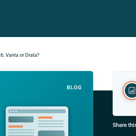
6: Vanta or Drata?
Share thi