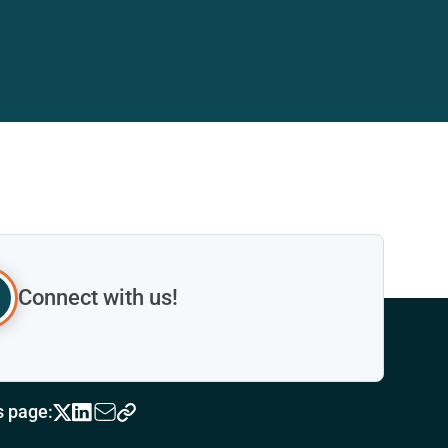
Connect with us!
s page: