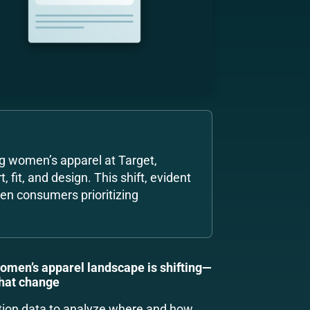
g women’s apparel at Target,
 fit, and design. This shift, evident
ven consumers prioritizing
women’s apparel landscape is shifting—
that change
tion data to analyze where and how