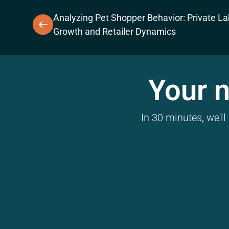
Analyzing Pet Shopper Behavior: Private La
Growth and Retailer Dynamics
Your n
In 30 minutes, we'l