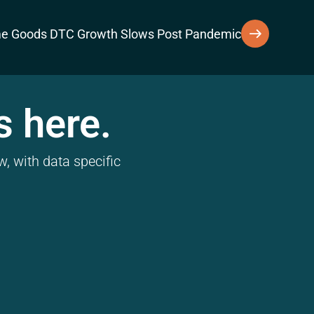
e Goods DTC Growth Slows Post Pandemic
s here.
, with data specific