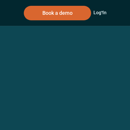
Book a demo
Log In
sources
About Us
n