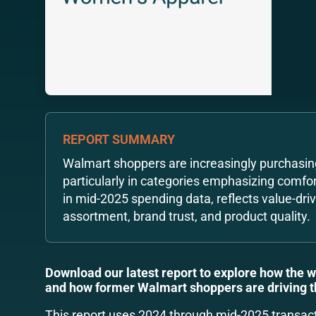
REPORT SUMMARY
Walmart shoppers are increasingly purchasin
particularly in categories emphasizing comfort,
in mid-2025 spending data, reflects value-dri
assortment, brand trust, and product quality.
Download our latest report to explore how the 
and how former Walmart shoppers are driving 
This report uses 2024 through mid-2025 transac