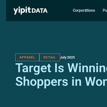
Corporations
Pu
July 2025
APPAREL
RETAIL
Target Is Winni
Shoppers in Wo