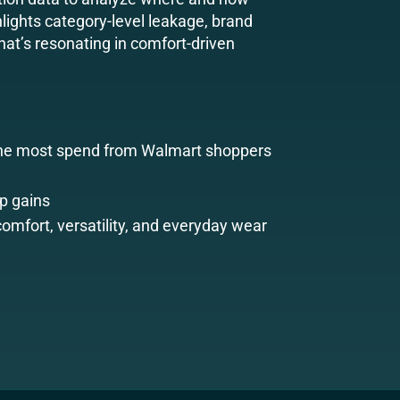
lights category-level leakage, brand
at’s resonating in comfort-driven
the most spend from Walmart shoppers
p gains
comfort, versatility, and everyday wear