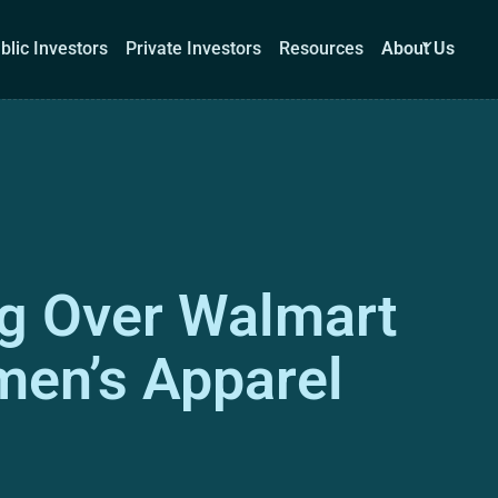
blic Investors
Private Investors
Resources
About Us
Corporations
Public Investors
Private Investors
Re
ng Over Walmart
Book a demo
Log I
men’s Apparel