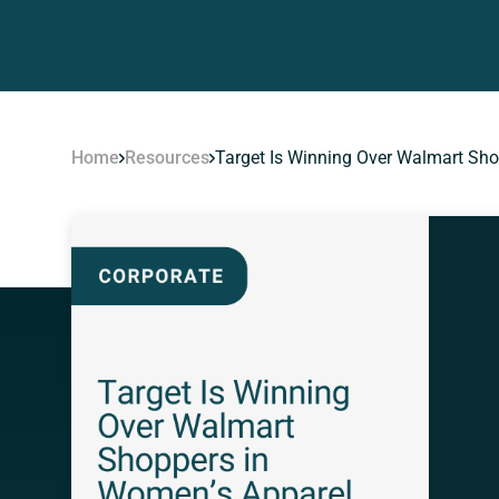
Home
Resources
Target Is Winning Over Walmart Sh