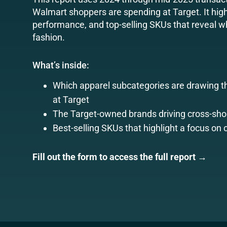
Walmart shoppers are spending at Target. It high
performance, and top-selling SKUs that reveal wh
fashion.
What’s inside:
Which apparel subcategories are drawing 
at Target
The Target-owned brands driving cross-sho
Best-selling SKUs that highlight a focus on 
Fill out the form to access the full report →