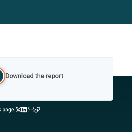
Download the report
s page: