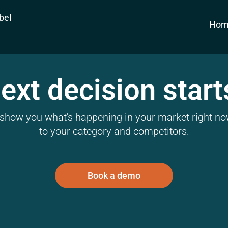
bel
Hom
ext decision start
l show you what's happening in your market right now
to your category and competitors.
Book a demo