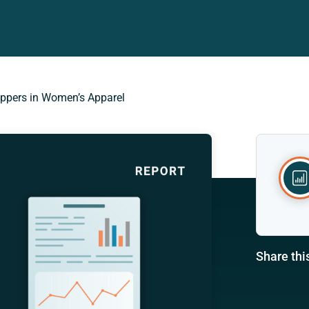
oppers in Women’s Apparel
Share thi