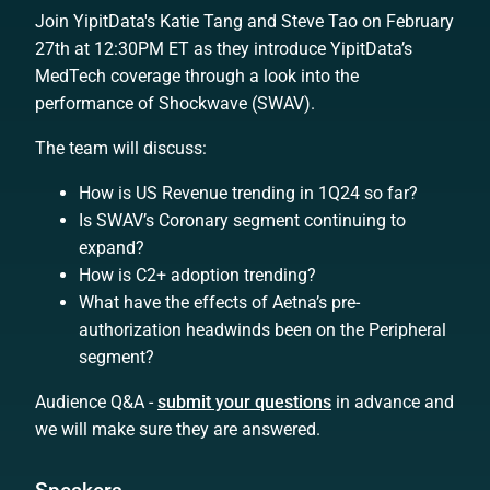
Join YipitData's Katie Tang and Steve Tao on February
27th at 12:30PM ET as they introduce YipitData’s
MedTech coverage through a look into the
performance of Shockwave (SWAV).
The team will discuss:
How is US Revenue trending in 1Q24 so far?
Is SWAV’s Coronary segment continuing to
expand?
How is C2+ adoption trending?
What have the effects of Aetna’s pre-
authorization headwinds been on the Peripheral
segment?
Audience Q&A -
submit your questions
in advance and
we will make sure they are answered.