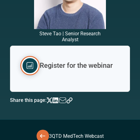
Steve Tao | Senior Research
Analyst
Register for the webinar
Share this page:
3QTD MedTech Webcast