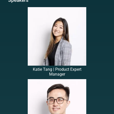
Speakers
Katie Tang | Product Expert
Manager