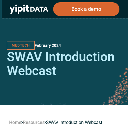
Book a demo
February 2024
MEDTECH
Public
Private
SWAV Introduction
Corporations
Resources
About
Investors
Investors
Webcast
Book a demo
Log In
Home
Resources
SWAV Introduction Webcast