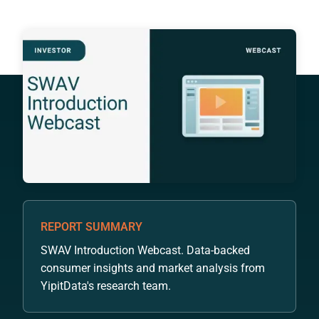
REPORT SUMMARY
SWAV Introduction Webcast. Data-backed
consumer insights and market analysis from
YipitData's research team.