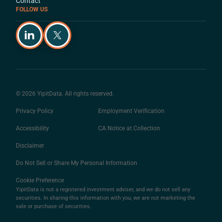
Contact
FOLLOW US
© 2026 YipitData. All rights reserved.
Privacy Policy
Employment Verification
Accessibility
CA Notice at Collection
Disclaimer
Do Not Sell or Share My Personal Information
Cookie Preference
YipitData is not a registered investment adviser, and we do not sell any
securities. In sharing this information with you, we are not marketing the
sale or purchase of securities.