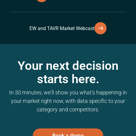
EW and TAVR Market Webcast
Your next decision
starts here.
In 30 minutes, we'll show you what's happening in
your market right now, with data specific to your
category and competitors.
Book a demo