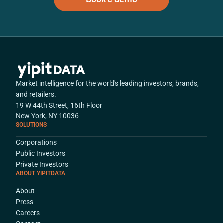
Market intelligence for the world's leading investors, brands,
and retailers.
19 W 44th Street, 16th Floor
New York, NY 10036
SOLUTIONS
Corporations
Public Investors
Private Investors
ABOUT YIPITDATA
About
Press
Careers