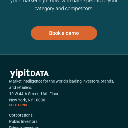
your market right now, with data specific to your
category and competitors.
Book a demo
Market intelligence for the world's leading investors, brands,
and retailers.
19 W 44th Street, 16th Floor
New York, NY 10036
SOLUTIONS
Corporations
Public Investors
Private Investors