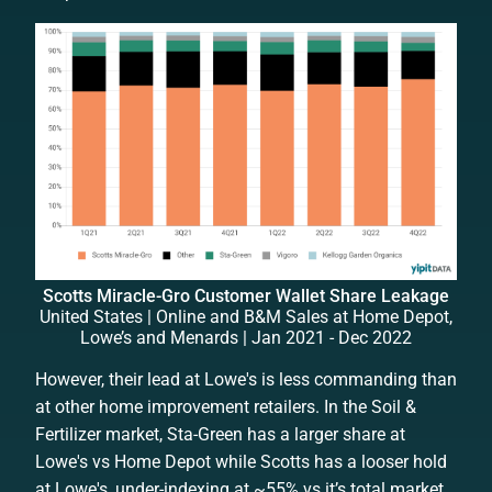
Scotts Miracle-Gro Customer Wallet Share Leakage
United States | Online and B&M Sales at Home Depot,
Lowe’s and Menards | Jan 2021 - Dec 2022
However, their lead at Lowe's is less commanding than
at other home improvement retailers. In the Soil &
Fertilizer market, Sta-Green has a larger share at
Lowe's vs Home Depot while Scotts has a looser hold
at Lowe's, under-indexing at ~55% vs it’s total market