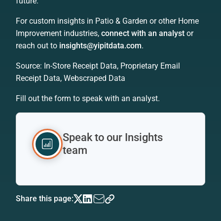
future.
For custom insights in Patio & Garden or other Home
Improvement industries,
connect with an analyst
or
reach out to
insights@yipitdata.com
.
Source: In-Store Receipt Data, Proprietary Email
Receipt Data, Webscraped Data
Fill out the form to speak with an analyst.
Speak to our Insights
team
Share this page: