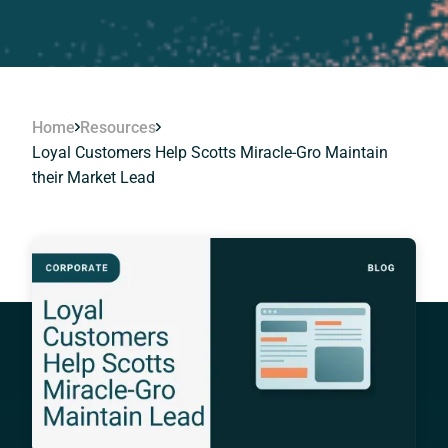
Home
Resources
Loyal Customers Help Scotts Miracle-Gro Maintain
their Market Lead