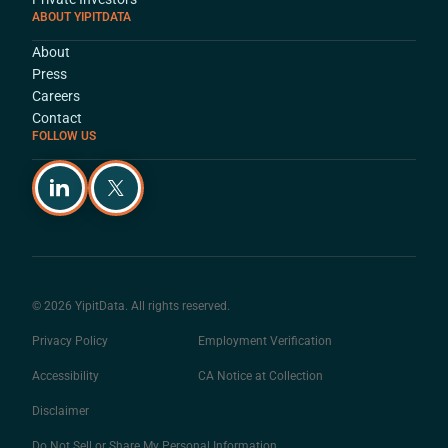
ABOUT YIPITDATA
About
Press
Careers
Contact
FOLLOW US
© 2026 YipitData. All rights reserved.
Privacy Policy
Employment Verification
Accessibility
CA Notice at Collection
Disclaimer
Do Not Sell or Share My Personal Information