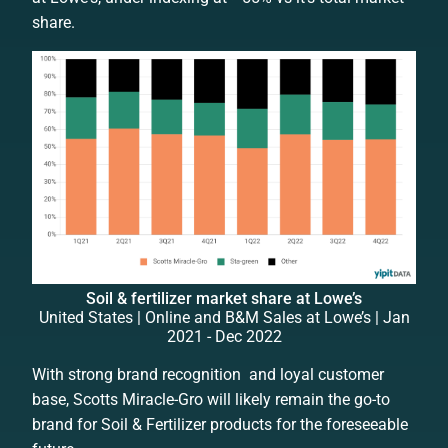
share.
Soil & fertilizer market share at Lowe’s
United States | Online and B&M Sales at Lowe’s | Jan
2021 - Dec 2022
With strong brand recognition and loyal customer
base, Scotts Miracle-Gro will likely remain the go-to
brand for Soil & Fertilizer products for the foreseeable