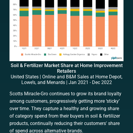
Soil & Fertilizer Market Share at Home Improvement
Retailers
United States | Online and B&M Sales at Home Depot,
Lowe’s, and Menards | Jan 2021 - Dec 2022
Scotts Miracle-Gro continues to grow its brand loyalty
among customers, progressively getting more ‘sticky’
over time. They capture a healthy and growing share
of category spend from their buyers in soil & fertilizer
products, continually reducing their customers' share
of spend across alternative brands.