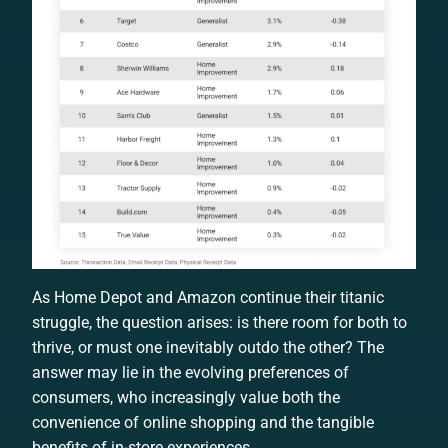
As Home Depot and Amazon continue their titanic
struggle, the question arises: is there room for both to
thrive, or must one inevitably outdo the other? The
answer may lie in the evolving preferences of
consumers, who increasingly value both the
convenience of online shopping and the tangible
benefits of in-store experiences.