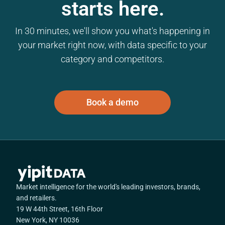
starts here.
In 30 minutes, we'll show you what's happening in
your market right now, with data specific to your
category and competitors.
Book a demo
Market intelligence for the world's leading investors, brands,
and retailers.
19 W 44th Street, 16th Floor
New York, NY 10036