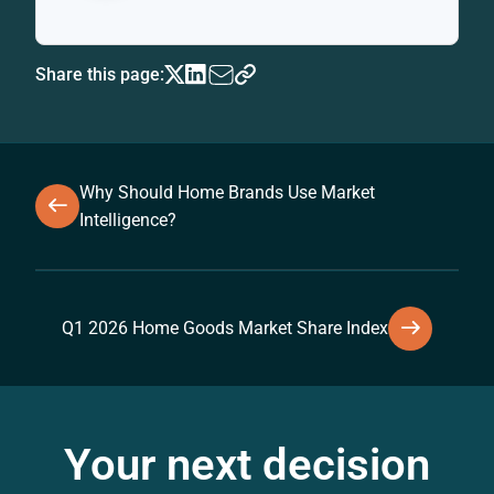
Share this page:
Why Should Home Brands Use Market
Intelligence?
Q1 2026 Home Goods Market Share Index
Your next decision