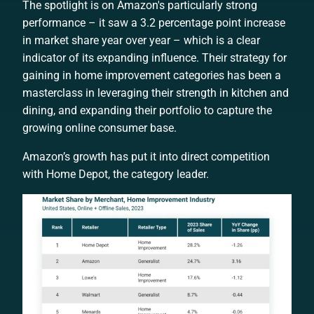
The spotlight is on Amazon's particularly strong
performance – it saw a 3.2 percentage point increase
in market share year over year – which is a clear
indicator of its expanding influence. Their strategy for
gaining in home improvement categories has been a
masterclass in leveraging their strength in kitchen and
dining, and expanding their portfolio to capture the
growing online consumer base.
Amazon’s growth has put it into direct competition
with Home Depot, the category leader.