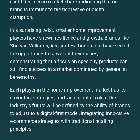
slight declines in market share, indicating that no
brand is immune to the tidal wave of digital
disruption.
In a surprising twist, smaller home improvement
players have shown resilience and growth. Brands like
Sherwin Williams, Ace, and Harbor Freight have seized
the opportunity to carve out their niches,
demonstrating that a focus on specialty products can
still find success in a market dominated by generalist
behemoths.
Each player in the home improvement market has its
strengths, strategies, and vision, but it’s clear the
industry's future will be defined by the ability of brands
to adjust to a digital-first model, integrating innovative
e-commerce strategies with traditional retailing
principles.