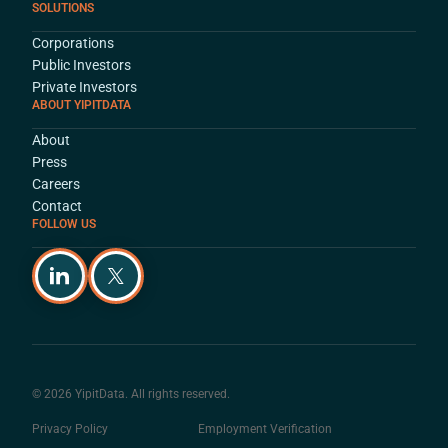
SOLUTIONS
Corporations
Public Investors
Private Investors
ABOUT YIPITDATA
About
Press
Careers
Contact
FOLLOW US
© 2026 YipitData. All rights reserved.
Privacy Policy
Employment Verification