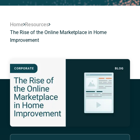
Home
Resources
The Rise of the Online Marketplace in Home
Improvement