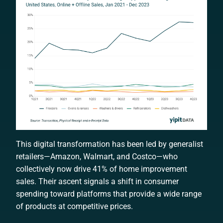
This digital transformation has been led by generalist
retailers—Amazon, Walmart, and Costco—who
collectively now drive 41% of home improvement
sales. Their ascent signals a shift in consumer
spending toward platforms that provide a wide range
of products at competitive prices.