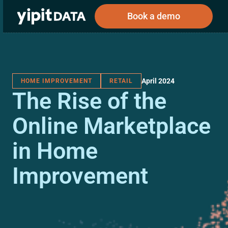
Book a demo
April 2024
HOME IMPROVEMENT
RETAIL
Public
Private
The Rise of the
Corporations
Resources
About
Investors
Investors
Online Marketplace
in Home
Book a demo
Improvement
Log In