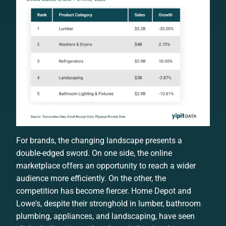
For brands, the changing landscape presents a
double-edged sword. On one side, the online
marketplace offers an opportunity to reach a wider
audience more efficiently. On the other, the
competition has become fiercer. Home Depot and
Lowe's, despite their stronghold in lumber, bathroom
plumbing, appliances, and landscaping, have seen