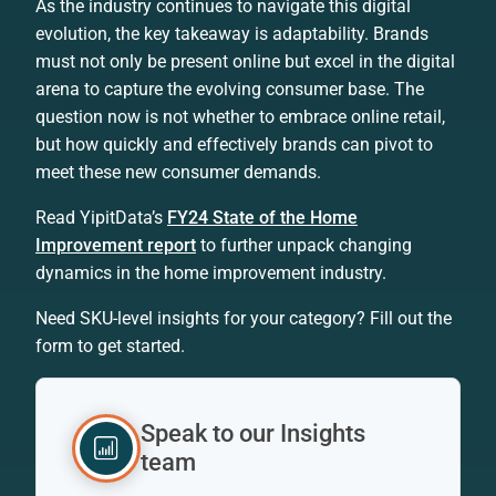
As the industry continues to navigate this digital
evolution, the key takeaway is adaptability. Brands
must not only be present online but excel in the digital
arena to capture the evolving consumer base. The
question now is not whether to embrace online retail,
but how quickly and effectively brands can pivot to
meet these new consumer demands.
Read YipitData’s
FY24 State of the Home
Improvement report
to further unpack changing
dynamics in the home improvement industry.
Need SKU-level insights for your category? Fill out the
form to get started.
Speak to our Insights
team