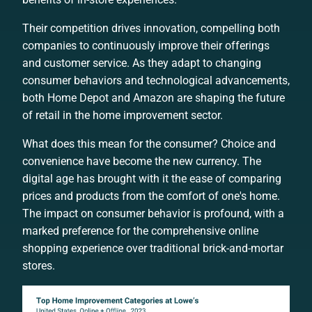
Their competition drives innovation, compelling both
companies to continuously improve their offerings
and customer service. As they adapt to changing
consumer behaviors and technological advancements,
both Home Depot and Amazon are shaping the future
of retail in the home improvement sector.
What does this mean for the consumer? Choice and
convenience have become the new currency. The
digital age has brought with it the ease of comparing
prices and products from the comfort of one's home.
The impact on consumer behavior is profound, with a
marked preference for the comprehensive online
shopping experience over traditional brick-and-mortar
stores.