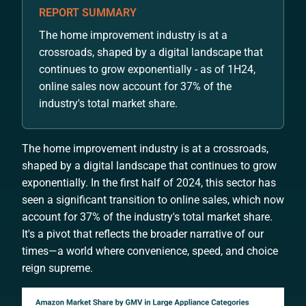
REPORT SUMMARY
The home improvement industry is at a
crossroads, shaped by a digital landscape that
continues to grow exponentially - as of 1H24,
online sales now account for 37% of the
industry's total market share.
The home improvement industry is at a crossroads,
shaped by a digital landscape that continues to grow
exponentially. In the first half of 2024, this sector has
seen a significant transition to online sales, which now
account for 37% of the industry's total market share.
It's a pivot that reflects the broader narrative of our
times—a world where convenience, speed, and choice
reign supreme.