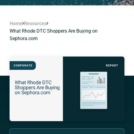
Home
Resources
What Rhode DTC Shoppers Are Buying on
Sephora.com