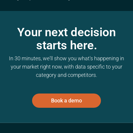
Your next decision
starts here.
In 30 minutes, we'll show you what's happening in
your market right now, with data specific to your
category and competitors.
Book a demo