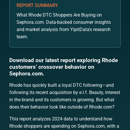
REPORT SUMMARY
What Rhode DTC Shoppers Are Buying on
Sephora.com. Data-backed consumer insights
and market analysis from YipitData's research
team.
Download our latest report exploring Rhode
customers’ crossover behavior on
Sephora.com.
Rhode has quickly built a loyal DTC following—and
following its recent acquisition by e.l.f. Beauty, interest
in the brand and its customers is growing. But what
does their behavior look like outside of Rhode.com?
This report analyzes 2024 data to understand how
Rhode shoppers are spending on Sephora.com, with a