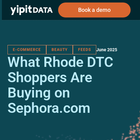
Book a demo
June 2025
E-COMMERCE
BEAUTY
FEEDS
Public
Private
What Rhode DTC
Corporations
Resources
About
Investors
Investors
Shoppers Are
Buying on
Book a demo
Sephora.com
Log In