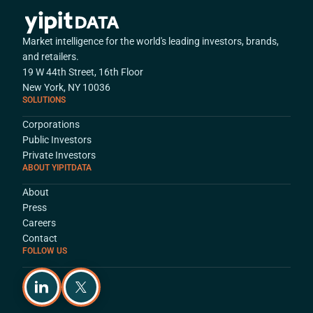
Market intelligence for the world's leading investors, brands,
and retailers.
19 W 44th Street, 16th Floor
New York, NY 10036
SOLUTIONS
Corporations
Public Investors
Private Investors
ABOUT YIPITDATA
About
Press
Careers
Contact
FOLLOW US