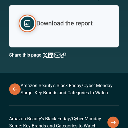
Download the report
Share this page:
Amazon Beauty's Black Friday/Cyber Monday
Surge: Key Brands and Categories to Watch
Amazon Beauty's Black Friday/Cyber Monday
Surge: Key Brands and Categories to Watch