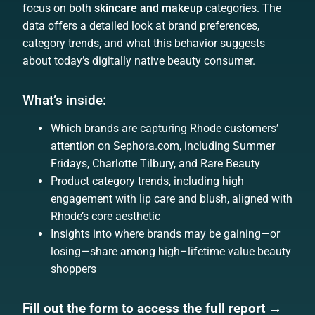
focus on both
skincare and makeup
categories. The
data offers a detailed look at brand preferences,
category trends, and what this behavior suggests
about today’s digitally native beauty consumer.
What’s inside:
Which brands are capturing Rhode customers’
attention on Sephora.com, including Summer
Fridays, Charlotte Tilbury, and Rare Beauty
Product category trends, including high
engagement with lip care and blush, aligned with
Rhode’s core aesthetic
Insights into where brands may be gaining—or
losing—share among high–lifetime value beauty
shoppers
Fill out the form to access the full report →