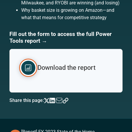
Milwaukee, and RYOBI are winning (and losing)
Why basket size is growing on Amazon—and
what that means for competitive strategy
Fill out the form to access the full Power
Tools report →
Download the report
Share this page:
[Report] FY 2023 State of the Home