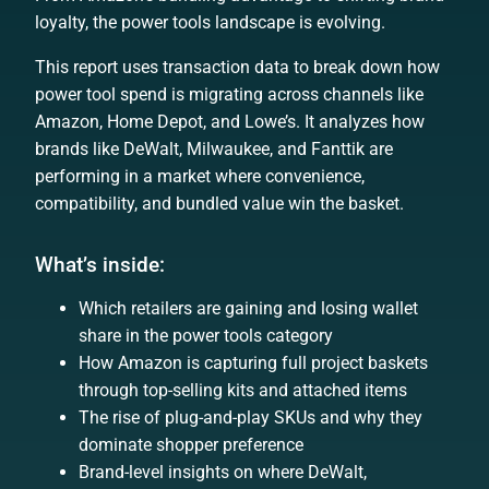
loyalty, the power tools landscape is evolving.
This report uses transaction data to break down how
power tool spend is migrating across channels like
Amazon, Home Depot, and Lowe’s. It analyzes how
brands like DeWalt, Milwaukee, and Fanttik are
performing in a market where convenience,
compatibility, and bundled value win the basket.
What’s inside:
Which retailers are gaining and losing wallet
share in the power tools category
How Amazon is capturing full project baskets
through top-selling kits and attached items
The rise of plug-and-play SKUs and why they
dominate shopper preference
Brand-level insights on where DeWalt,