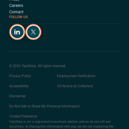
Careers
Contact
FOLLOW US
© 2026 YipitData. All rights reserved.
Privacy Policy
Employment Verification
Accessibility
CA Notice at Collection
Disclaimer
Do Not Sell or Share My Personal Information
Cookie Preference
YipitData is not a registered investment adviser, and we do not sell any
securities. In sharing this information with you, we are not marketing the