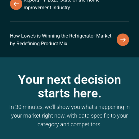
Improvement Industry
How Lowe’s is Winning the Refrigerator Market
by Redefining Product Mix
Your next decision
starts here.
In 30 minutes, we'll show you what's happening in
your market right now, with data specific to your
category and competitors.