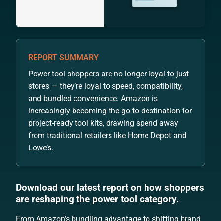
REPORT SUMMARY
Power tool shoppers are no longer loyal to just
stores — they’re loyal to speed, compatibility,
and bundled convenience. Amazon is
increasingly becoming the go-to destination for
project-ready tool kits, drawing spend away
from traditional retailers like Home Depot and
Lowe’s.
Download our latest report on how shoppers
are reshaping the power tool category.
From Amazon’s bundling advantage to shifting brand