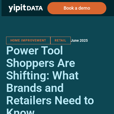
Book a demo
June 2025
HOME IMPROVEMENT
RETAIL
Public
Private
Power Tool
Corporations
Resources
About
Investors
Investors
Shoppers Are
Shifting: What
Book a demo
Brands and
Log In
Retailers Need to
Know