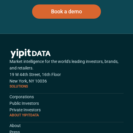
Book a demo
Market intelligence for the world's leading investors, brands,
and retailers.
19 W 44th Street, 16th Floor
New York, NY 10036
SOLUTIONS
Corporations
Public Investors
Private Investors
ABOUT YIPITDATA
About
Press