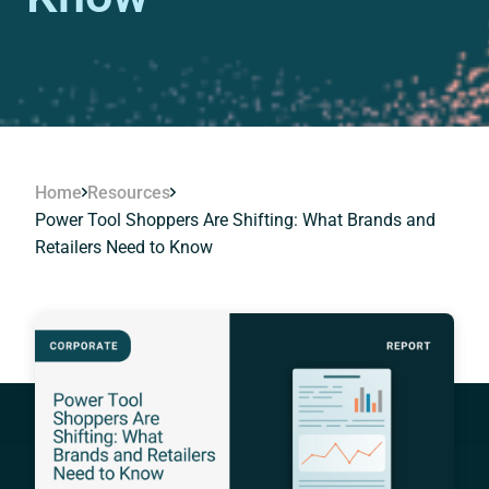
Home
Resources
Power Tool Shoppers Are Shifting: What Brands and
Retailers Need to Know