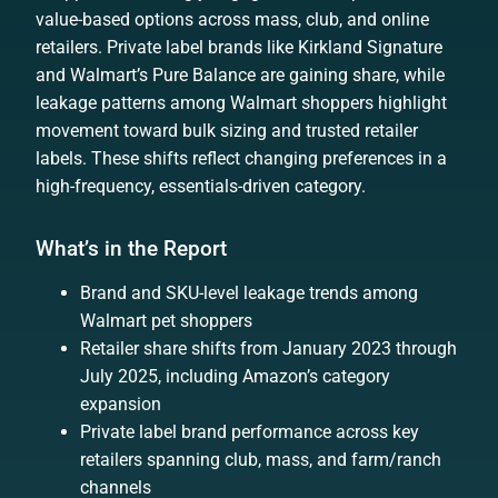
value-based options across mass, club, and online
retailers. Private label brands like Kirkland Signature
and Walmart’s Pure Balance are gaining share, while
leakage patterns among Walmart shoppers highlight
movement toward bulk sizing and trusted retailer
labels. These shifts reflect changing preferences in a
high-frequency, essentials-driven category.
What’s in the Report
Brand and SKU-level leakage trends among
Walmart pet shoppers
Retailer share shifts from January 2023 through
July 2025, including Amazon’s category
expansion
Private label brand performance across key
retailers spanning club, mass, and farm/ranch
channels