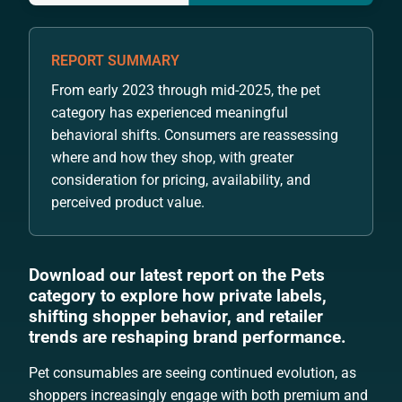
REPORT SUMMARY
From early 2023 through mid-2025, the pet
category has experienced meaningful
behavioral shifts. Consumers are reassessing
where and how they shop, with greater
consideration for pricing, availability, and
perceived product value.
Download our latest report on the Pets
category to explore how private labels,
shifting shopper behavior, and retailer
trends are reshaping brand performance.
Pet consumables are seeing continued evolution, as
shoppers increasingly engage with both premium and