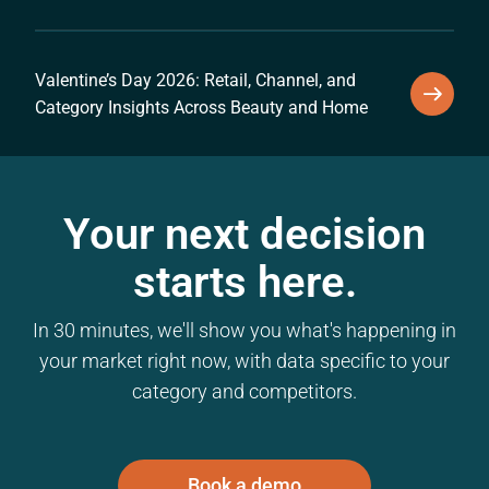
Valentine’s Day 2026: Retail, Channel, and
Category Insights Across Beauty and Home
Your next decision
starts here.
In 30 minutes, we'll show you what's happening in
your market right now, with data specific to your
category and competitors.
Book a demo