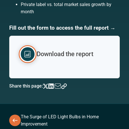
Private label vs. total market sales growth by
month
Fill out the form to access the full report →
Download the report
Share this page:
The Surge of LED Light Bulbs in Home
Improvement