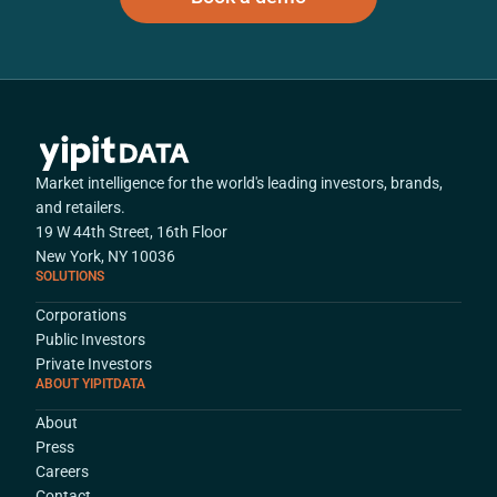
Market intelligence for the world's leading investors, brands,
and retailers.
19 W 44th Street, 16th Floor
New York, NY 10036
SOLUTIONS
Corporations
Public Investors
Private Investors
ABOUT YIPITDATA
About
Press
Careers
Contact