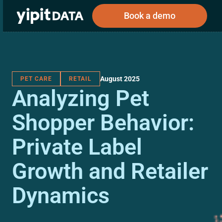
Book a demo
August 2025
PET CARE
RETAIL
Public
Private
Analyzing Pet
Corporations
Resources
About
Investors
Investors
Shopper Behavior:
Private Label
Book a demo
Growth and Retailer
Log In
Dynamics