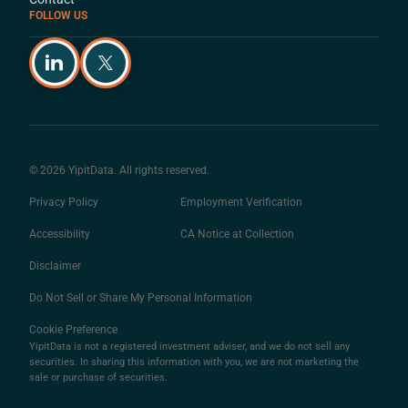
FOLLOW US
© 2026 YipitData. All rights reserved.
Privacy Policy
Employment Verification
Accessibility
CA Notice at Collection
Disclaimer
Do Not Sell or Share My Personal Information
Cookie Preference
YipitData is not a registered investment adviser, and we do not sell any
securities. In sharing this information with you, we are not marketing the
sale or purchase of securities.