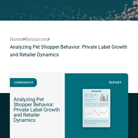
Home
Resources
Analyzing Pet Shopper Behavior: Private Label Growth
and Retailer Dynamics