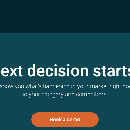
ext decision start
l show you what's happening in your market right now
to your category and competitors.
Book a demo