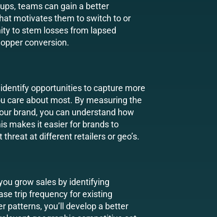
ups, teams can gain a better
at motivates them to switch to or
ity to stem losses from lapsed
opper conversion.
 identify opportunities to capture more
ou care about most. By measuring the
your brand, you can understand how
is makes it easier for brands to
hreat at different retailers or geo’s.
you grow sales by identifying
ase trip frequency for existing
 patterns, you’ll develop a better