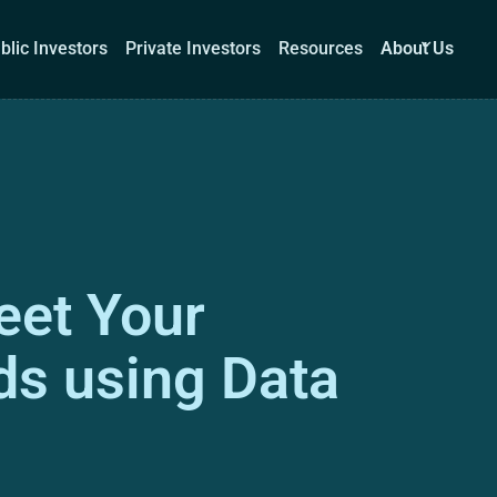
blic Investors
Private Investors
Resources
About Us
Corporations
Public Investors
Private Investors
Re
eet Your
Book a demo
Log I
s using Data