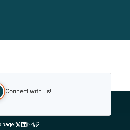
Connect with us!
s page: