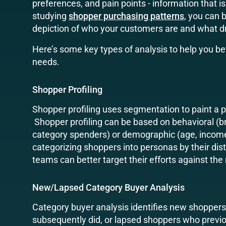
preferences, and pain points - information that i
studying
shopper purchasing patterns
, you can 
depiction of who your customers are and what dr
Here’s some key types of analysis to help you b
needs.
Shopper Profiling
Shopper profiling uses segmentation to paint a 
Shopper profiling can be based on behavioral (b
category spenders) or demographic (age, income,
categorizing shoppers into personas by their dist
teams can better target their efforts against the 
New/Lapsed Category Buyer Analysis
Category buyer analysis identifies new shoppers
subsequently did, or lapsed shoppers who previo