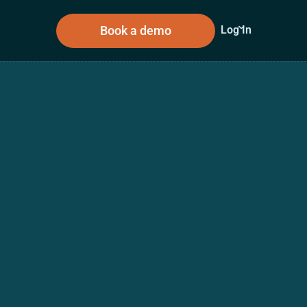
Book a demo
Log In
sources
About Us
n