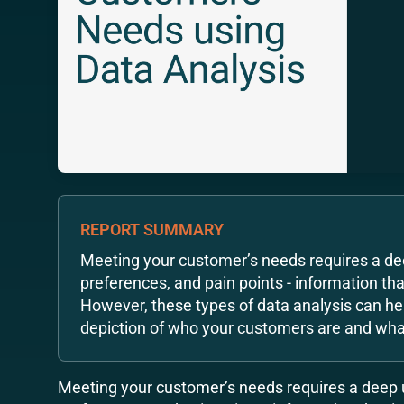
REPORT SUMMARY
Meeting your customer’s needs requires a de
preferences, and pain points - information that
However, these types of data analysis can he
depiction of who your customers are and what
Meeting your customer’s needs requires a deep 