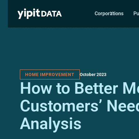
Corporations
Pu
October 2023
HOME IMPROVEMENT
How to Better M
Customers’ Need
Analysis