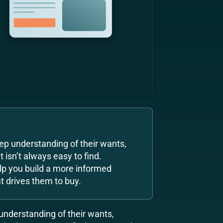
ep understanding of their wants,
 isn’t always easy to find.
lp you build a more informed
 drives them to buy.
understanding of their wants,