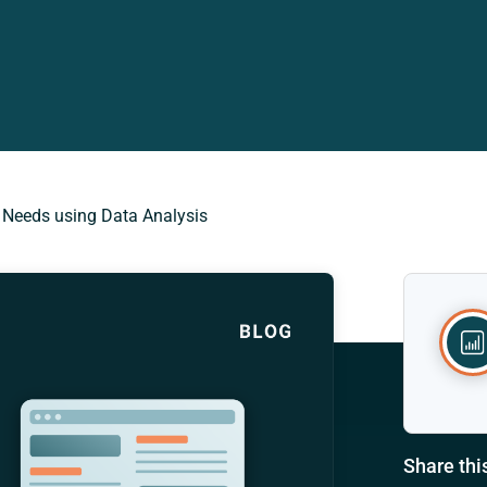
 Needs using Data Analysis
Share thi