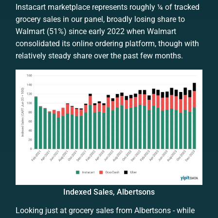
Instacart marketplace represents roughly ¼ of tracked
grocery sales in our panel, broadly losing share to
Walmart (51%) since early 2022 when Walmart
consolidated its online ordering platform, though with
relatively steady share over the past few months.
Indexed Sales, Albertsons
Looking just at grocery sales from Albertsons - while