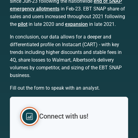
since Jun-23 following the nationwide
end of SNAP
emergency allotments
in Feb-23. EBT SNAP share of
sales and users increased throughout 2021 following
the
pilot
in late 2020 and
expansion
in late 2021.
In conclusion, our data allows for a deeper and
differentiated profile on Instacart (CART) - with key
trends including higher discounts and stable fees in
4Q, share losses to Walmart, Albertson’s delivery
volumes by competitor, and sizing of the EBT SNAP
business.
Fill out the form to speak with an analyst.
Connect with us!