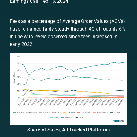
Earnings Call, Feb 13, 2024
Fees as a percentage of Average Order Values (AOVs)
have remained fairly steady through 4Q at roughly 6%,
in line with levels observed since fees increased in
early 2022.
Share of Sales, All Tracked Platforms