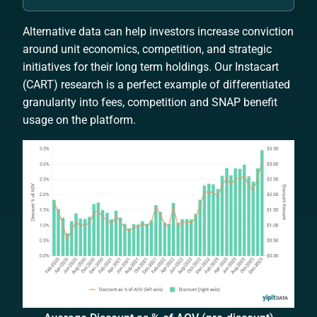
Alternative data can help investors increase conviction
around unit economics, competition, and strategic
initiatives for their long term holdings. Our Instacart
(CART) research is a perfect example of differentiated
granularity into fees, competition and SNAP benefit
usage on the platform.