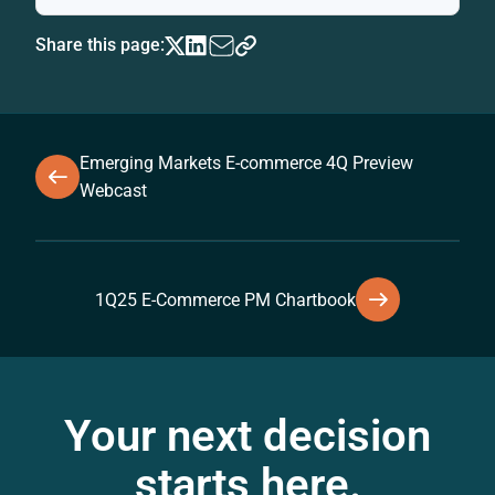
Share this page:
Emerging Markets E-commerce 4Q Preview
Webcast
1Q25 E-Commerce PM Chartbook
Your next decision
starts here.