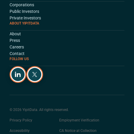
Corporations
Public Investors
Private Investors
ABOUT YIPITDATA
About
Press
Careers
Contact
FOLLOW US
© 2026 YipitData. All rights reserved.
Privacy Policy
Employment Verification
Accessibility
CA Notice at Collection