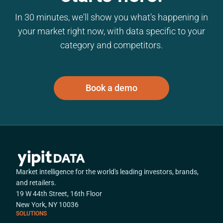
In 30 minutes, we'll show you what's happening in
your market right now, with data specific to your
category and competitors.
Book a demo
Market intelligence for the world's leading investors, brands,
and retailers.
19 W 44th Street, 16th Floor
New York, NY 10036
SOLUTIONS