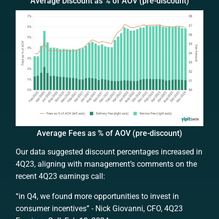
Average Discount as % of AOV (pre-discount)
Average Fees as % of AOV (pre-discount)
Our data suggested discount percentages increased in
4Q23, aligning with management’s comments on the
recent 4Q23 earnings call:
“in Q4, we found more opportunities to invest in
consumer incentives” - Nick Giovanni, CFO, 4Q23