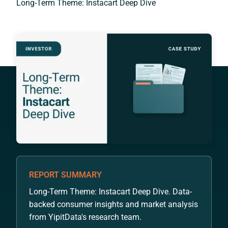
Long-Term Theme: Instacart Deep Dive
REPORT SUMMARY
Long-Term Theme: Instacart Deep Dive. Data-
backed consumer insights and market analysis
from YipitData's research team.