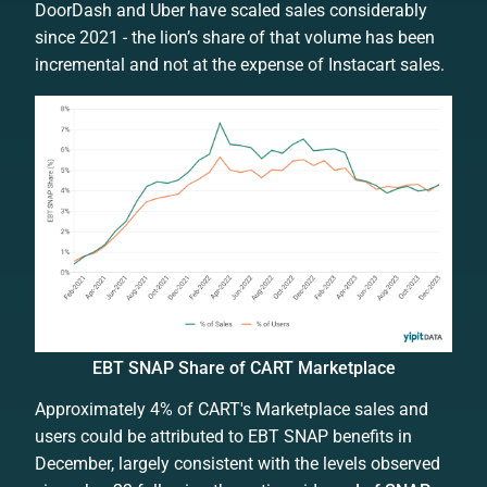
DoorDash and Uber have scaled sales considerably
since 2021 - the lion’s share of that volume has been
incremental and not at the expense of Instacart sales.
EBT SNAP Share of CART Marketplace
Approximately 4% of CART's Marketplace sales and
users could be attributed to EBT SNAP benefits in
December, largely consistent with the levels observed