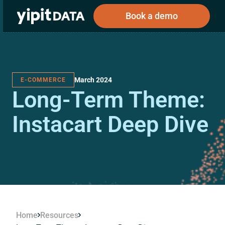
Book a demo
March 2024
E-COMMERCE
Public
Private
Long-Term Theme:
Corporations
Resources
About
Investors
Investors
Instacart Deep Dive
Book a demo
Log In
Home
Resources