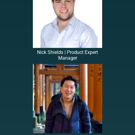
Nick Shields | Product Expert
Manager