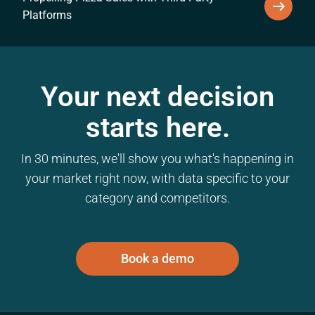
Platforms
Your next decision
starts here.
In 30 minutes, we'll show you what's happening in
your market right now, with data specific to your
category and competitors.
Book a demo