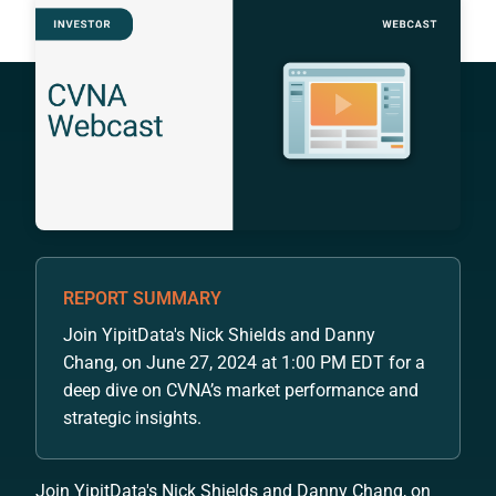
REPORT SUMMARY
Join YipitData's Nick Shields and Danny
Chang, on June 27, 2024 at 1:00 PM EDT for a
deep dive on CVNA’s market performance and
strategic insights.
Join YipitData's Nick Shields and Danny Chang, on