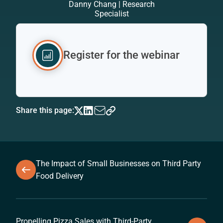
Danny Chang | Research
Specialist
Register for the webinar
Share this page:
The Impact of Small Businesses on Third Party
Food Delivery
Propelling Pizza Sales with Third-Party