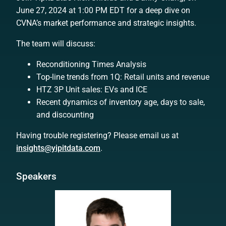
June 27, 2024 at 1:00 PM EDT for a deep dive on
CVNA’s market performance and strategic insights.
The team will discuss:
Reconditioning Times Analysis
Top-line trends from 1Q: Retail units and revenue
HTZ 3P Unit sales: EVs and ICE
Recent dynamics of inventory age, days to sale,
and discounting
Having trouble registering? Please email us at
insights@yipitdata.com
.
Speakers