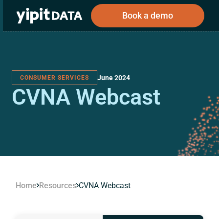
Book a demo
June 2024
CONSUMER SERVICES
Public
Private
CVNA Webcast
Corporations
Resources
About
Investors
Investors
Book a demo
Log In
Home
Resources
CVNA Webcast