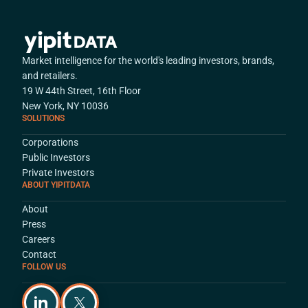
Market intelligence for the world's leading investors, brands,
and retailers.
19 W 44th Street, 16th Floor
New York, NY 10036
SOLUTIONS
Corporations
Public Investors
Private Investors
ABOUT YIPITDATA
About
Press
Careers
Contact
FOLLOW US