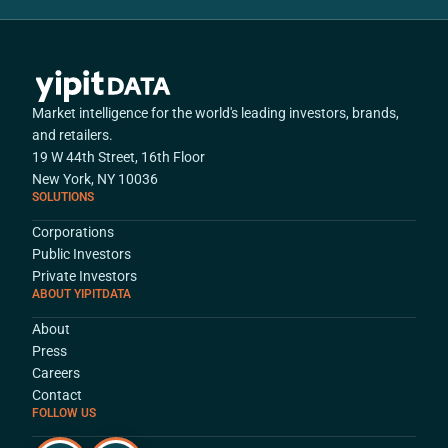
Market intelligence for the world's leading investors, brands,
and retailers.
19 W 44th Street, 16th Floor
New York, NY 10036
SOLUTIONS
Corporations
Public Investors
Private Investors
ABOUT YIPITDATA
About
Press
Careers
Contact
FOLLOW US