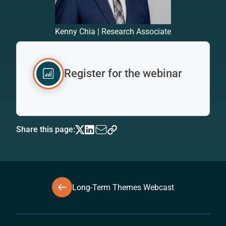
Kenny Chia | Research Associate
Register for the webinar
Share this page:
Long-Term Themes Webcast