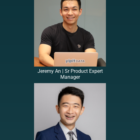
Jeremy An | Sr Product Expert
Manager