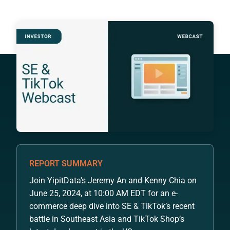
REPORT SUMMARY
Join YipitData's Jeremy An and Kenny Chia on
June 25, 2024, at 10:00 AM EDT for an e-
commerce deep dive into SE & TikTok’s recent
battle in Southeast Asia and TikTok Shop’s