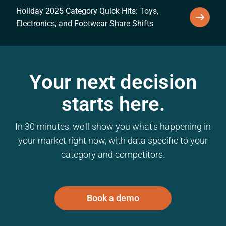
Holiday 2025 Category Quick Hits: Toys,
Electronics, and Footwear Share Shifts
Your next decision
starts here.
In 30 minutes, we'll show you what's happening in
your market right now, with data specific to your
category and competitors.
Book a demo