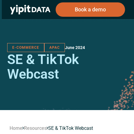
Book a demo
June 2024
E-COMMERCE
APAC
Public
Private
SE & TikTok
Corporations
Resources
About
Investors
Investors
Webcast
Book a demo
Log In
Home
Resources
SE & TikTok Webcast