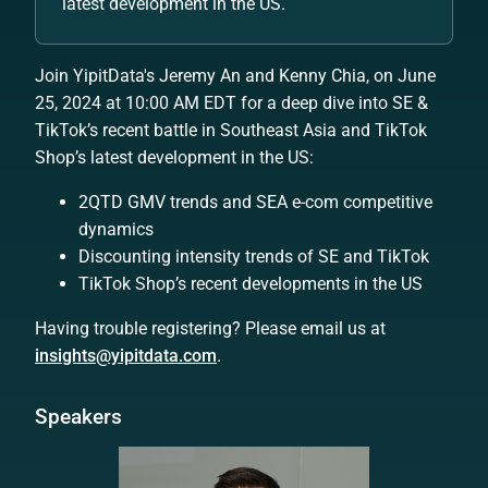
latest development in the US.
Join YipitData's Jeremy An and Kenny Chia, on June
25, 2024 at 10:00 AM EDT for a deep dive into SE &
TikTok’s recent battle in Southeast Asia and TikTok
Shop’s latest development in the US:
2QTD GMV trends and SEA e-com competitive
dynamics
Discounting intensity trends of SE and TikTok
TikTok Shop’s recent developments in the US
Having trouble registering? Please email us at
insights@yipitdata.com
.
Speakers