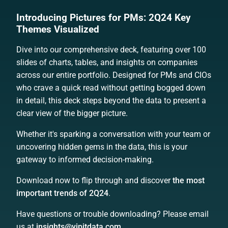
Introducing Pictures for PMs: 2Q24 Key
Themes Visualized
Dive into our comprehensive deck, featuring over 100
slides of charts, tables, and insights on companies
across our entire portfolio. Designed for PMs and CIOs
who crave a quick read without getting bogged down
in detail, this deck steps beyond the data to present a
clear view of the bigger picture.
Whether it's sparking a conversation with your team or
uncovering hidden gems in the data, this is your
gateway to informed decision-making.
Download now to flip through and discover
the most
important trends of 2Q24
.
Have questions or trouble downloading? Please email
us at
insights@yipitdata.com
.