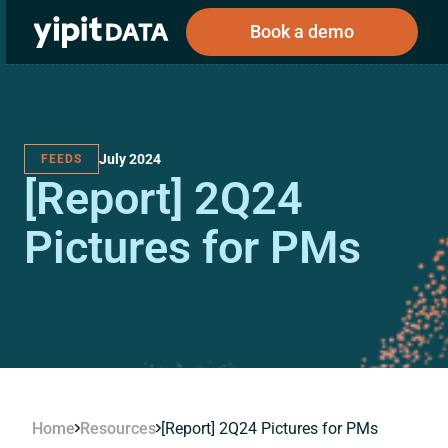
Book a demo
July 2024
FEEDS
Public
Private
[Report] 2Q24
Corporations
Resources
About
Investors
Investors
Pictures for PMs
Book a demo
Log In
Home
Resources
[Report] 2Q24 Pictures for PMs