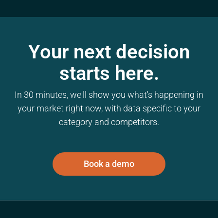
Your next decision
starts here.
In 30 minutes, we'll show you what's happening in
your market right now, with data specific to your
category and competitors.
Book a demo