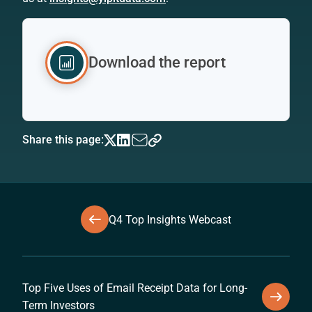
Download the report
Share this page:
Q4 Top Insights Webcast
Top Five Uses of Email Receipt Data for Long-
Term Investors