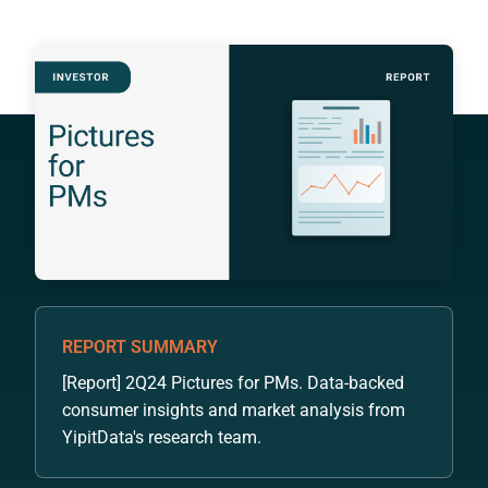
REPORT SUMMARY
[Report] 2Q24 Pictures for PMs. Data-backed
consumer insights and market analysis from
YipitData's research team.