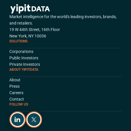
Market intelligence for the world's leading investors, brands,
and retailers.
19 W 44th Street, 16th Floor
New York, NY 10036
SOLUTIONS
Corporations
Public Investors
Private Investors
ABOUT YIPITDATA
About
Press
Careers
Contact
FOLLOW US