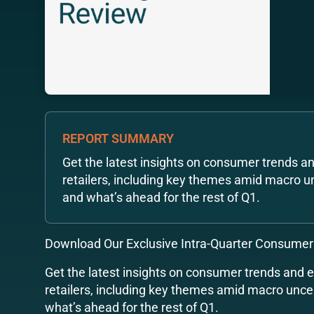
REPORT SUMMARY
Get the latest insights on consumer trends a
retailers, including key themes amid macro u
and what’s ahead for the rest of Q1.
Download Our Exclusive Intra-Quarter Consumer
Get the latest insights on consumer trends and 
retailers, including key themes amid macro unce
what’s ahead for the rest of Q1.