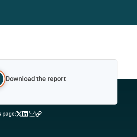
Download the report
s page: