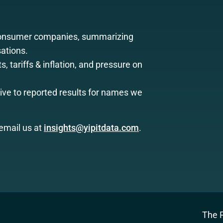
consumer companies, summarizing
ations.
, tariffs & inflation, and pressure on
ive to reported results for names we
email us at
insights@yipitdata.com
.
The P