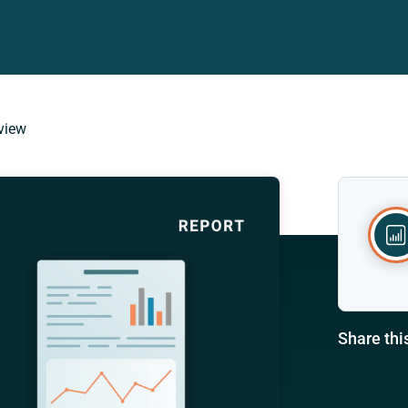
view
Share thi