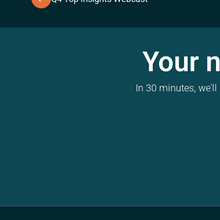
Your n
In 30 minutes, we'l