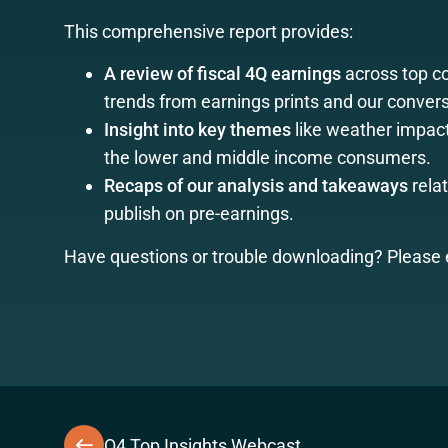
This comprehensive report provides:
A review of fiscal 4Q earnings
across top 
trends from earnings prints and our convers
Insight into key themes
like weather impacts
the lower and middle income consumers.
Recaps of our analysis and takeaways
relat
publish on pre-earnings.
Have questions or trouble downloading? Please 
Q4 Top Insights Webcast