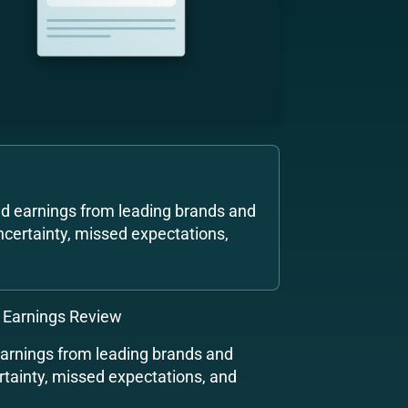
nd earnings from leading brands and
ncertainty, missed expectations,
 Earnings Review
earnings from leading brands and
rtainty, missed expectations, and