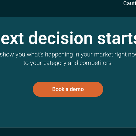
Caut
ext decision start
l show you what's happening in your market right now
to your category and competitors.
Book a demo