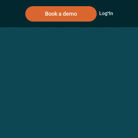
Book a demo
Log In
sources
About Us
n