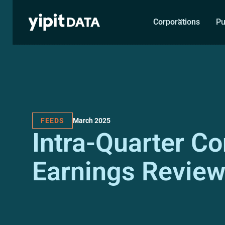
Corporations
Pu
March 2025
FEEDS
Intra-Quarter C
Earnings Revie