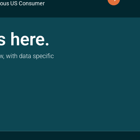
ious US Consumer
s here.
, with data specific