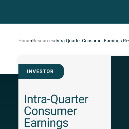
Home
Resources
Intra-Quarter Consumer Earnings Re