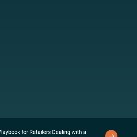
laybook for Retailers Dealing with a