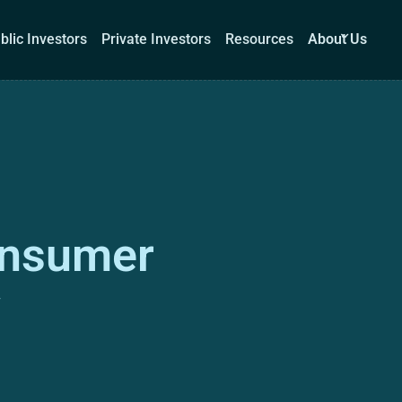
blic Investors
Private Investors
Resources
About Us
Corporations
Public Investors
Private Investors
Re
onsumer
Book a demo
Log I
w