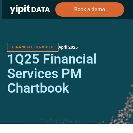
Book a demo
April 2025
FINANCIAL SERVICES
Public
Private
1Q25 Financial
Corporations
Resources
About
Investors
Investors
Services PM
Chartbook
Book a demo
Log In