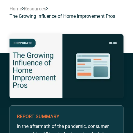
Home
Resources
The Growing Influence of Home Improvement Pros
REPORT SUMMARY
In the aftermath of the pandemic, consumer