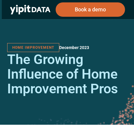
Book a demo
December 2023
HOME IMPROVEMENT
Public
Private
The Growing
Corporations
Resources
About
Investors
Investors
Influence of Home
Improvement Pros
Book a demo
Log In