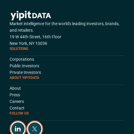
Market intelligence for the world's leading investors, brands,
and retailers.
19 W 44th Street, 16th Floor
New York, NY 10036
SOLUTIONS
Corporations
Public Investors
Private Investors
ABOUT YIPITDATA
About
Press
Careers
Contact
FOLLOW US