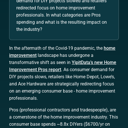
demand for DIY projects slowed and retailers
redirected focus on home improvement
professionals. In what categories are Pros
spending and what is the resulting impact on
the industry?
In the aftermath of the Covid-19 pandemic, the
home
improvement
landscape has undergone a
transformative shift as seen in
YipitData’s new Home
Improvement Pros report
. As consumer demand for
DIY projects slows, retailers like Home Depot, Lowe’s,
and Ace Hardware are strategically redirecting focus
on an emerging consumer base - home improvement
professionals.
Pros (professional contractors and tradespeople), are
a cornerstone of the home improvement industry. This
consumer base spends ~8.8x DIYers ($6700/yr on