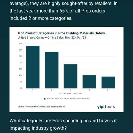
average), they are highly sought-after by retailers. In
the last year, more than 65% of all Pros orders
included 2 or more categories.
What categories are Pros spending on and how is it
impacting industry growth?