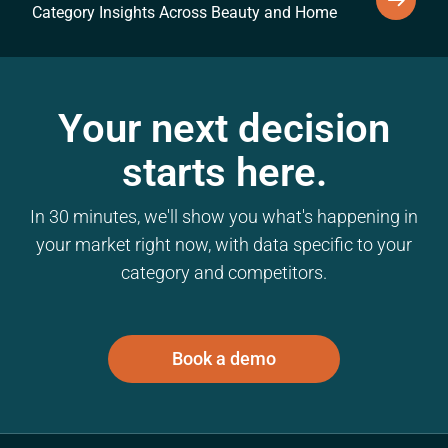
Category Insights Across Beauty and Home
Your next decision
starts here.
In 30 minutes, we'll show you what's happening in
your market right now, with data specific to your
category and competitors.
Book a demo