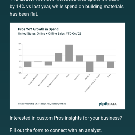
by 14% vs last year, while spend on building materials
has been flat.
Interested in custom Pros insights for your business?
Fill out the form to connect with an analyst.