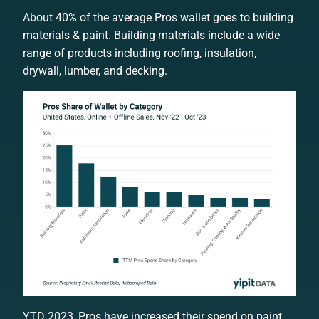
About 40% of the average Pros wallet goes to building
materials & paint. Building materials include a wide
range of products including roofing, insulation,
drywall, lumber, and decking.
YTD 2023, Pros have increased their spend on paint