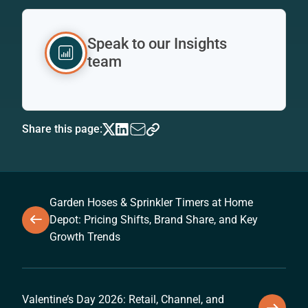
Speak to our Insights
team
Share this page:
Garden Hoses & Sprinkler Timers at Home
Depot: Pricing Shifts, Brand Share, and Key
Growth Trends
Valentine’s Day 2026: Retail, Channel, and