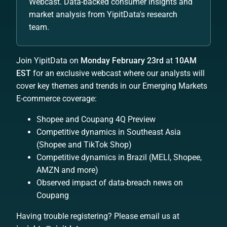
Webcast. Data-backed consumer insights and
market analysis from YipitData's research
team.
Join YipitData on
Monday February 23rd
at
10AM
EST
for an exclusive webcast where our analysts will
cover key themes and trends in our Emerging Markets
E-commerce coverage:
Shopee and Coupang 4Q Preview
Competitive dynamics in Southeast Asia
(Shopee and TikTok Shop)
Competitive dynamics in Brazil (MELI, Shopee,
AMZN and more)
Observed impact of data-breach news on
Coupang
Having trouble registering? Please email us at