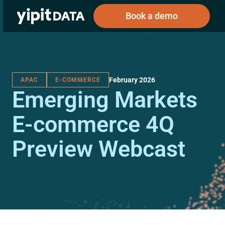
Book a demo
February 2026
APAC
E-COMMERCE
Public
Private
Emerging Markets
Corporations
Resources
About
Investors
Investors
E-commerce 4Q
Preview Webcast
Book a demo
Log In