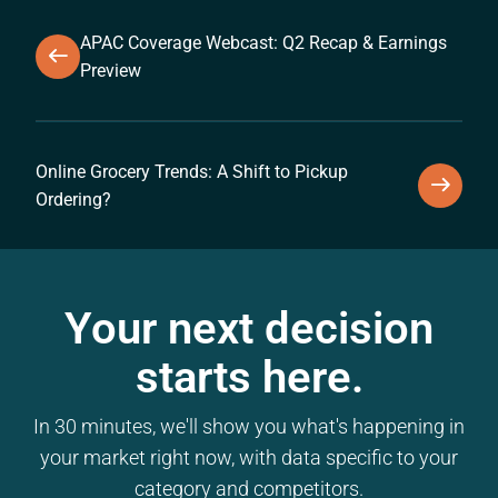
APAC Coverage Webcast: Q2 Recap & Earnings
Preview
Online Grocery Trends: A Shift to Pickup
Ordering?
Your next decision
starts here.
In 30 minutes, we'll show you what's happening in
your market right now, with data specific to your
category and competitors.