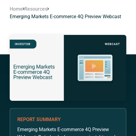
Home
Resources
Emerging Markets E-commerce 4Q Preview Webcast
REPORT SUMMARY
Emerging Markets E-commerce 4Q Preview