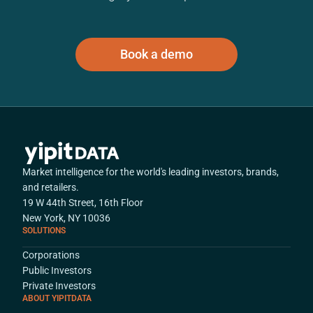
Book a demo
Market intelligence for the world's leading investors, brands,
and retailers.
19 W 44th Street, 16th Floor
New York, NY 10036
SOLUTIONS
Corporations
Public Investors
Private Investors
ABOUT YIPITDATA