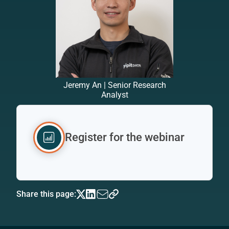
Jeremy An | Senior Research
Analyst
Register for the webinar
Share this page: