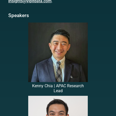
insights@yipitdata.com
.
Speakers
Kenny Chia | APAC Research
Lead