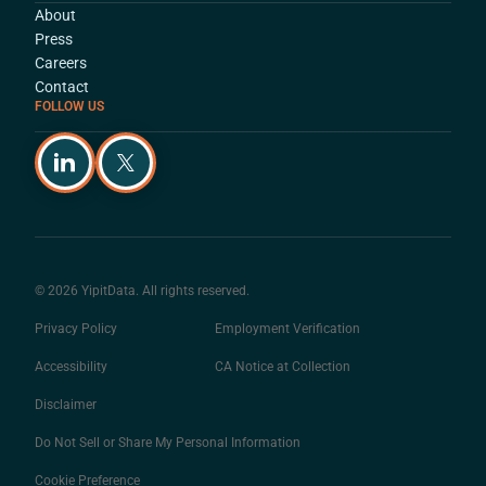
About
Press
Careers
Contact
FOLLOW US
© 2026 YipitData. All rights reserved.
Privacy Policy
Employment Verification
Accessibility
CA Notice at Collection
Disclaimer
Do Not Sell or Share My Personal Information
Cookie Preference