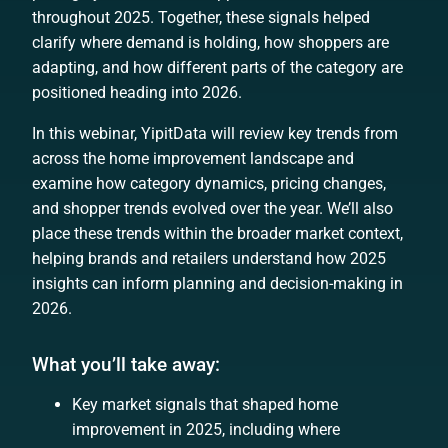
throughout 2025. Together, these signals helped
clarify where demand is holding, how shoppers are
adapting, and how different parts of the category are
positioned heading into 2026.
In this webinar, YipitData will review key trends from
across the home improvement landscape and
examine how category dynamics, pricing changes,
and shopper trends evolved over the year. We’ll also
place these trends within the broader market context,
helping brands and retailers understand how 2025
insights can inform planning and decision-making in
2026.
What you’ll take away:
Key market signals that shaped home
improvement in 2025, including where