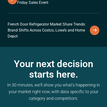
Friday Sales Event
French Door Refrigerator Market Share Trends:
Brand Shifts Across Costco, Lowe’s and Home
Depot
Your next decision
starts here.
In 30 minutes, we'll show you what's happening in
your market right now, with data specific to your
category and competitors.