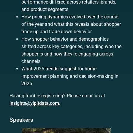
performance differed across retailers, brands,
and product segments
How pricing dynamics evolved over the course
of the year and what this reveals about shopper
trade-up and trade-down behavior
How shopper behavior and demographics
shifted across key categories, including who the
shopper is and how they’re engaging across
channels
What 2025 trends suggest for home
improvement planning and decision-making in
2026
Having trouble registering? Please email us at
insights@yipitdata.com
.
Speakers