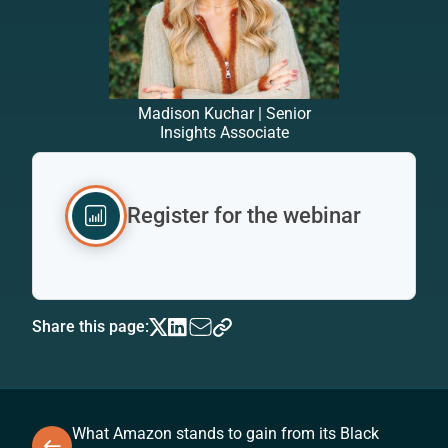
Madison Kuchar | Senior
Insights Associate
Register for the webinar
Share this page:
What Amazon stands to gain from its Black