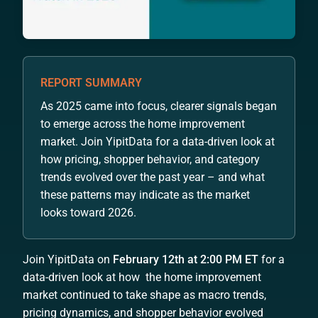
REPORT SUMMARY
As 2025 came into focus, clearer signals began
to emerge across the home improvement
market. Join YipitData for a data-driven look at
how pricing, shopper behavior, and category
trends evolved over the past year – and what
these patterns may indicate as the market
looks toward 2026.
Join YipitData on
February 12th at 2:00 PM ET
for a
data-driven look at how the home improvement
market continued to take shape as macro trends,
pricing dynamics, and shopper behavior evolved