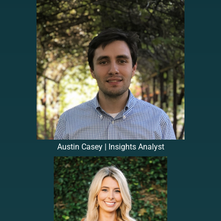
Austin Casey | Insights Analyst