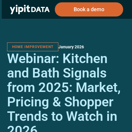
Book a demo
January 2026
HOME IMPROVEMENT
Public
Private
Webinar: Kitchen
Corporations
Resources
About
Investors
Investors
and Bath Signals
from 2025: Market,
Book a demo
Pricing & Shopper
Log In
Trends to Watch in
2026