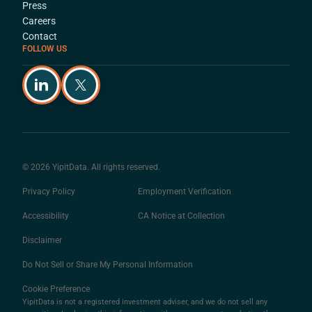
Press
Careers
Contact
FOLLOW US
© 2026 YipitData. All rights reserved.
Privacy Policy
Employment Verification
Accessibility
CA Notice at Collection
Disclaimer
Do Not Sell or Share My Personal Information
Cookie Preference
YipitData is not a registered investment adviser, and we do not sell any