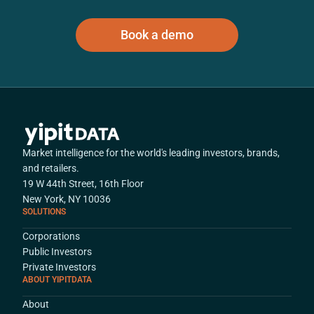
Book a demo
Market intelligence for the world's leading investors, brands,
and retailers.
19 W 44th Street, 16th Floor
New York, NY 10036
SOLUTIONS
Corporations
Public Investors
Private Investors
ABOUT YIPITDATA
About