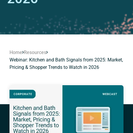
Home
Resources
Webinar: Kitchen and Bath Signals from 2025: Market,
Pricing & Shopper Trends to Watch in 2026