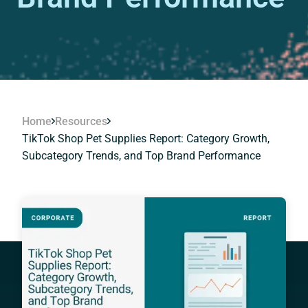
Home
Resources
TikTok Shop Pet Supplies Report: Category Growth,
Subcategory Trends, and Top Brand Performance