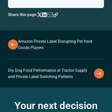
Share this page:
Amazon Private Label Disrupting Pet Hard
Goods Players
Dry Dog Food Performance at Tractor Supply
and Private Label Switching Patterns
Your next decision