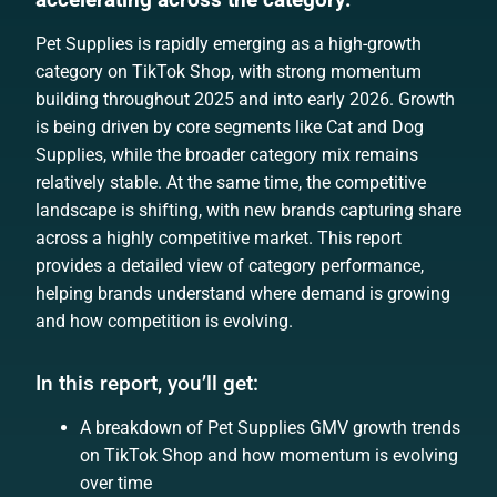
Pet Supplies is rapidly emerging as a high-growth
category on TikTok Shop, with strong momentum
building throughout 2025 and into early 2026. Growth
is being driven by core segments like Cat and Dog
Supplies, while the broader category mix remains
relatively stable. At the same time, the competitive
landscape is shifting, with new brands capturing share
across a highly competitive market. This report
provides a detailed view of category performance,
helping brands understand where demand is growing
and how competition is evolving.
In this report, you’ll get:
A breakdown of Pet Supplies GMV growth trends
on TikTok Shop and how momentum is evolving
over time