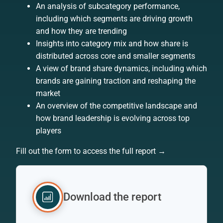
An analysis of subcategory performance,
including which segments are driving growth
and how they are trending
Insights into category mix and how share is
distributed across core and smaller segments
A view of brand share dynamics, including which
brands are gaining traction and reshaping the
market
An overview of the competitive landscape and
how brand leadership is evolving across top
players
Fill out the form to access the full report →
Download the report