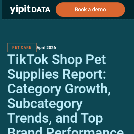
Book a demo
April 2026
PET CARE
Public
Private
TikTok Shop Pet
Corporations
Resources
About
Investors
Investors
Supplies Report:
Category Growth,
Book a demo
Subcategory
Log In
Trends, and Top
Brand Performance