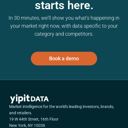
starts here.
In 30 minutes, we'll show you what's happening in
your market right now, with data specific to your
category and competitors.
Book a demo
Market intelligence for the world's leading investors, brands,
and retailers.
19 W 44th Street, 16th Floor
New York, NY 10036