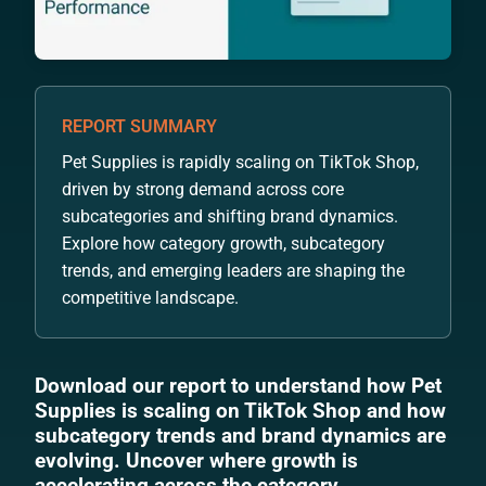
REPORT SUMMARY
Pet Supplies is rapidly scaling on TikTok Shop,
driven by strong demand across core
subcategories and shifting brand dynamics.
Explore how category growth, subcategory
trends, and emerging leaders are shaping the
competitive landscape.
Download our report to understand how Pet
Supplies is scaling on TikTok Shop and how
subcategory trends and brand dynamics are
evolving. Uncover where growth is
accelerating across the category.