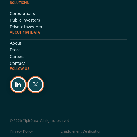
SOLUTIONS
Corporations
Public Investors
Private Investors
ABOUT YIPITDATA
About
Press
Careers
Contact
FOLLOW US
© 2026 YipitData. All rights reserved.
Privacy Policy
Employment Verification