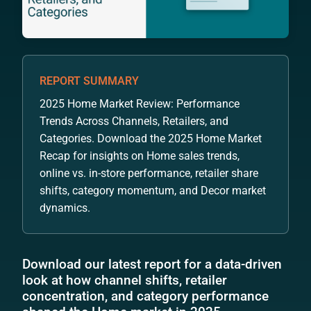
REPORT SUMMARY
2025 Home Market Review: Performance
Trends Across Channels, Retailers, and
Categories. Download the 2025 Home Market
Recap for insights on Home sales trends,
online vs. in-store performance, retailer share
shifts, category momentum, and Decor market
dynamics.
Download our latest report for a data-driven
look at how channel shifts, retailer
concentration, and category performance