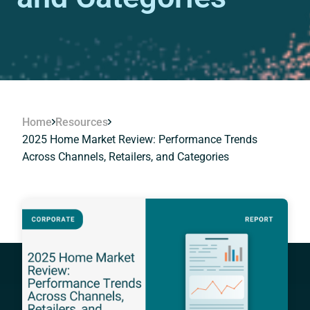
Home
Resources
2025 Home Market Review: Performance Trends
Across Channels, Retailers, and Categories