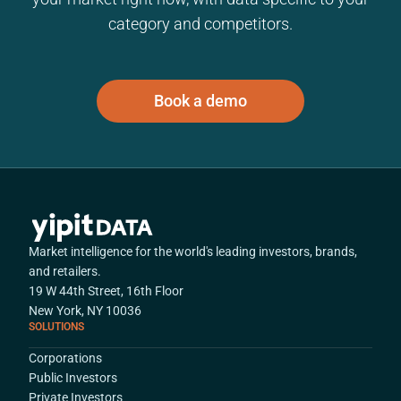
category and competitors.
Book a demo
Market intelligence for the world's leading investors, brands,
and retailers.
19 W 44th Street, 16th Floor
New York, NY 10036
SOLUTIONS
Corporations
Public Investors
Private Investors