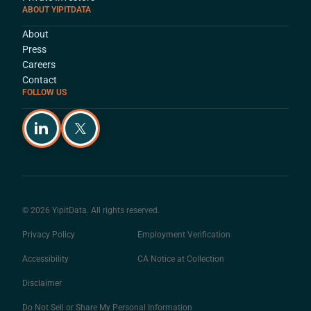
ABOUT YIPITDATA
About
Press
Careers
Contact
FOLLOW US
© 2026 YipitData. All rights reserved.
Privacy Policy
Employment Verification
Accessibility
CA Notice at Collection
Disclaimer
Do Not Sell or Share My Personal Information