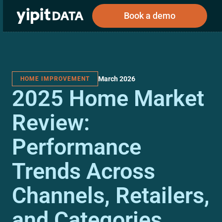
Book a demo
March 2026
HOME IMPROVEMENT
Public
Private
2025 Home Market
Corporations
Resources
About
Investors
Investors
Review:
Performance
Book a demo
Trends Across
Log In
Channels, Retailers,
and Categories