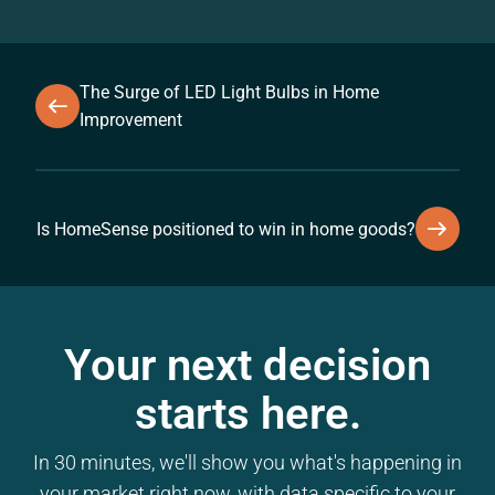
The Surge of LED Light Bulbs in Home
Improvement
Is HomeSense positioned to win in home goods?
Your next decision
starts here.
In 30 minutes, we'll show you what's happening in
your market right now, with data specific to your