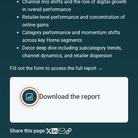
Channel mix shifts and the role of digital growth
in overall performance
Retailer-level performance and concentration of
online gains
Category performance and momentum shifts
across key Home segments
Decor deep dive including subcategory trends,
channel dynamics, and retailer dispersion
Fill out the form to access the full report →
Download the report
Share this page: