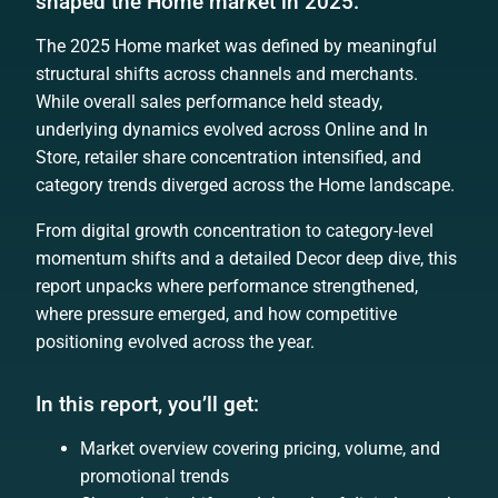
shaped the Home market in 2025.
The 2025 Home market was defined by meaningful
structural shifts across channels and merchants.
While overall sales performance held steady,
underlying dynamics evolved across Online and In
Store, retailer share concentration intensified, and
category trends diverged across the Home landscape.
From digital growth concentration to category-level
momentum shifts and a detailed Decor deep dive, this
report unpacks where performance strengthened,
where pressure emerged, and how competitive
positioning evolved across the year.
In this report, you’ll get:
Market overview covering pricing, volume, and
promotional trends