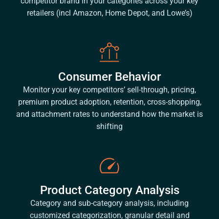
competitor brand in your categories across your key
retailers (incl Amazon, Home Depot, and Lowe’s)
Consumer Behavior
Monitor your key competitors’ sell-through, pricing,
premium product adoption, retention, cross-shopping,
and attachment rates to understand how the market is
shifting
Product Category Analysis
Category and sub-category analysis, including
customized categorization, granular detail and