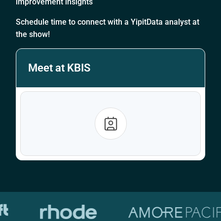
improvement insights
Schedule time to connect with a YipitData analyst at
the show!
Meet at KBIS