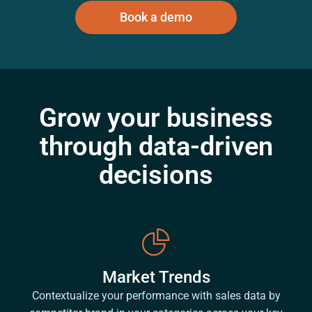
Book a demo
Grow your business
through data-driven
decisions
Market Trends
Contextualize your performance with sales data by