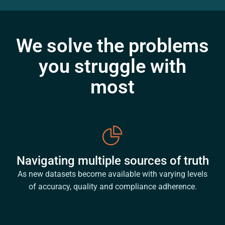
We solve the problems
you struggle with
most
Navigating multiple sources of truth
As new datasets become available with varying levels
of accuracy, quality and compliance adherence.