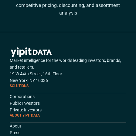
competitive pricing, discounting, and assortment
analysis
Market intelligence for the world's leading investors, brands,
and retailers.
19 W 44th Street, 16th Floor
New York, NY 10036
SOLUTIONS
Corporations
Public Investors
Private Investors
ABOUT YIPITDATA
About
Press