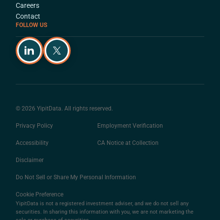
Careers
Contact
FOLLOW US
© 2026 YipitData. All rights reserved.
Privacy Policy
Employment Verification
Accessibility
CA Notice at Collection
Disclaimer
Do Not Sell or Share My Personal Information
Cookie Preference
YipitData is not a registered investment adviser, and we do not sell any
securities. In sharing this information with you, we are not marketing the