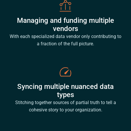
Managing and funding multiple
vendors
With each specialized data vendor only contributing to
a fraction of the full picture.
Syncing multiple nuanced data
types
Stitching together sources of partial truth to tell a
cohesive story to your organization.