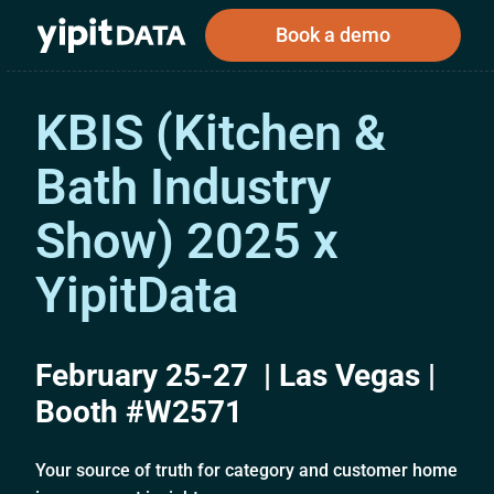
Book a demo
KBIS (Kitchen &
Bath Industry
Public
Private
Corporations
Resources
About
Investors
Investors
Show) 2025 x
YipitData
Book a demo
February 25-27 | Las Vegas |
Log In
Booth #W2571
Your source of truth for category and customer home