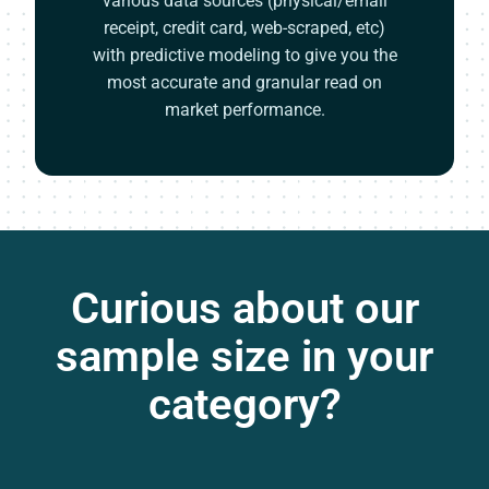
various data sources (physical/email
receipt, credit card, web-scraped, etc)
with predictive modeling to give you the
most accurate and granular read on
market performance.
Curious about our
sample size in your
category?