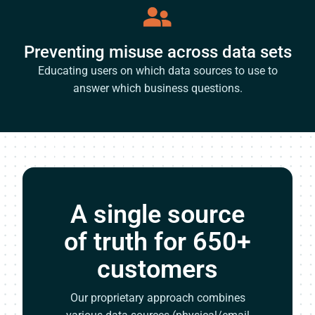
Preventing misuse across data sets
Educating users on which data sources to use to
answer which business questions.
A single source
of truth for 650+
customers
Our proprietary approach combines